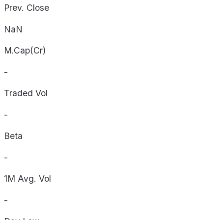
Prev. Close
NaN
M.Cap(Cr)
-
Traded Vol
-
Beta
-
1M Avg. Vol
-