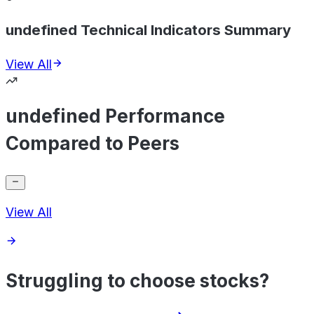
undefined Technical Indicators Summary
View All
undefined Performance
Compared to Peers
View All
Struggling to choose stocks?