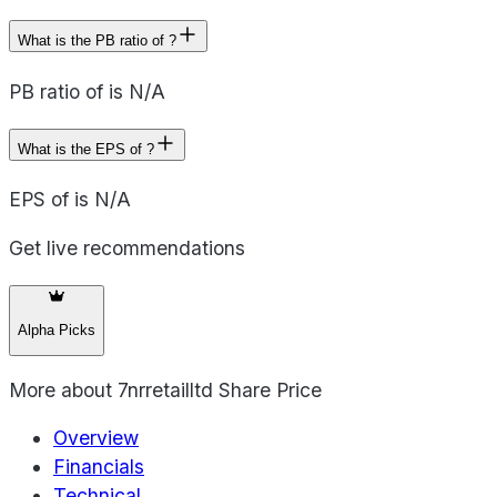
What is the PB ratio of ?
PB ratio of is N/A
What is the EPS of ?
EPS of is N/A
Get live recommendations
Alpha Picks
More about
7nrretailltd Share Price
Overview
Financials
Technical