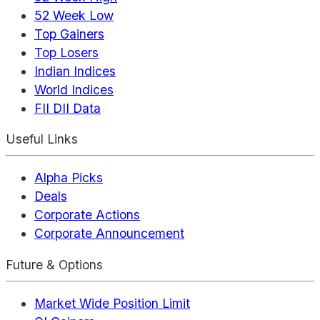
52 Week Low
Top Gainers
Top Losers
Indian Indices
World Indices
FII DII Data
Useful Links
Alpha Picks
Deals
Corporate Actions
Corporate Announcement
Future & Options
Market Wide Position Limit