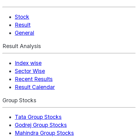
Stock
Result
General
Result Analysis
Index wise
Sector Wise
Recent Results
Result Calendar
Group Stocks
Tata Group Stocks
Godrej Group Stocks
Mahindra Group Stocks