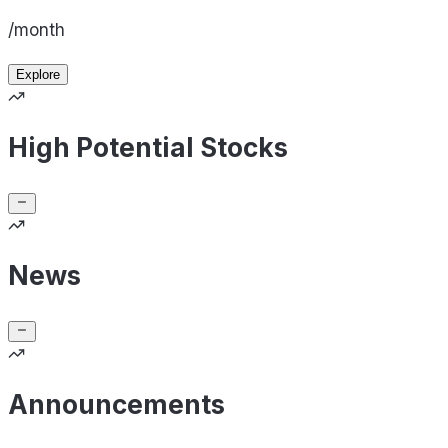
/month
Explore
High Potential Stocks
News
Announcements