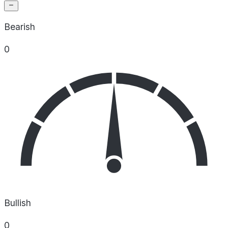
Bearish
0
Bullish
0