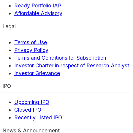
Ready Portfolio IAP
Affordable Advisory
Legal
Terms of Use
Privacy Policy
Terms and Conditions for Subscription
Investor Charter in respect of Research Analyst
Investor Grievance
IPO
Upcoming IPO
Closed IPO
Recently Listed IPO
News & Announcement