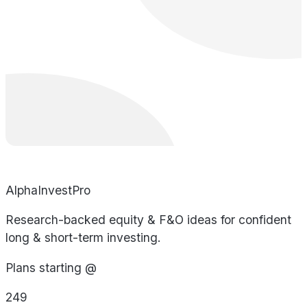
AlphaInvestPro
Research-backed equity & F&O ideas for confident
long & short-term investing.
Plans starting @
249