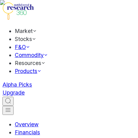
Market
Stocks
F&O
Commodity
Resources
Products
Alpha Picks
Upgrade
Overview
Financials