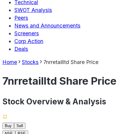
Technical
SWOT Analysis
Peers
News and Announcements
Screeners
Corp Action
Deals
Home
Stocks
7nrretailltd Share Price
7nrretailltd Share Price
Stock Overview & Analysis
Buy
Sell
NSE
BSE