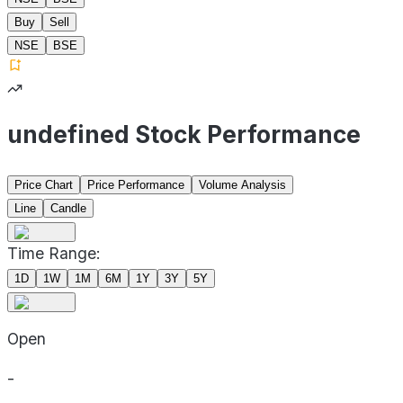
Buy
Sell
NSE
BSE
undefined Stock Performance
Price Chart
Price Performance
Volume Analysis
Line
Candle
Time Range:
1D
1W
1M
6M
1Y
3Y
5Y
Open
-