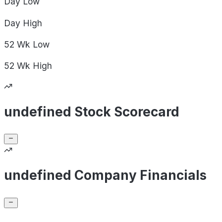
Day
Low
Day
High
52 Wk
Low
52 Wk
High
undefined Stock Scorecard
undefined Company Financials