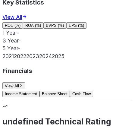
Key Statistics
View All
ROE (%)
ROA (%)
BVPS (%)
EPS (%)
1 Year
-
3 Year
-
5 Year
-
2021
2022
2023
2024
2025
Financials
View All
Income Statement
Balance Sheet
Cash Flow
undefined Technical Rating