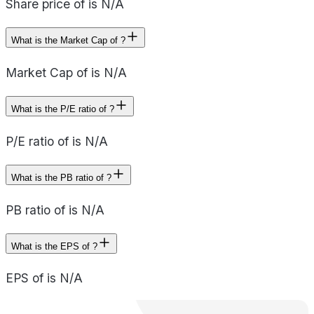
Share price of is N/A
What is the Market Cap of ?
Market Cap of is N/A
What is the P/E ratio of ?
P/E ratio of is N/A
What is the PB ratio of ?
PB ratio of is N/A
What is the EPS of ?
EPS of is N/A