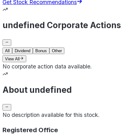
Get Stock Recommendations
undefined Corporate Actions
All
Dividend
Bonus
Other
View All
No corporate action data available.
About undefined
No description available for this stock.
Registered Office