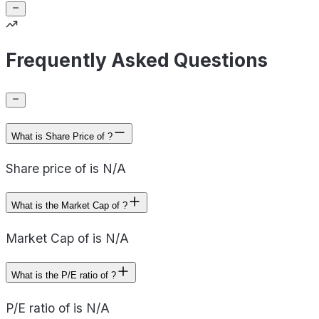
Frequently Asked Questions
What is Share Price of ?
Share price of is N/A
What is the Market Cap of ?
Market Cap of is N/A
What is the P/E ratio of ?
P/E ratio of is N/A