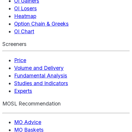
OI Gainers
OI Losers
Heatmap
Option Chain & Greeks
OI Chart
Screeners
Price
Volume and Delivery
Fundamental Analysis
Studies and Indicators
Experts
MOSL Recommendation
MO Advice
MO Baskets