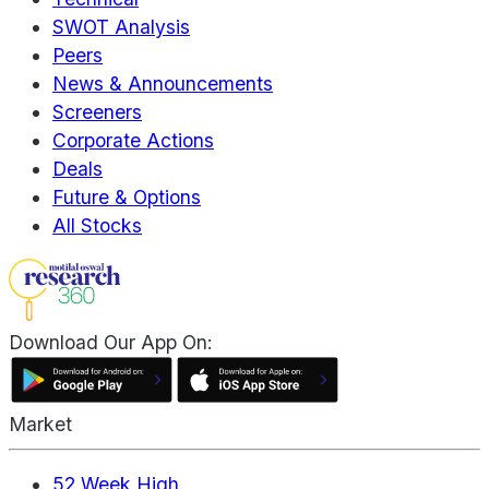
SWOT Analysis
Peers
News & Announcements
Screeners
Corporate Actions
Deals
Future & Options
All Stocks
Download Our App On:
Market
52 Week High