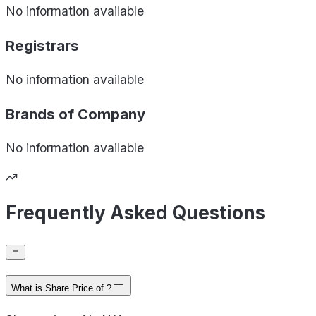
No information available
Registrars
No information available
Brands of
Company
No information available
Frequently Asked Questions
What is Share Price of ?