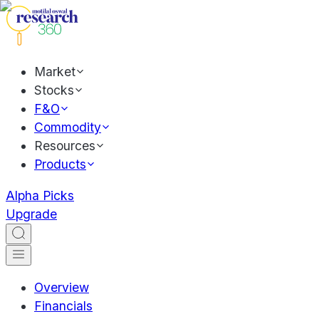
Market
Stocks
F&O
Commodity
Resources
Products
Alpha Picks
Upgrade
Overview
Financials