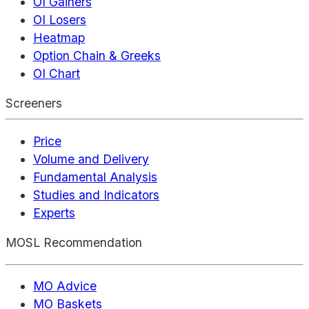
OI Gainers
OI Losers
Heatmap
Option Chain & Greeks
OI Chart
Screeners
Price
Volume and Delivery
Fundamental Analysis
Studies and Indicators
Experts
MOSL Recommendation
MO Advice
MO Baskets