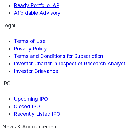
Ready Portfolio IAP
Affordable Advisory
Legal
Terms of Use
Privacy Policy
Terms and Conditions for Subscription
Investor Charter in respect of Research Analyst
Investor Grievance
IPO
Upcoming IPO
Closed IPO
Recently Listed IPO
News & Announcement