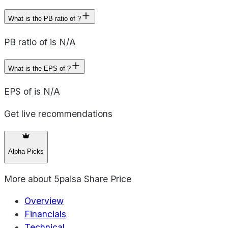
What is the PB ratio of ?
PB ratio of is N/A
What is the EPS of ?
EPS of is N/A
Get live recommendations
Alpha Picks
More about
5paisa Share Price
Overview
Financials
Technical