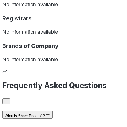
No information available
Registrars
No information available
Brands of
Company
No information available
Frequently Asked Questions
What is Share Price of ?