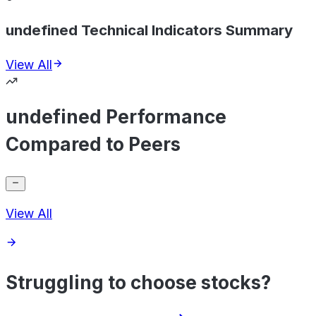
undefined Technical Indicators Summary
View All
undefined Performance
Compared to Peers
View All
Struggling to choose stocks?