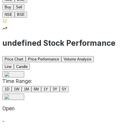
Buy
Sell
NSE
BSE
undefined Stock Performance
Price Chart
Price Performance
Volume Analysis
Line
Candle
Time Range:
1D
1W
1M
6M
1Y
3Y
5Y
Open
-