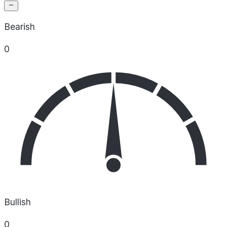
Bearish
0
Bullish
0