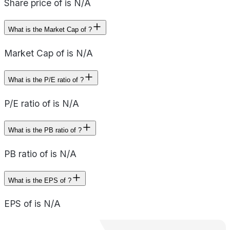
Share price of is N/A
What is the Market Cap of ?
Market Cap of is N/A
What is the P/E ratio of ?
P/E ratio of is N/A
What is the PB ratio of ?
PB ratio of is N/A
What is the EPS of ?
EPS of is N/A