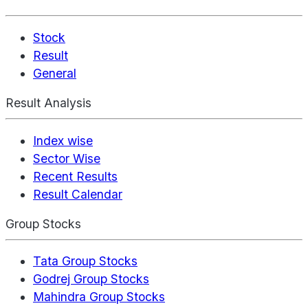
Stock
Result
General
Result Analysis
Index wise
Sector Wise
Recent Results
Result Calendar
Group Stocks
Tata Group Stocks
Godrej Group Stocks
Mahindra Group Stocks