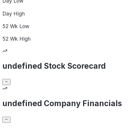
Day
Low
Day
High
52 Wk
Low
52 Wk
High
undefined Stock Scorecard
undefined Company Financials