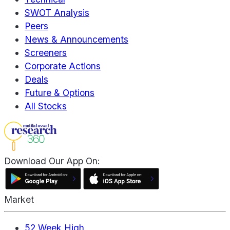
SWOT Analysis
Peers
News & Announcements
Screeners
Corporate Actions
Deals
Future & Options
All Stocks
Download Our App On:
Market
52 Week High