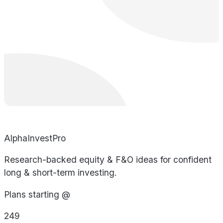
AlphaInvestPro
Research-backed equity & F&O ideas for confident
long & short-term investing.
Plans starting @
249