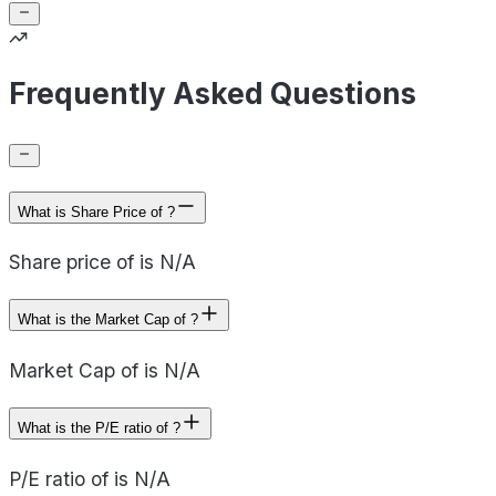
Frequently Asked Questions
What is Share Price of ?
Share price of is N/A
What is the Market Cap of ?
Market Cap of is N/A
What is the P/E ratio of ?
P/E ratio of is N/A