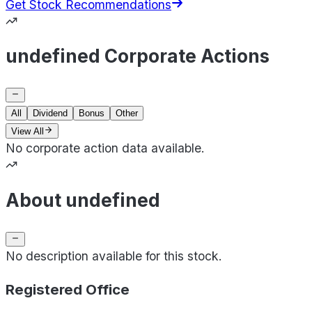
Get Stock Recommendations
undefined Corporate Actions
All
Dividend
Bonus
Other
View All
No corporate action data available.
About undefined
No description available for this stock.
Registered Office