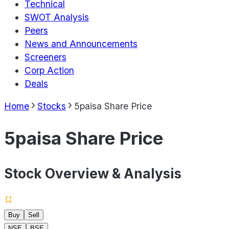
Technical
SWOT Analysis
Peers
News and Announcements
Screeners
Corp Action
Deals
Home
Stocks
5paisa Share Price
5paisa Share Price
Stock Overview & Analysis
Buy
Sell
NSE
BSE