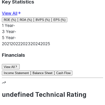
Key Statistics
View All
ROE (%)
ROA (%)
BVPS (%)
EPS (%)
1 Year
-
3 Year
-
5 Year
-
2021
2022
2023
2024
2025
Financials
View All
Income Statement
Balance Sheet
Cash Flow
undefined Technical Rating