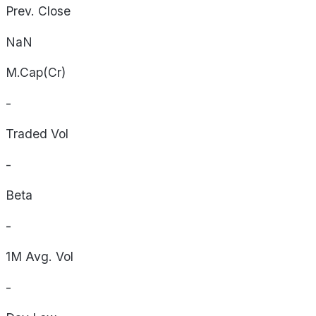
Prev. Close
NaN
M.Cap(Cr)
-
Traded Vol
-
Beta
-
1M Avg. Vol
-