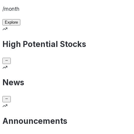
/month
Explore
High Potential Stocks
News
Announcements