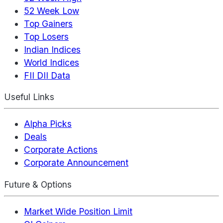
52 Week Low
Top Gainers
Top Losers
Indian Indices
World Indices
FII DII Data
Useful Links
Alpha Picks
Deals
Corporate Actions
Corporate Announcement
Future & Options
Market Wide Position Limit