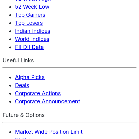
52 Week Low
Top Gainers
Top Losers
Indian Indices
World Indices
FII DII Data
Useful Links
Alpha Picks
Deals
Corporate Actions
Corporate Announcement
Future & Options
Market Wide Position Limit