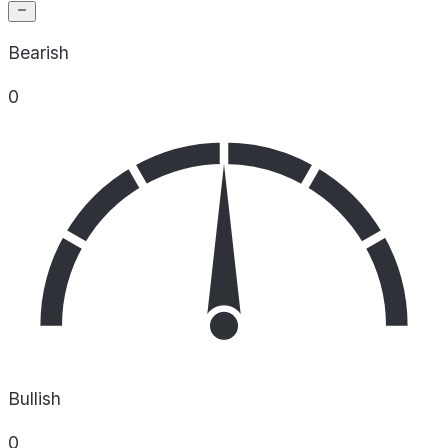
Bearish
0
Bullish
0