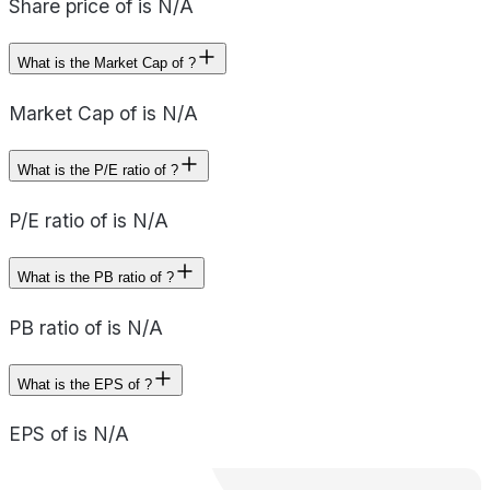
Share price of is N/A
What is the Market Cap of ?
Market Cap of is N/A
What is the P/E ratio of ?
P/E ratio of is N/A
What is the PB ratio of ?
PB ratio of is N/A
What is the EPS of ?
EPS of is N/A