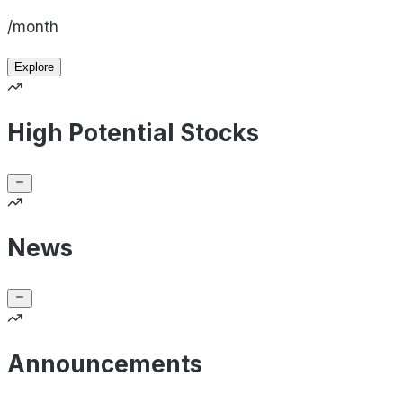
/month
Explore
High Potential Stocks
News
Announcements