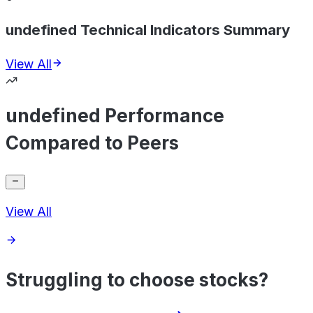
undefined Technical Indicators Summary
View All
undefined Performance
Compared to Peers
View All
Struggling to choose stocks?