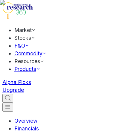
Market
Stocks
F&O
Commodity
Resources
Products
Alpha Picks
Upgrade
Overview
Financials