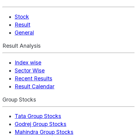
Stock
Result
General
Result Analysis
Index wise
Sector Wise
Recent Results
Result Calendar
Group Stocks
Tata Group Stocks
Godrej Group Stocks
Mahindra Group Stocks