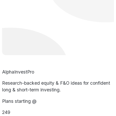
AlphaInvestPro
Research-backed equity & F&O ideas for confident
long & short-term investing.
Plans starting @
249