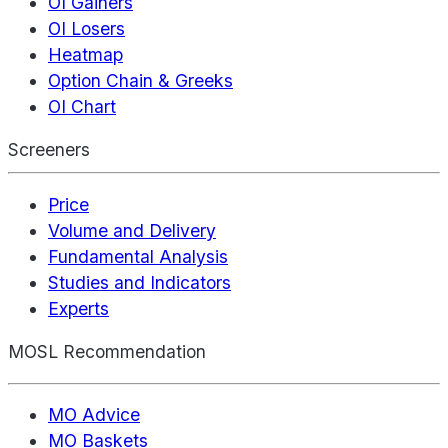
OI Gainers
OI Losers
Heatmap
Option Chain & Greeks
OI Chart
Screeners
Price
Volume and Delivery
Fundamental Analysis
Studies and Indicators
Experts
MOSL Recommendation
MO Advice
MO Baskets