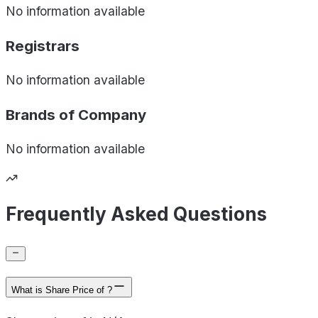
No information available
Registrars
No information available
Brands of
Company
No information available
Frequently Asked Questions
What is Share Price of ?