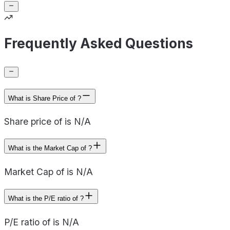
Frequently Asked Questions
What is Share Price of ?
Share price of is N/A
What is the Market Cap of ?
Market Cap of is N/A
What is the P/E ratio of ?
P/E ratio of is N/A