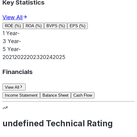
Key Statistics
View All
ROE (%)
ROA (%)
BVPS (%)
EPS (%)
1 Year
-
3 Year
-
5 Year
-
2021
2022
2023
2024
2025
Financials
View All
Income Statement
Balance Sheet
Cash Flow
undefined Technical Rating