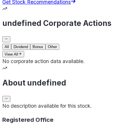
Get Stock Recommendations
undefined Corporate Actions
All
Dividend
Bonus
Other
View All
No corporate action data available.
About undefined
No description available for this stock.
Registered Office