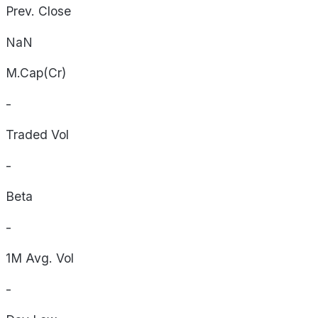
Prev. Close
NaN
M.Cap(Cr)
-
Traded Vol
-
Beta
-
1M Avg. Vol
-