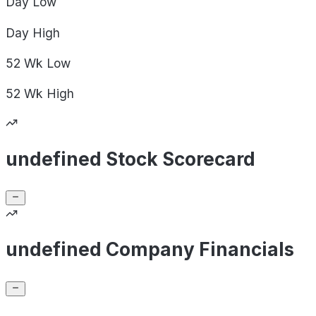
Day
Low
Day
High
52 Wk
Low
52 Wk
High
undefined Stock Scorecard
undefined Company Financials