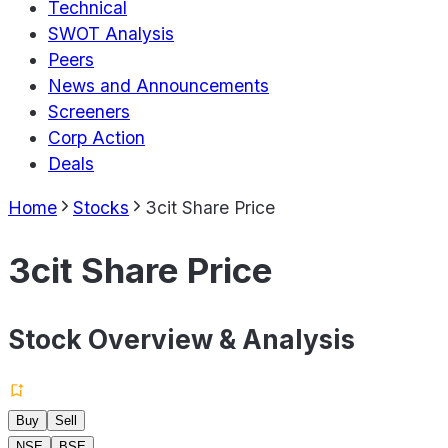
Technical
SWOT Analysis
Peers
News and Announcements
Screeners
Corp Action
Deals
Home
Stocks
3cit Share Price
3cit Share Price
Stock Overview & Analysis
Buy
Sell
NSE
BSE