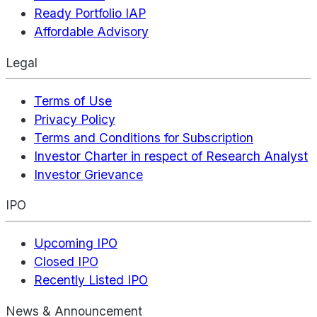
Ready Portfolio IAP
Affordable Advisory
Legal
Terms of Use
Privacy Policy
Terms and Conditions for Subscription
Investor Charter in respect of Research Analyst
Investor Grievance
IPO
Upcoming IPO
Closed IPO
Recently Listed IPO
News & Announcement