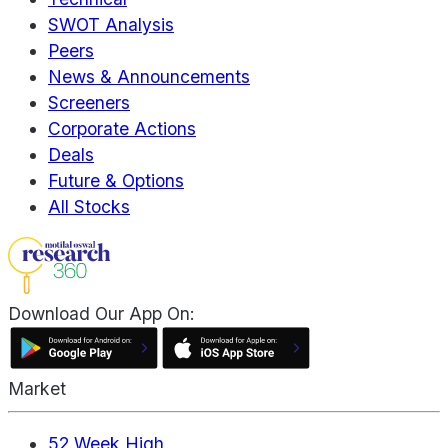
SWOT Analysis
Peers
News & Announcements
Screeners
Corporate Actions
Deals
Future & Options
All Stocks
Download Our App On:
Market
52 Week High