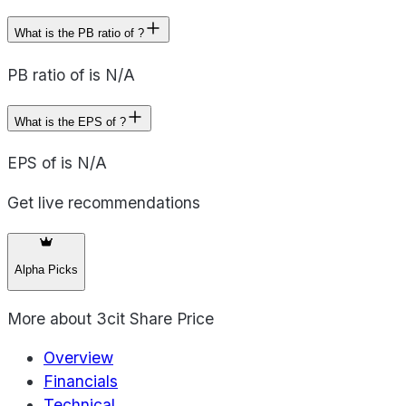
What is the PB ratio of ?
PB ratio of is N/A
What is the EPS of ?
EPS of is N/A
Get live recommendations
Alpha Picks
More about
3cit Share Price
Overview
Financials
Technical