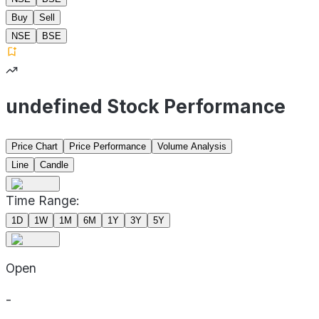
Buy
Sell
NSE
BSE
undefined Stock Performance
Price Chart
Price Performance
Volume Analysis
Line
Candle
Time Range:
1D
1W
1M
6M
1Y
3Y
5Y
Open
-