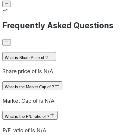
Frequently Asked Questions
What is Share Price of ?
Share price of is N/A
What is the Market Cap of ?
Market Cap of is N/A
What is the P/E ratio of ?
P/E ratio of is N/A