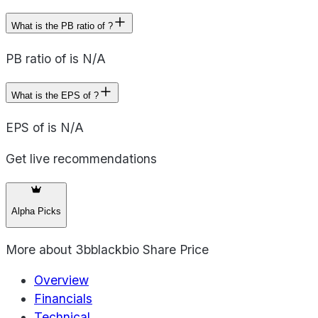
What is the PB ratio of ?
PB ratio of is N/A
What is the EPS of ?
EPS of is N/A
Get live recommendations
Alpha Picks
More about
3bblackbio Share Price
Overview
Financials
Technical