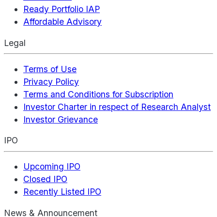
Ready Portfolio IAP
Affordable Advisory
Legal
Terms of Use
Privacy Policy
Terms and Conditions for Subscription
Investor Charter in respect of Research Analyst
Investor Grievance
IPO
Upcoming IPO
Closed IPO
Recently Listed IPO
News & Announcement