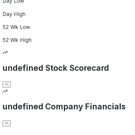
Day
Low
Day
High
52 Wk
Low
52 Wk
High
undefined Stock Scorecard
undefined Company Financials