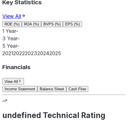
Key Statistics
View All
ROE (%)
ROA (%)
BVPS (%)
EPS (%)
1 Year
-
3 Year
-
5 Year
-
2021
2022
2023
2024
2025
Financials
View All
Income Statement
Balance Sheet
Cash Flow
undefined Technical Rating