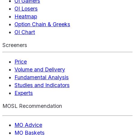
OI Gainers
OI Losers
Heatmap
Option Chain & Greeks
OI Chart
Screeners
Price
Volume and Delivery
Fundamental Analysis
Studies and Indicators
Experts
MOSL Recommendation
MO Advice
MO Baskets