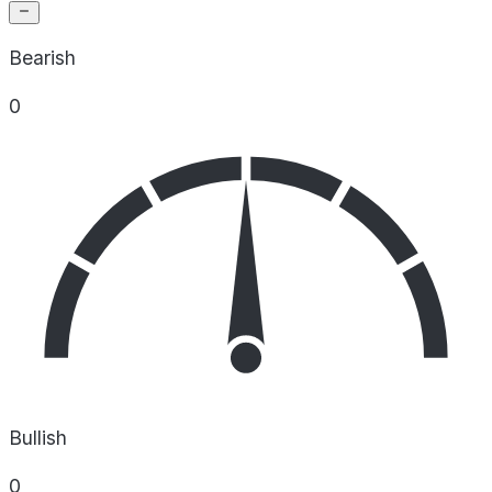
Bearish
0
Bullish
0