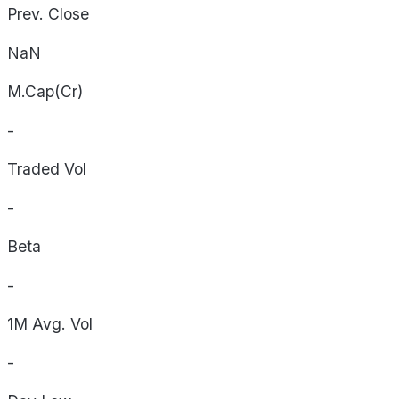
Prev. Close
NaN
M.Cap(Cr)
-
Traded Vol
-
Beta
-
1M Avg. Vol
-