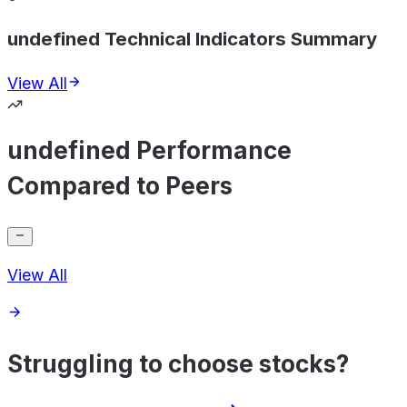
undefined Technical Indicators Summary
View All
undefined Performance
Compared to Peers
View All
Struggling to choose stocks?