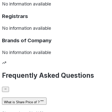
No information available
Registrars
No information available
Brands of
Company
No information available
Frequently Asked Questions
What is Share Price of ?