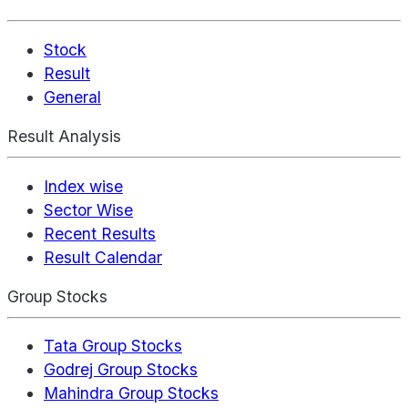
Stock
Result
General
Result Analysis
Index wise
Sector Wise
Recent Results
Result Calendar
Group Stocks
Tata Group Stocks
Godrej Group Stocks
Mahindra Group Stocks