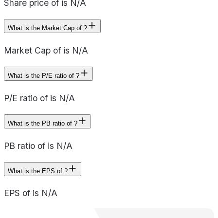
Share price of is N/A
What is the Market Cap of ?
Market Cap of is N/A
What is the P/E ratio of ?
P/E ratio of is N/A
What is the PB ratio of ?
PB ratio of is N/A
What is the EPS of ?
EPS of is N/A