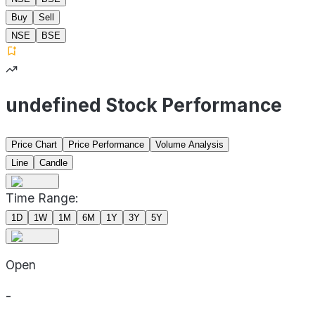
Buy
Sell
NSE
BSE
undefined Stock Performance
Price Chart
Price Performance
Volume Analysis
Line
Candle
Time Range:
1D
1W
1M
6M
1Y
3Y
5Y
Open
-