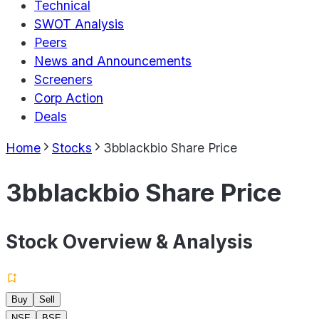
Technical
SWOT Analysis
Peers
News and Announcements
Screeners
Corp Action
Deals
Home
Stocks
3bblackbio Share Price
3bblackbio Share Price
Stock Overview & Analysis
Buy
Sell
NSE
BSE