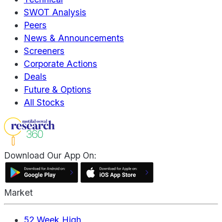
SWOT Analysis
Peers
News & Announcements
Screeners
Corporate Actions
Deals
Future & Options
All Stocks
Download Our App On:
Market
52 Week High