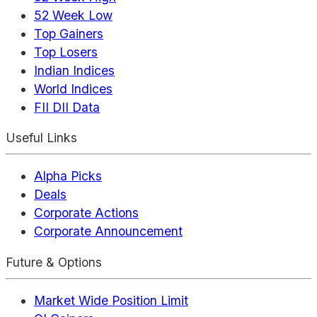
52 Week Low
Top Gainers
Top Losers
Indian Indices
World Indices
FII DII Data
Useful Links
Alpha Picks
Deals
Corporate Actions
Corporate Announcement
Future & Options
Market Wide Position Limit