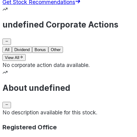
Get Stock Recommendations
undefined Corporate Actions
All
Dividend
Bonus
Other
View All
No corporate action data available.
About undefined
No description available for this stock.
Registered Office