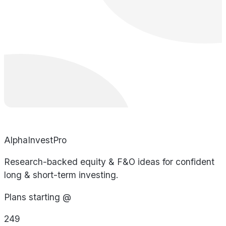
AlphaInvestPro
Research-backed equity & F&O ideas for confident
long & short-term investing.
Plans starting @
249