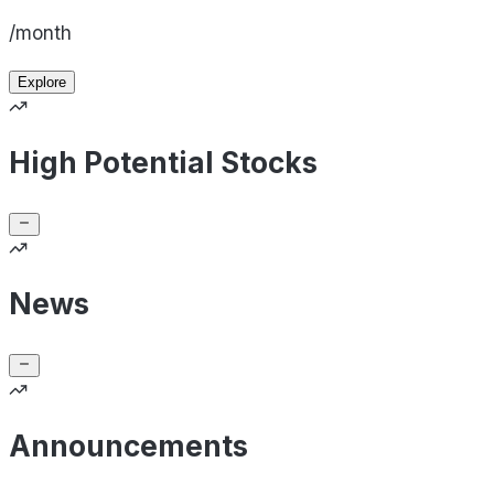
/month
Explore
High Potential Stocks
News
Announcements