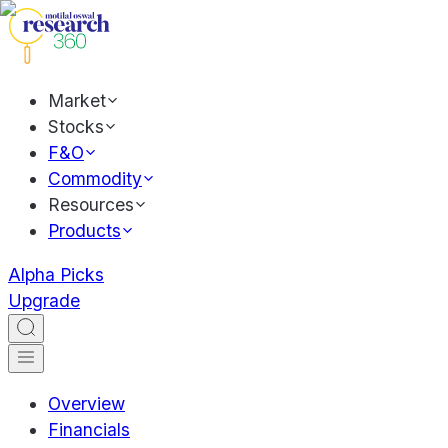
Market
Stocks
F&O
Commodity
Resources
Products
Alpha Picks
Upgrade
Overview
Financials