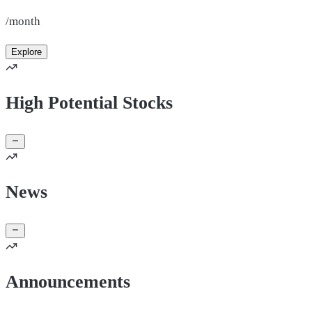
/month
Explore
High Potential Stocks
News
Announcements