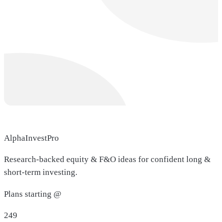
AlphaInvestPro
Research-backed equity & F&O ideas for confident long &
short-term investing.
Plans starting @
249