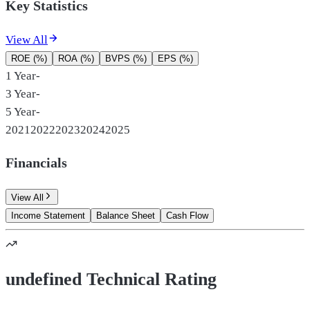
Key Statistics
View All
ROE (%)
ROA (%)
BVPS (%)
EPS (%)
1 Year
-
3 Year
-
5 Year
-
2021
2022
2023
2024
2025
Financials
View All
Income Statement
Balance Sheet
Cash Flow
undefined Technical Rating