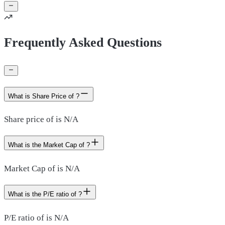
Frequently Asked Questions
What is Share Price of ?
Share price of is N/A
What is the Market Cap of ?
Market Cap of is N/A
What is the P/E ratio of ?
P/E ratio of is N/A