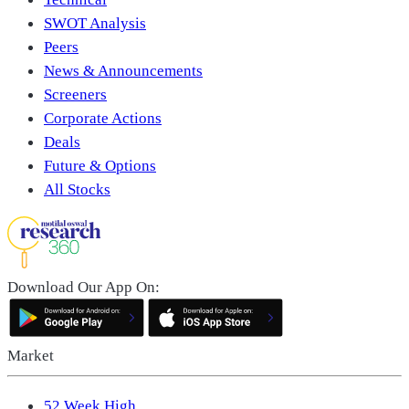
SWOT Analysis
Peers
News & Announcements
Screeners
Corporate Actions
Deals
Future & Options
All Stocks
Download Our App On:
Market
52 Week High