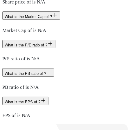
Share price of is N/A
What is the Market Cap of ?
Market Cap of is N/A
What is the P/E ratio of ?
P/E ratio of is N/A
What is the PB ratio of ?
PB ratio of is N/A
What is the EPS of ?
EPS of is N/A