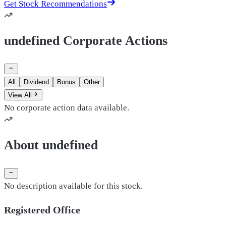
Get Stock Recommendations
undefined Corporate Actions
All
Dividend
Bonus
Other
View All
No corporate action data available.
About undefined
No description available for this stock.
Registered Office