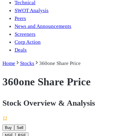
Technical
SWOT Analysis
Peers
News and Announcements
Screeners
Corp Action
Deals
Home
Stocks
360one Share Price
360one Share Price
Stock Overview & Analysis
Buy
Sell
NSE
BSE