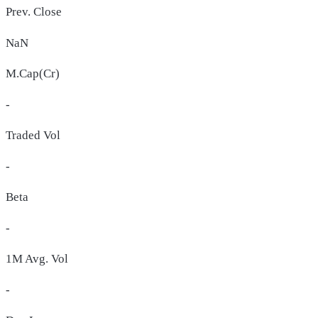
Prev. Close
NaN
M.Cap(Cr)
-
Traded Vol
-
Beta
-
1M Avg. Vol
-