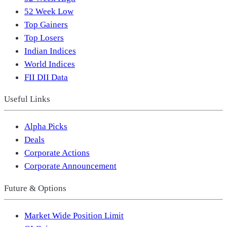
52 Week Low
Top Gainers
Top Losers
Indian Indices
World Indices
FII DII Data
Useful Links
Alpha Picks
Deals
Corporate Actions
Corporate Announcement
Future & Options
Market Wide Position Limit