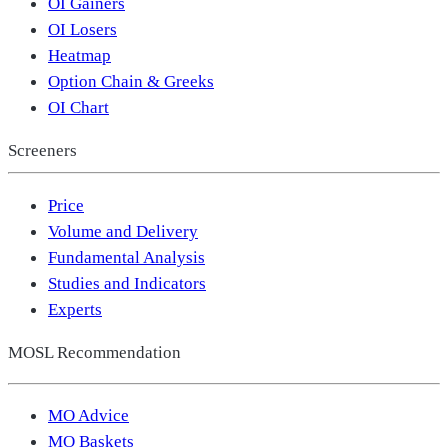
OI Gainers
OI Losers
Heatmap
Option Chain & Greeks
OI Chart
Screeners
Price
Volume and Delivery
Fundamental Analysis
Studies and Indicators
Experts
MOSL Recommendation
MO Advice
MO Baskets