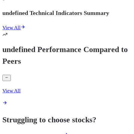
undefined Technical Indicators Summary
View All
undefined Performance Compared to
Peers
View All
Struggling to choose stocks?