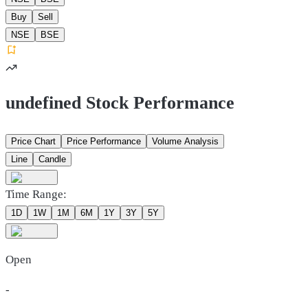
Buy
Sell
NSE
BSE
undefined Stock Performance
Price Chart
Price Performance
Volume Analysis
Line
Candle
Time Range:
1D
1W
1M
6M
1Y
3Y
5Y
Open
-