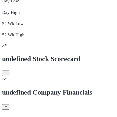
Day
Low
Day
High
52 Wk
Low
52 Wk
High
undefined Stock Scorecard
undefined Company Financials