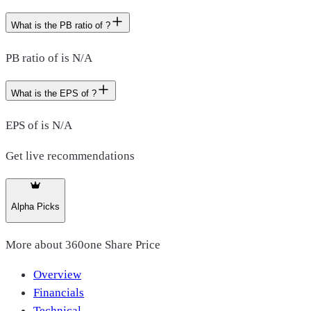
What is the PB ratio of ?
PB ratio of is N/A
What is the EPS of ?
EPS of is N/A
Get live recommendations
Alpha Picks
More about
360one Share Price
Overview
Financials
Technical