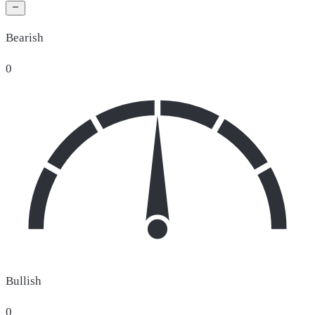
Bearish
0
Bullish
0