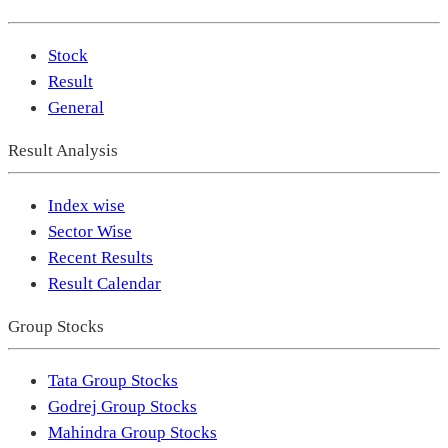
Stock
Result
General
Result Analysis
Index wise
Sector Wise
Recent Results
Result Calendar
Group Stocks
Tata Group Stocks
Godrej Group Stocks
Mahindra Group Stocks