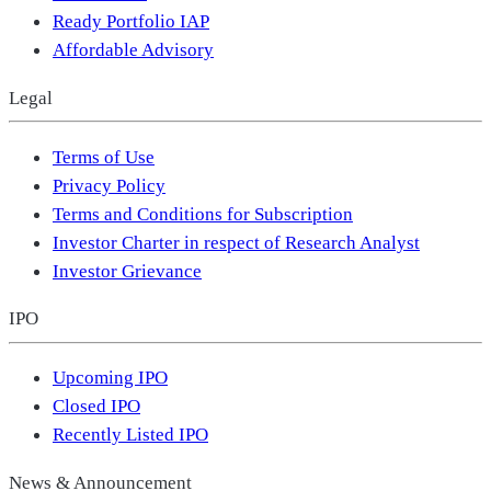
Ready Portfolio IAP
Affordable Advisory
Legal
Terms of Use
Privacy Policy
Terms and Conditions for Subscription
Investor Charter in respect of Research Analyst
Investor Grievance
IPO
Upcoming IPO
Closed IPO
Recently Listed IPO
News & Announcement