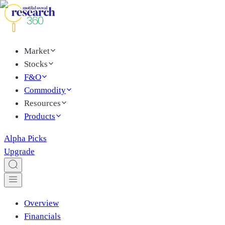
Market
Stocks
F&O
Commodity
Resources
Products
Alpha Picks
Upgrade
Overview
Financials