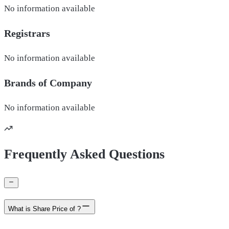
No information available
Registrars
No information available
Brands of
Company
No information available
Frequently Asked Questions
What is Share Price of ?