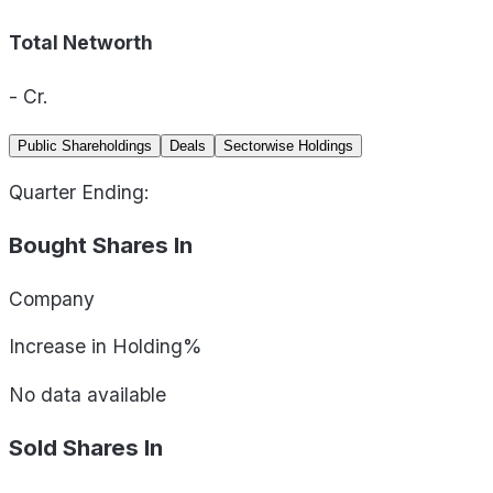
Total Networth
-
Cr.
Public Shareholdings
Deals
Sectorwise Holdings
Quarter Ending:
Bought Shares In
Company
Increase in Holding%
No data available
Sold Shares In