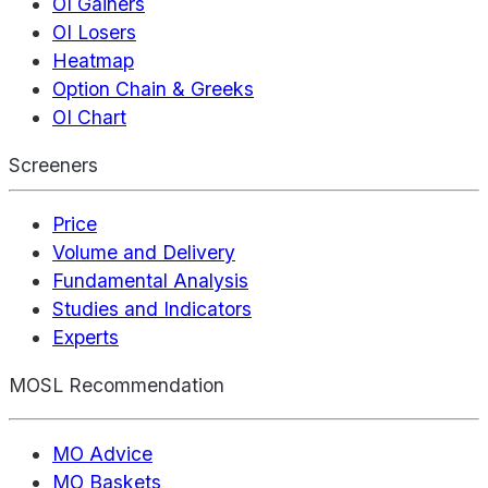
OI Gainers
OI Losers
Heatmap
Option Chain & Greeks
OI Chart
Screeners
Price
Volume and Delivery
Fundamental Analysis
Studies and Indicators
Experts
MOSL Recommendation
MO Advice
MO Baskets