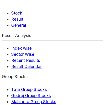
Stock
Result
General
Result Analysis
Index wise
Sector Wise
Recent Results
Result Calendar
Group Stocks
Tata Group Stocks
Godrej Group Stocks
Mahindra Group Stocks