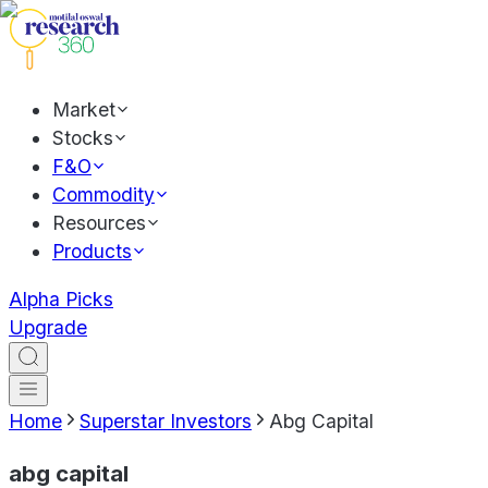
Market
Stocks
F&O
Commodity
Resources
Products
Alpha Picks
Upgrade
Home
Superstar Investors
Abg Capital
abg capital