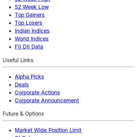
52 Week Low
Top Gainers
Top Losers
Indian Indices
World Indices
FII DII Data
Useful Links
Alpha Picks
Deals
Corporate Actions
Corporate Announcement
Future & Options
Market Wide Position Limit