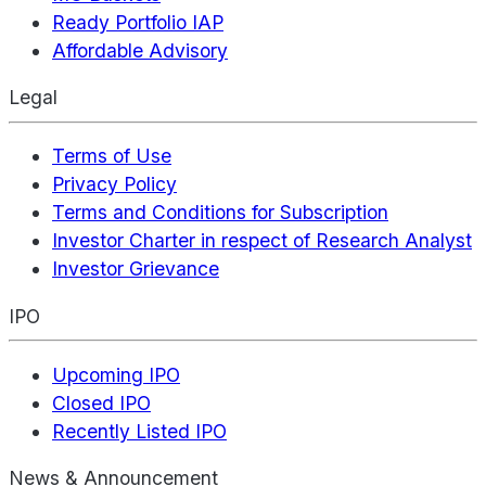
Ready Portfolio IAP
Affordable Advisory
Legal
Terms of Use
Privacy Policy
Terms and Conditions for Subscription
Investor Charter in respect of Research Analyst
Investor Grievance
IPO
Upcoming IPO
Closed IPO
Recently Listed IPO
News & Announcement