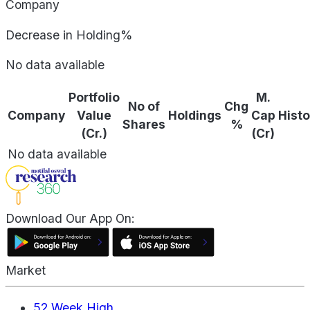
Company
Decrease in Holding%
No data available
Portfolio
M.
No of
Chg
Company
Value
Holdings
Cap
Histo
Shares
%
(Cr.)
(Cr)
No data available
Download Our App On:
Market
52 Week High