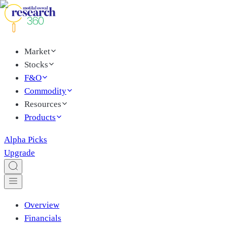
Market
Stocks
F&O
Commodity
Resources
Products
Alpha Picks
Upgrade
Overview
Financials