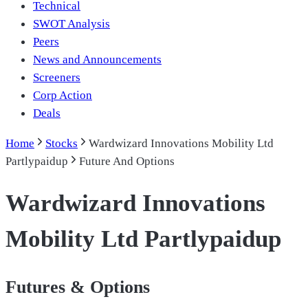
Technical
SWOT Analysis
Peers
News and Announcements
Screeners
Corp Action
Deals
Home
Stocks
Wardwizard Innovations Mobility Ltd
Partlypaidup
Future And Options
Wardwizard Innovations
Mobility Ltd Partlypaidup
Futures & Options