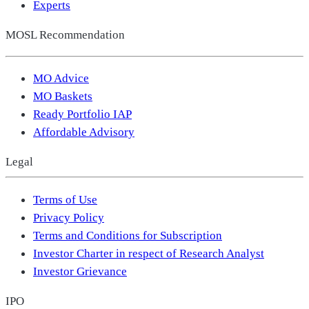
Experts
MOSL Recommendation
MO Advice
MO Baskets
Ready Portfolio IAP
Affordable Advisory
Legal
Terms of Use
Privacy Policy
Terms and Conditions for Subscription
Investor Charter in respect of Research Analyst
Investor Grievance
IPO