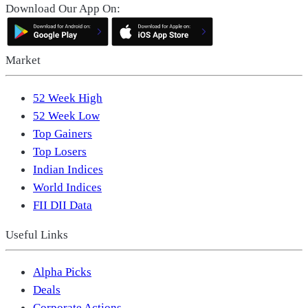
Download Our App On:
Market
52 Week High
52 Week Low
Top Gainers
Top Losers
Indian Indices
World Indices
FII DII Data
Useful Links
Alpha Picks
Deals
Corporate Actions