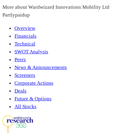
More about
Wardwizard Innovations Mobility Ltd
Partlypaidup
Overview
Financials
Technical
SWOT Analysis
Peers
News & Announcements
Screeners
Corporate Actions
Deals
Future & Options
All Stocks