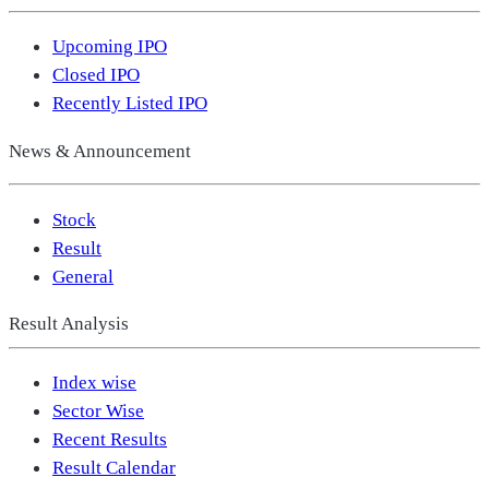
Upcoming IPO
Closed IPO
Recently Listed IPO
News & Announcement
Stock
Result
General
Result Analysis
Index wise
Sector Wise
Recent Results
Result Calendar