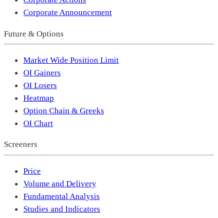
Corporate Announcement
Future & Options
Market Wide Position Limit
OI Gainers
OI Losers
Heatmap
Option Chain & Greeks
OI Chart
Screeners
Price
Volume and Delivery
Fundamental Analysis
Studies and Indicators