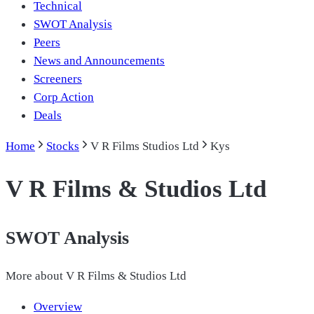
Technical
SWOT Analysis
Peers
News and Announcements
Screeners
Corp Action
Deals
Home
Stocks
V R Films Studios Ltd
Kys
V R Films & Studios Ltd
SWOT Analysis
More about
V R Films & Studios Ltd
Overview