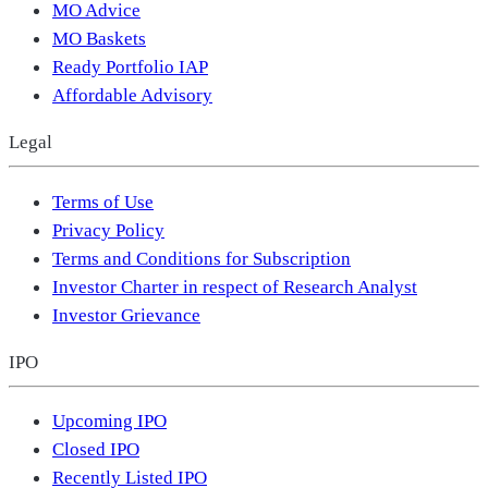
MO Advice
MO Baskets
Ready Portfolio IAP
Affordable Advisory
Legal
Terms of Use
Privacy Policy
Terms and Conditions for Subscription
Investor Charter in respect of Research Analyst
Investor Grievance
IPO
Upcoming IPO
Closed IPO
Recently Listed IPO