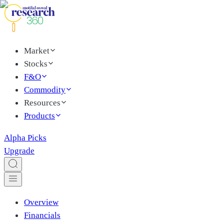
Market
Stocks
F&O
Commodity
Resources
Products
Alpha Picks
Upgrade
Overview
Financials