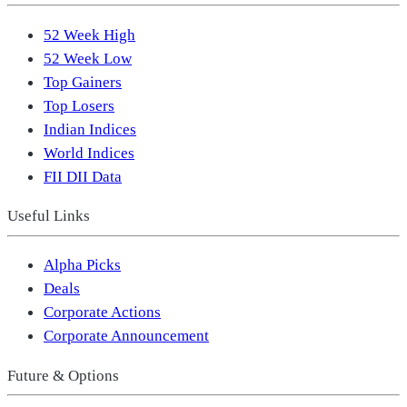
52 Week High
52 Week Low
Top Gainers
Top Losers
Indian Indices
World Indices
FII DII Data
Useful Links
Alpha Picks
Deals
Corporate Actions
Corporate Announcement
Future & Options