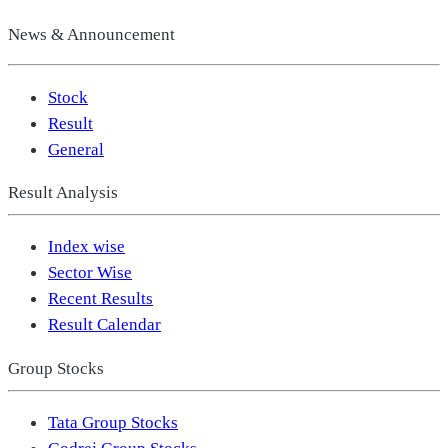
News & Announcement
Stock
Result
General
Result Analysis
Index wise
Sector Wise
Recent Results
Result Calendar
Group Stocks
Tata Group Stocks