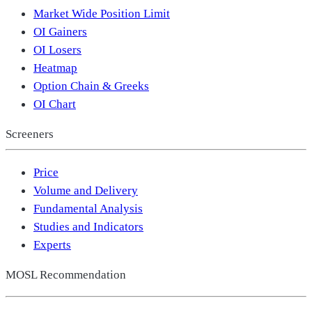
Market Wide Position Limit
OI Gainers
OI Losers
Heatmap
Option Chain & Greeks
OI Chart
Screeners
Price
Volume and Delivery
Fundamental Analysis
Studies and Indicators
Experts
MOSL Recommendation