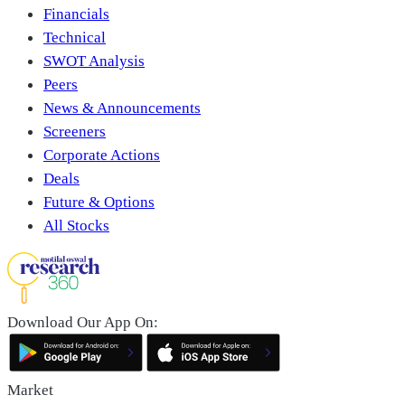
Financials
Technical
SWOT Analysis
Peers
News & Announcements
Screeners
Corporate Actions
Deals
Future & Options
All Stocks
Download Our App On:
Market