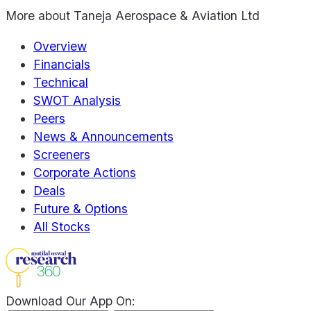
More about
Taneja Aerospace & Aviation Ltd
Overview
Financials
Technical
SWOT Analysis
Peers
News & Announcements
Screeners
Corporate Actions
Deals
Future & Options
All Stocks
Download Our App On: