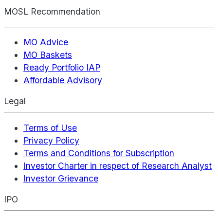
MOSL Recommendation
MO Advice
MO Baskets
Ready Portfolio IAP
Affordable Advisory
Legal
Terms of Use
Privacy Policy
Terms and Conditions for Subscription
Investor Charter in respect of Research Analyst
Investor Grievance
IPO