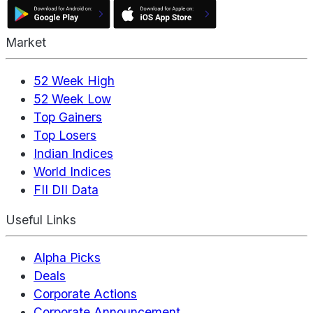
Market
52 Week High
52 Week Low
Top Gainers
Top Losers
Indian Indices
World Indices
FII DII Data
Useful Links
Alpha Picks
Deals
Corporate Actions
Corporate Announcement