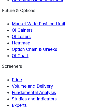
Future & Options
Market Wide Position Limit
OI Gainers
OI Losers
Heatmap
Option Chain & Greeks
OI Chart
Screeners
Price
Volume and Delivery
Fundamental Analysis
Studies and Indicators
Experts