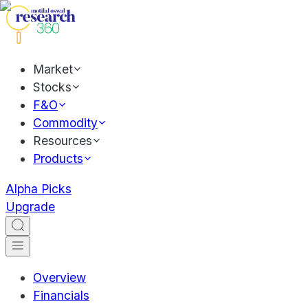
Market
Stocks
F&O
Commodity
Resources
Products
Alpha Picks
Upgrade
Overview
Financials