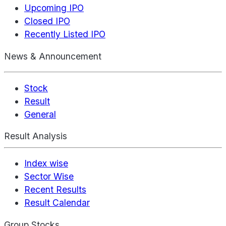
Upcoming IPO
Closed IPO
Recently Listed IPO
News & Announcement
Stock
Result
General
Result Analysis
Index wise
Sector Wise
Recent Results
Result Calendar
Group Stocks