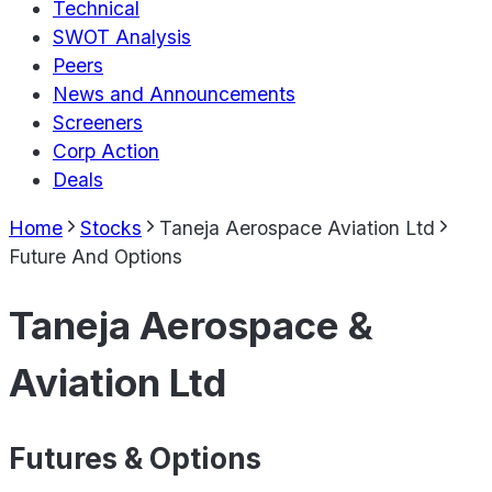
Technical
SWOT Analysis
Peers
News and Announcements
Screeners
Corp Action
Deals
Home
Stocks
Taneja Aerospace Aviation Ltd
Future And Options
Taneja Aerospace &
Aviation Ltd
Futures & Options