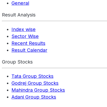
General
Result Analysis
Index wise
Sector Wise
Recent Results
Result Calendar
Group Stocks
Tata Group Stocks
Godrej Group Stocks
Mahindra Group Stocks
Adani Group Stocks