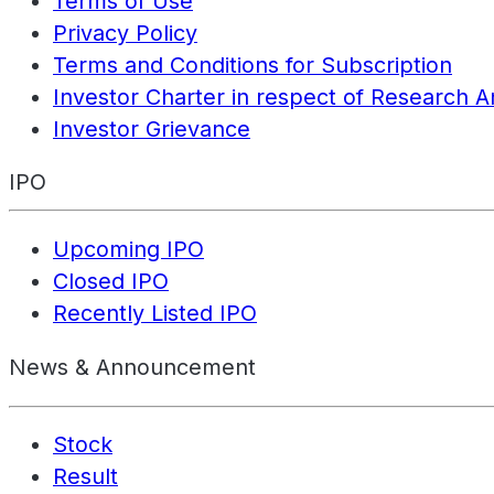
Terms of Use
Privacy Policy
Terms and Conditions for Subscription
Investor Charter in respect of Research A
Investor Grievance
IPO
Upcoming IPO
Closed IPO
Recently Listed IPO
News & Announcement
Stock
Result