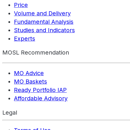
Price
Volume and Delivery
Fundamental Analysis
Studies and Indicators
Experts
MOSL Recommendation
MO Advice
MO Baskets
Ready Portfolio IAP
Affordable Advisory
Legal