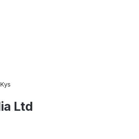
Kys
ia Ltd