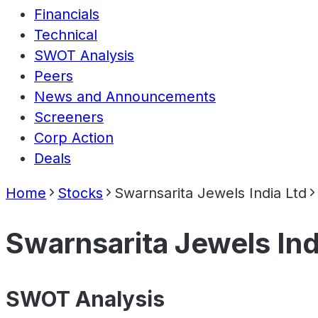
Financials
Technical
SWOT Analysis
Peers
News and Announcements
Screeners
Corp Action
Deals
Home
Stocks
Swarnsarita Jewels India Ltd
Swarnsarita Jewels Ind
SWOT Analysis