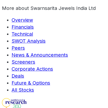
More about
Swarnsarita Jewels India Ltd
Overview
Financials
Technical
SWOT Analysis
Peers
News & Announcements
Screeners
Corporate Actions
Deals
Future & Options
All Stocks