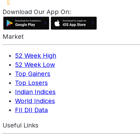
Download Our App On:
Market
52 Week High
52 Week Low
Top Gainers
Top Losers
Indian Indices
World Indices
FII DII Data
Useful Links