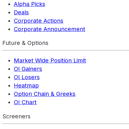
Alpha Picks
Deals
Corporate Actions
Corporate Announcement
Future & Options
Market Wide Position Limit
OI Gainers
OI Losers
Heatmap
Option Chain & Greeks
OI Chart
Screeners