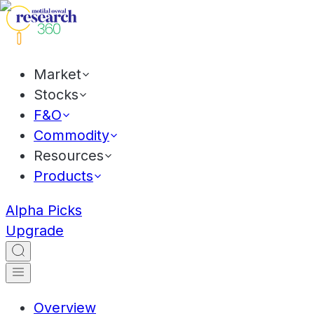
Market
Stocks
F&O
Commodity
Resources
Products
Alpha Picks
Upgrade
Overview