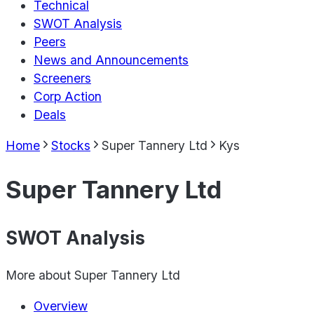
Technical
SWOT Analysis
Peers
News and Announcements
Screeners
Corp Action
Deals
Home
Stocks
Super Tannery Ltd
Kys
Super Tannery Ltd
SWOT Analysis
More about
Super Tannery Ltd
Overview