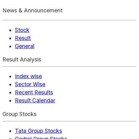
News & Announcement
Stock
Result
General
Result Analysis
Index wise
Sector Wise
Recent Results
Result Calendar
Group Stocks
Tata Group Stocks
Godrej Group Stocks