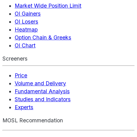
Market Wide Position Limit
OI Gainers
OI Losers
Heatmap
Option Chain & Greeks
OI Chart
Screeners
Price
Volume and Delivery
Fundamental Analysis
Studies and Indicators
Experts
MOSL Recommendation