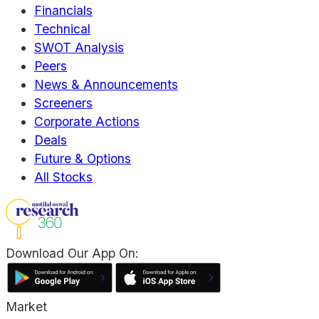
Financials
Technical
SWOT Analysis
Peers
News & Announcements
Screeners
Corporate Actions
Deals
Future & Options
All Stocks
Download Our App On:
Market