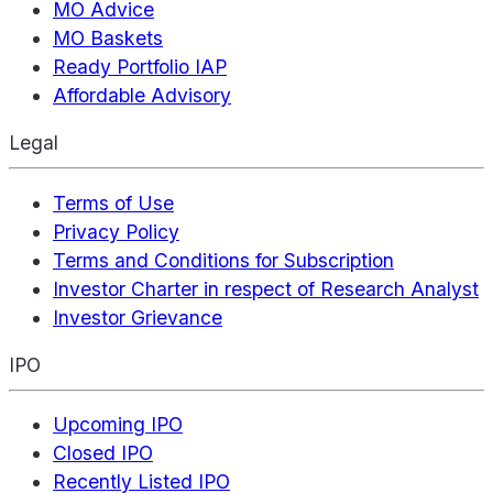
MO Advice
MO Baskets
Ready Portfolio IAP
Affordable Advisory
Legal
Terms of Use
Privacy Policy
Terms and Conditions for Subscription
Investor Charter in respect of Research Analyst
Investor Grievance
IPO
Upcoming IPO
Closed IPO
Recently Listed IPO