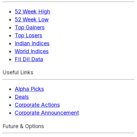
52 Week High
52 Week Low
Top Gainers
Top Losers
Indian Indices
World Indices
FII DII Data
Useful Links
Alpha Picks
Deals
Corporate Actions
Corporate Announcement
Future & Options