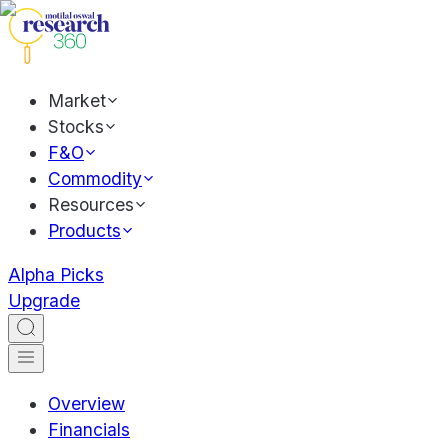
Market
Stocks
F&O
Commodity
Resources
Products
Alpha Picks
Upgrade
Overview
Financials