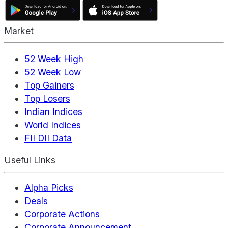
Market
52 Week High
52 Week Low
Top Gainers
Top Losers
Indian Indices
World Indices
FII DII Data
Useful Links
Alpha Picks
Deals
Corporate Actions
Corporate Announcement