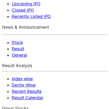
Upcoming IPO
Closed IPO
Recently Listed IPO
News & Announcement
Stock
Result
General
Result Analysis
Index wise
Sector Wise
Recent Results
Result Calendar
Group Stocks