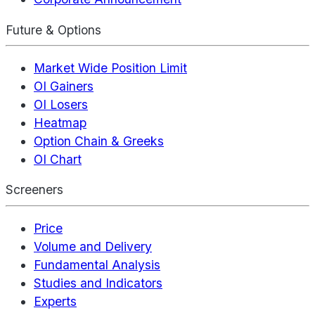
Future & Options
Market Wide Position Limit
OI Gainers
OI Losers
Heatmap
Option Chain & Greeks
OI Chart
Screeners
Price
Volume and Delivery
Fundamental Analysis
Studies and Indicators
Experts