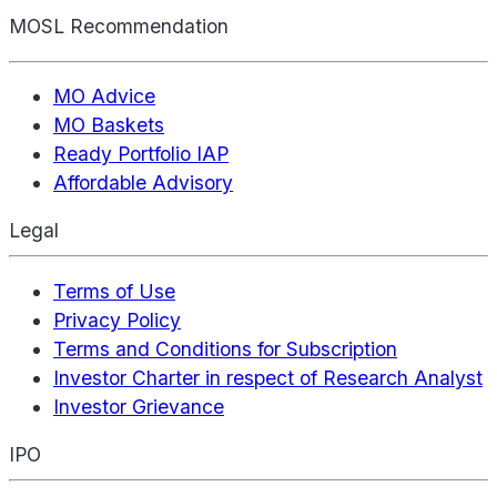
MOSL Recommendation
MO Advice
MO Baskets
Ready Portfolio IAP
Affordable Advisory
Legal
Terms of Use
Privacy Policy
Terms and Conditions for Subscription
Investor Charter in respect of Research Analyst
Investor Grievance
IPO