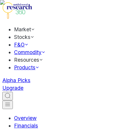
Market
Stocks
F&O
Commodity
Resources
Products
Alpha Picks
Upgrade
Overview
Financials