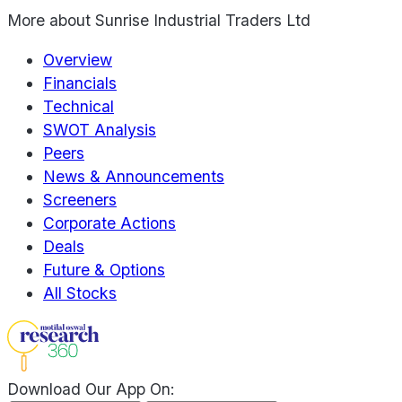
More about
Sunrise Industrial Traders Ltd
Overview
Financials
Technical
SWOT Analysis
Peers
News & Announcements
Screeners
Corporate Actions
Deals
Future & Options
All Stocks
Download Our App On: