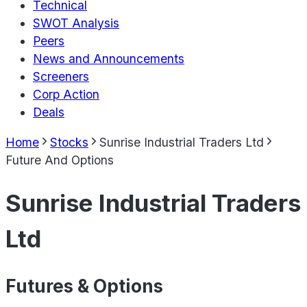
Technical
SWOT Analysis
Peers
News and Announcements
Screeners
Corp Action
Deals
Home
Stocks
Sunrise Industrial Traders Ltd
Future And Options
Sunrise Industrial Traders
Ltd
Futures & Options