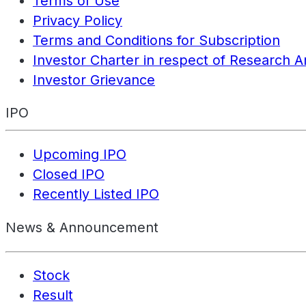
Terms of Use
Privacy Policy
Terms and Conditions for Subscription
Investor Charter in respect of Research A
Investor Grievance
IPO
Upcoming IPO
Closed IPO
Recently Listed IPO
News & Announcement
Stock
Result