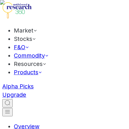
Market
Stocks
F&O
Commodity
Resources
Products
Alpha Picks
Upgrade
Overview