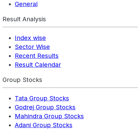
General
Result Analysis
Index wise
Sector Wise
Recent Results
Result Calendar
Group Stocks
Tata Group Stocks
Godrej Group Stocks
Mahindra Group Stocks
Adani Group Stocks