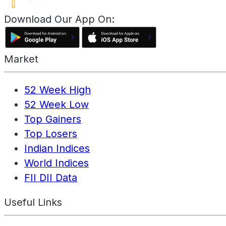
Download Our App On:
Market
52 Week High
52 Week Low
Top Gainers
Top Losers
Indian Indices
World Indices
FII DII Data
Useful Links