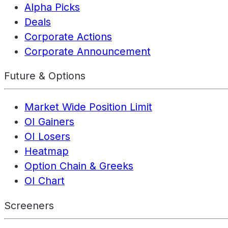
Alpha Picks
Deals
Corporate Actions
Corporate Announcement
Future & Options
Market Wide Position Limit
OI Gainers
OI Losers
Heatmap
Option Chain & Greeks
OI Chart
Screeners