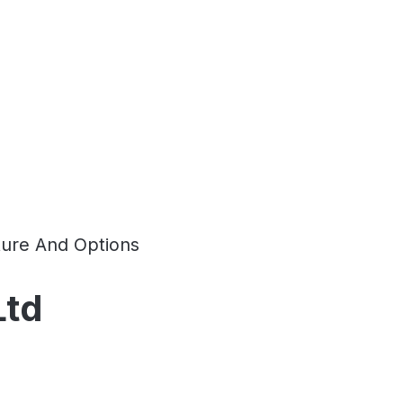
ture And Options
Ltd