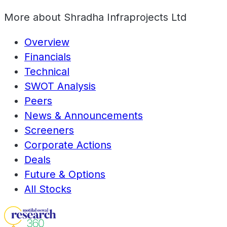
More about
Shradha Infraprojects Ltd
Overview
Financials
Technical
SWOT Analysis
Peers
News & Announcements
Screeners
Corporate Actions
Deals
Future & Options
All Stocks