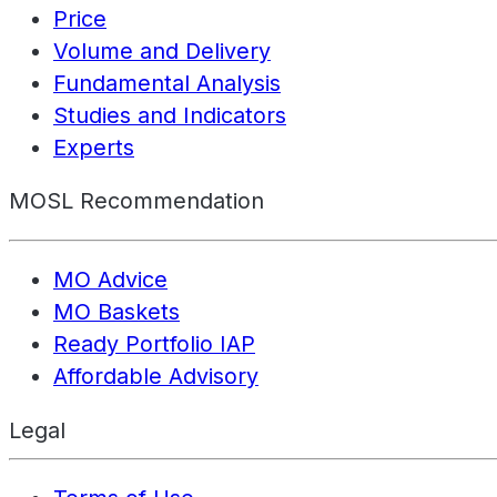
Price
Volume and Delivery
Fundamental Analysis
Studies and Indicators
Experts
MOSL Recommendation
MO Advice
MO Baskets
Ready Portfolio IAP
Affordable Advisory
Legal