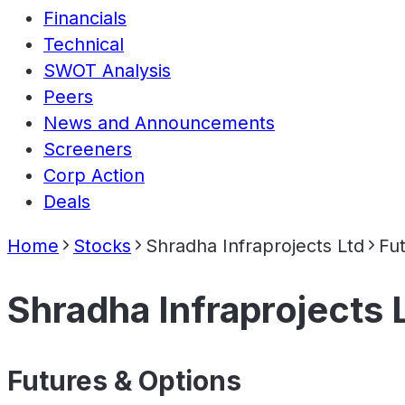
Financials
Technical
SWOT Analysis
Peers
News and Announcements
Screeners
Corp Action
Deals
Home
Stocks
Shradha Infraprojects Ltd
Fu
Shradha Infraprojects 
Futures & Options