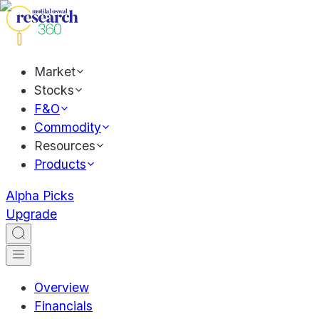
Market
Stocks
F&O
Commodity
Resources
Products
Alpha Picks
Upgrade
Overview
Financials