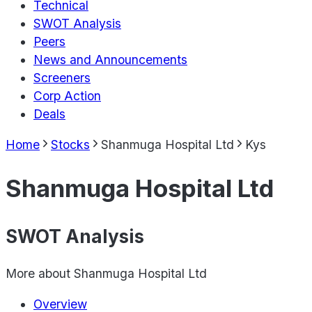
Technical
SWOT Analysis
Peers
News and Announcements
Screeners
Corp Action
Deals
Home
Stocks
Shanmuga Hospital Ltd
Kys
Shanmuga Hospital Ltd
SWOT Analysis
More about
Shanmuga Hospital Ltd
Overview