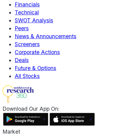
Financials
Technical
SWOT Analysis
Peers
News & Announcements
Screeners
Corporate Actions
Deals
Future & Options
All Stocks
Download Our App On:
Market