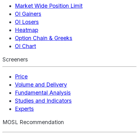
Market Wide Position Limit
OI Gainers
OI Losers
Heatmap
Option Chain & Greeks
OI Chart
Screeners
Price
Volume and Delivery
Fundamental Analysis
Studies and Indicators
Experts
MOSL Recommendation