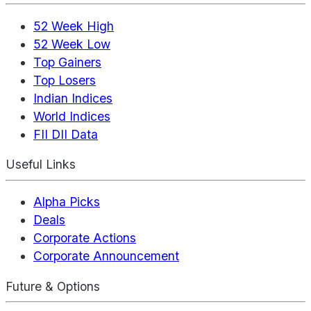
52 Week High
52 Week Low
Top Gainers
Top Losers
Indian Indices
World Indices
FII DII Data
Useful Links
Alpha Picks
Deals
Corporate Actions
Corporate Announcement
Future & Options