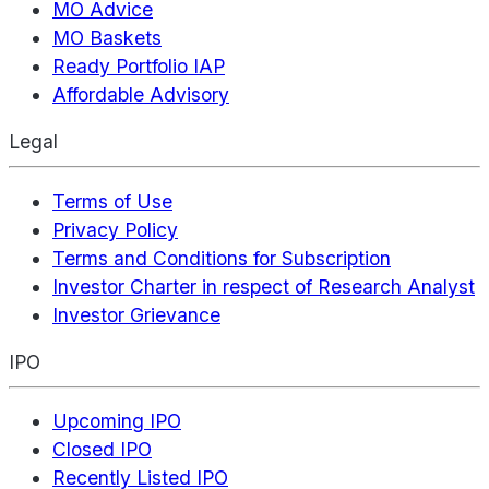
MO Advice
MO Baskets
Ready Portfolio IAP
Affordable Advisory
Legal
Terms of Use
Privacy Policy
Terms and Conditions for Subscription
Investor Charter in respect of Research Analyst
Investor Grievance
IPO
Upcoming IPO
Closed IPO
Recently Listed IPO