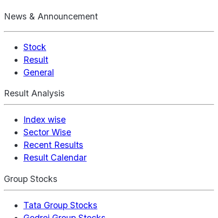
News & Announcement
Stock
Result
General
Result Analysis
Index wise
Sector Wise
Recent Results
Result Calendar
Group Stocks
Tata Group Stocks
Godrej Group Stocks