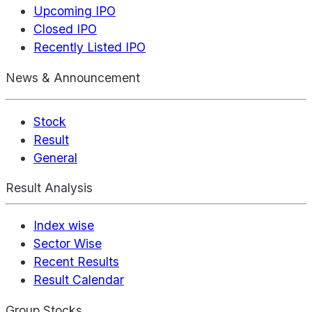
Upcoming IPO
Closed IPO
Recently Listed IPO
News & Announcement
Stock
Result
General
Result Analysis
Index wise
Sector Wise
Recent Results
Result Calendar
Group Stocks