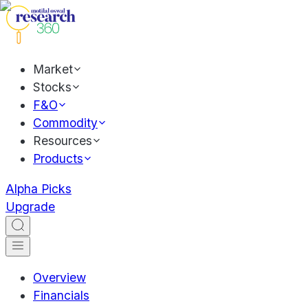
Market
Stocks
F&O
Commodity
Resources
Products
Alpha Picks
Upgrade
Overview
Financials