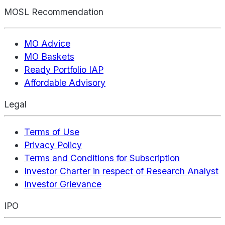
MOSL Recommendation
MO Advice
MO Baskets
Ready Portfolio IAP
Affordable Advisory
Legal
Terms of Use
Privacy Policy
Terms and Conditions for Subscription
Investor Charter in respect of Research Analyst
Investor Grievance
IPO