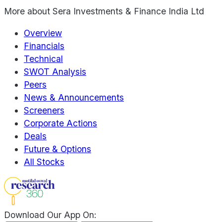
More about
Sera Investments & Finance India Ltd
Overview
Financials
Technical
SWOT Analysis
Peers
News & Announcements
Screeners
Corporate Actions
Deals
Future & Options
All Stocks
Download Our App On: