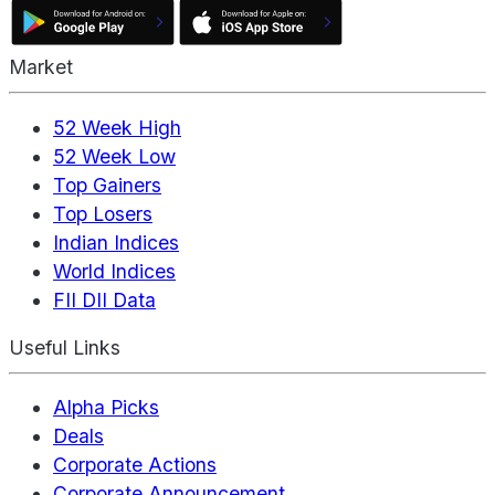
Market
52 Week High
52 Week Low
Top Gainers
Top Losers
Indian Indices
World Indices
FII DII Data
Useful Links
Alpha Picks
Deals
Corporate Actions
Corporate Announcement