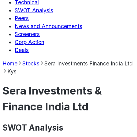
Technical
SWOT Analysis
Peers
News and Announcements
Screeners
Corp Action
Deals
Home
Stocks
Sera Investments Finance India Ltd
Kys
Sera Investments &
Finance India Ltd
SWOT Analysis