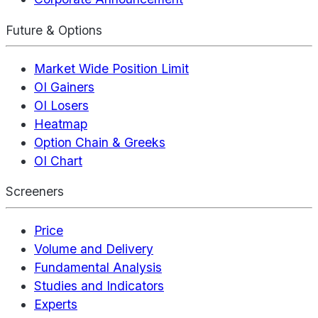
Future & Options
Market Wide Position Limit
OI Gainers
OI Losers
Heatmap
Option Chain & Greeks
OI Chart
Screeners
Price
Volume and Delivery
Fundamental Analysis
Studies and Indicators
Experts