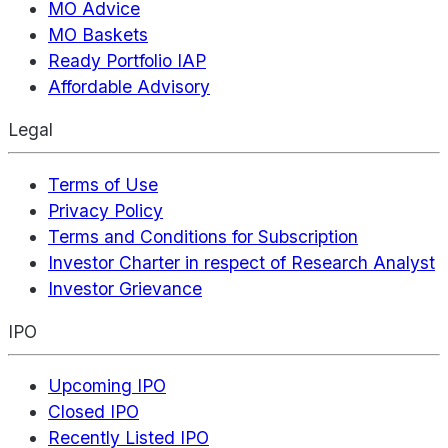
MO Advice
MO Baskets
Ready Portfolio IAP
Affordable Advisory
Legal
Terms of Use
Privacy Policy
Terms and Conditions for Subscription
Investor Charter in respect of Research Analyst
Investor Grievance
IPO
Upcoming IPO
Closed IPO
Recently Listed IPO