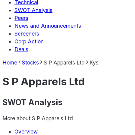
Technical
SWOT Analysis
Peers
News and Announcements
Screeners
Corp Action
Deals
Home
Stocks
S P Apparels Ltd
Kys
S P Apparels Ltd
SWOT Analysis
More about
S P Apparels Ltd
Overview