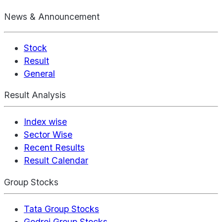
News & Announcement
Stock
Result
General
Result Analysis
Index wise
Sector Wise
Recent Results
Result Calendar
Group Stocks
Tata Group Stocks
Godrej Group Stocks