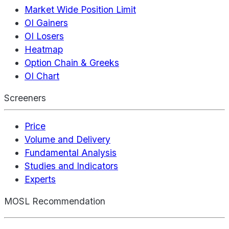
Market Wide Position Limit
OI Gainers
OI Losers
Heatmap
Option Chain & Greeks
OI Chart
Screeners
Price
Volume and Delivery
Fundamental Analysis
Studies and Indicators
Experts
MOSL Recommendation