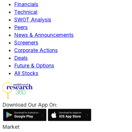
Financials
Technical
SWOT Analysis
Peers
News & Announcements
Screeners
Corporate Actions
Deals
Future & Options
All Stocks
Download Our App On:
Market