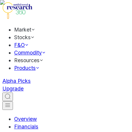
Market
Stocks
F&O
Commodity
Resources
Products
Alpha Picks
Upgrade
Overview
Financials