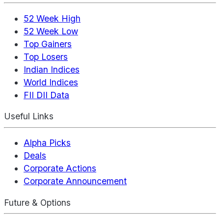
52 Week High
52 Week Low
Top Gainers
Top Losers
Indian Indices
World Indices
FII DII Data
Useful Links
Alpha Picks
Deals
Corporate Actions
Corporate Announcement
Future & Options