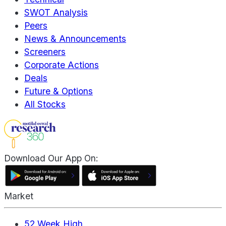
SWOT Analysis
Peers
News & Announcements
Screeners
Corporate Actions
Deals
Future & Options
All Stocks
Download Our App On:
Market
52 Week High