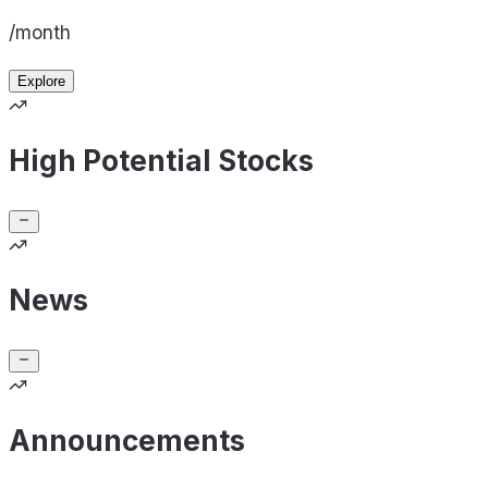
/month
Explore
High Potential Stocks
News
Announcements