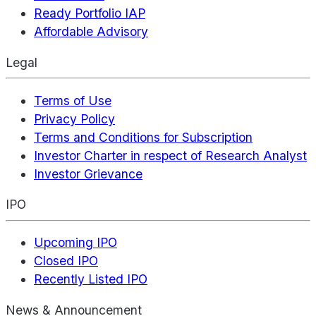
Ready Portfolio IAP
Affordable Advisory
Legal
Terms of Use
Privacy Policy
Terms and Conditions for Subscription
Investor Charter in respect of Research Analyst
Investor Grievance
IPO
Upcoming IPO
Closed IPO
Recently Listed IPO
News & Announcement