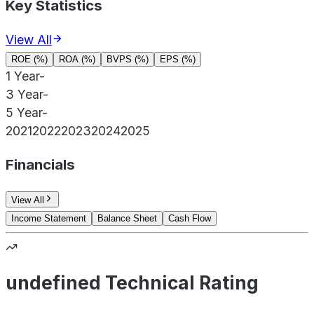
Key Statistics
View All
ROE (%)
ROA (%)
BVPS (%)
EPS (%)
1 Year
-
3 Year
-
5 Year
-
2021
2022
2023
2024
2025
Financials
View All
Income Statement
Balance Sheet
Cash Flow
undefined Technical Rating