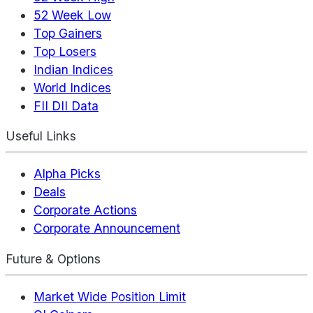
52 Week Low
Top Gainers
Top Losers
Indian Indices
World Indices
FII DII Data
Useful Links
Alpha Picks
Deals
Corporate Actions
Corporate Announcement
Future & Options
Market Wide Position Limit