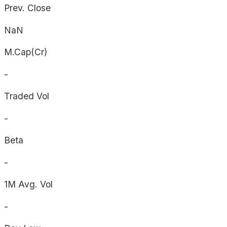
Prev. Close
NaN
M.Cap(Cr)
-
Traded Vol
-
Beta
-
1M Avg. Vol
-