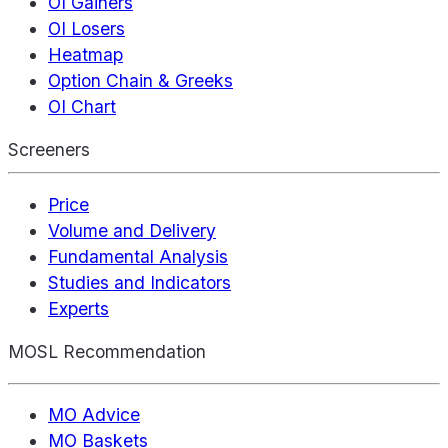
OI Gainers
OI Losers
Heatmap
Option Chain & Greeks
OI Chart
Screeners
Price
Volume and Delivery
Fundamental Analysis
Studies and Indicators
Experts
MOSL Recommendation
MO Advice
MO Baskets