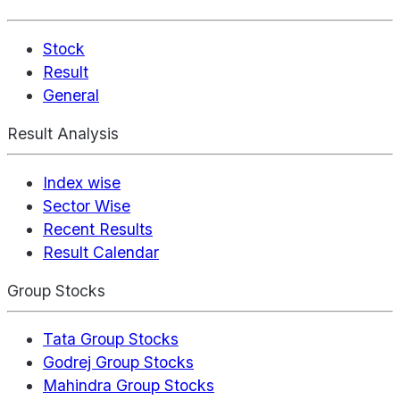
Stock
Result
General
Result Analysis
Index wise
Sector Wise
Recent Results
Result Calendar
Group Stocks
Tata Group Stocks
Godrej Group Stocks
Mahindra Group Stocks