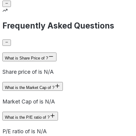
Frequently Asked Questions
What is Share Price of ?
Share price of is N/A
What is the Market Cap of ?
Market Cap of is N/A
What is the P/E ratio of ?
P/E ratio of is N/A