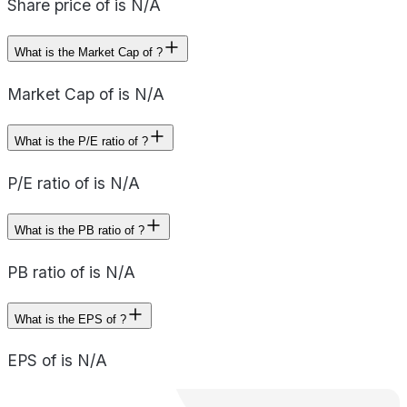
Share price of is N/A
What is the Market Cap of ?
Market Cap of is N/A
What is the P/E ratio of ?
P/E ratio of is N/A
What is the PB ratio of ?
PB ratio of is N/A
What is the EPS of ?
EPS of is N/A