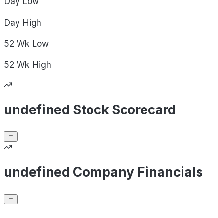
Day
Low
Day
High
52 Wk
Low
52 Wk
High
undefined Stock Scorecard
undefined Company Financials