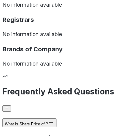
No information available
Registrars
No information available
Brands of
Company
No information available
Frequently Asked Questions
What is Share Price of ?