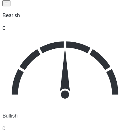
Bearish
0
Bullish
0