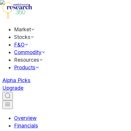
Market
Stocks
F&O
Commodity
Resources
Products
Alpha Picks
Upgrade
Overview
Financials