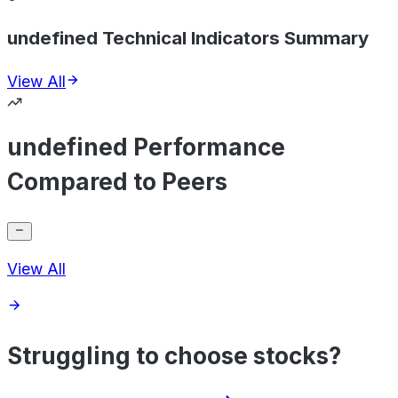
undefined Technical Indicators Summary
View All
undefined Performance
Compared to Peers
View All
Struggling to choose stocks?