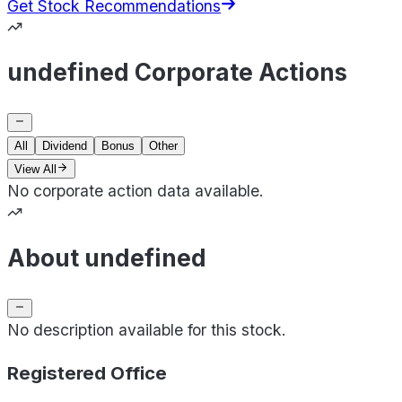
Get Stock Recommendations
undefined Corporate Actions
All
Dividend
Bonus
Other
View All
No corporate action data available.
About undefined
No description available for this stock.
Registered Office