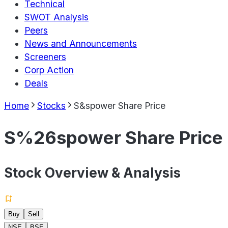
Technical
SWOT Analysis
Peers
News and Announcements
Screeners
Corp Action
Deals
Home
Stocks
S&spower Share Price
S%26spower Share Price
Stock Overview & Analysis
Buy
Sell
NSE
BSE