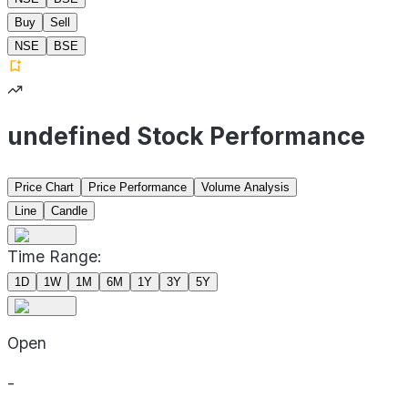
Buy
Sell
NSE
BSE
undefined Stock Performance
Price Chart
Price Performance
Volume Analysis
Line
Candle
Time Range:
1D
1W
1M
6M
1Y
3Y
5Y
Open
-