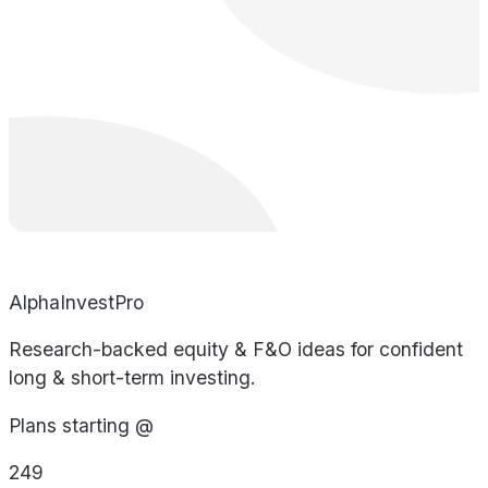
AlphaInvestPro
Research-backed equity & F&O ideas for confident
long & short-term investing.
Plans starting @
249