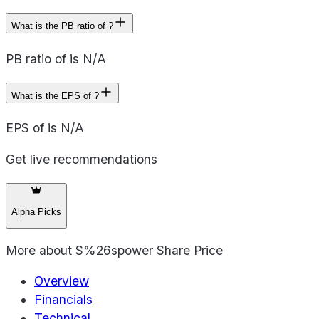
What is the PB ratio of ?
PB ratio of is N/A
What is the EPS of ?
EPS of is N/A
Get live recommendations
Alpha Picks
More about
S%26spower Share Price
Overview
Financials
Technical