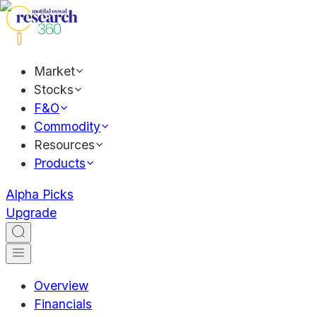
Market
Stocks
F&O
Commodity
Resources
Products
Alpha Picks
Upgrade
Overview
Financials