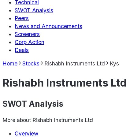
Technical
SWOT Analysis
Peers
News and Announcements
Screeners
Corp Action
Deals
Home
Stocks
Rishabh Instruments Ltd
Kys
Rishabh Instruments Ltd
SWOT Analysis
More about
Rishabh Instruments Ltd
Overview