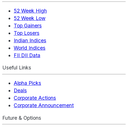
52 Week High
52 Week Low
Top Gainers
Top Losers
Indian Indices
World Indices
FII DII Data
Useful Links
Alpha Picks
Deals
Corporate Actions
Corporate Announcement
Future & Options