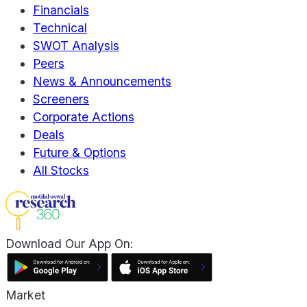
Financials
Technical
SWOT Analysis
Peers
News & Announcements
Screeners
Corporate Actions
Deals
Future & Options
All Stocks
Download Our App On:
Market