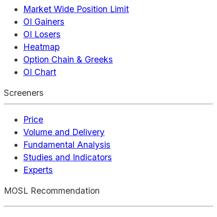
Market Wide Position Limit
OI Gainers
OI Losers
Heatmap
Option Chain & Greeks
OI Chart
Screeners
Price
Volume and Delivery
Fundamental Analysis
Studies and Indicators
Experts
MOSL Recommendation