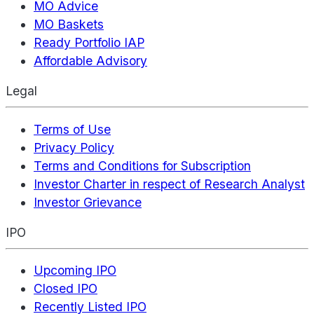
MO Advice
MO Baskets
Ready Portfolio IAP
Affordable Advisory
Legal
Terms of Use
Privacy Policy
Terms and Conditions for Subscription
Investor Charter in respect of Research Analyst
Investor Grievance
IPO
Upcoming IPO
Closed IPO
Recently Listed IPO