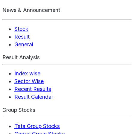
News & Announcement
Stock
Result
General
Result Analysis
Index wise
Sector Wise
Recent Results
Result Calendar
Group Stocks
Tata Group Stocks
Godrej Group Stocks