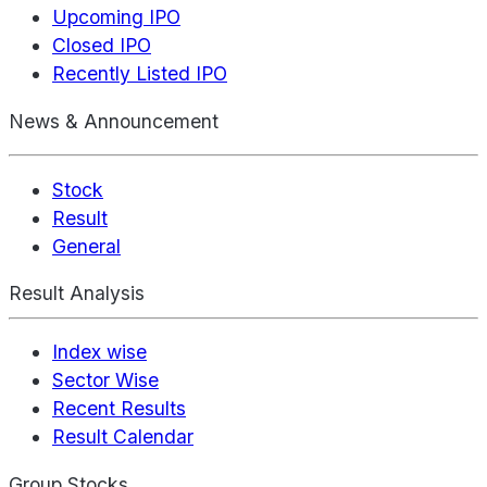
Upcoming IPO
Closed IPO
Recently Listed IPO
News & Announcement
Stock
Result
General
Result Analysis
Index wise
Sector Wise
Recent Results
Result Calendar
Group Stocks