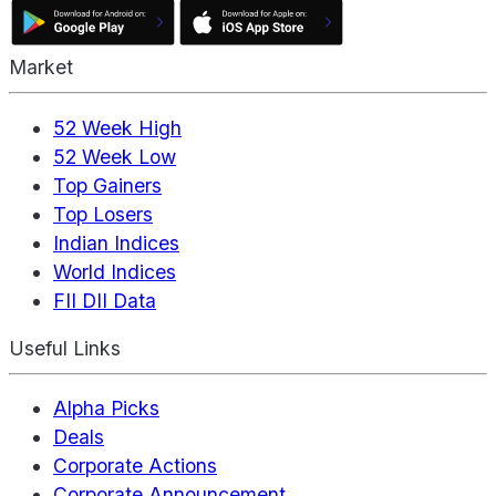
Market
52 Week High
52 Week Low
Top Gainers
Top Losers
Indian Indices
World Indices
FII DII Data
Useful Links
Alpha Picks
Deals
Corporate Actions
Corporate Announcement