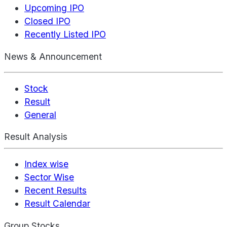
Upcoming IPO
Closed IPO
Recently Listed IPO
News & Announcement
Stock
Result
General
Result Analysis
Index wise
Sector Wise
Recent Results
Result Calendar
Group Stocks