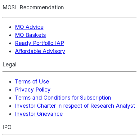
MOSL Recommendation
MO Advice
MO Baskets
Ready Portfolio IAP
Affordable Advisory
Legal
Terms of Use
Privacy Policy
Terms and Conditions for Subscription
Investor Charter in respect of Research Analyst
Investor Grievance
IPO