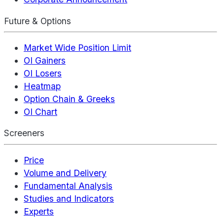
Future & Options
Market Wide Position Limit
OI Gainers
OI Losers
Heatmap
Option Chain & Greeks
OI Chart
Screeners
Price
Volume and Delivery
Fundamental Analysis
Studies and Indicators
Experts