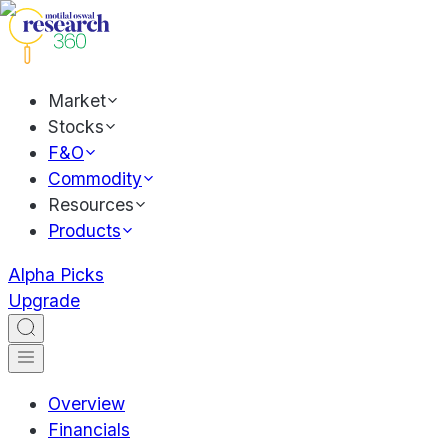
Market
Stocks
F&O
Commodity
Resources
Products
Alpha Picks
Upgrade
Overview
Financials