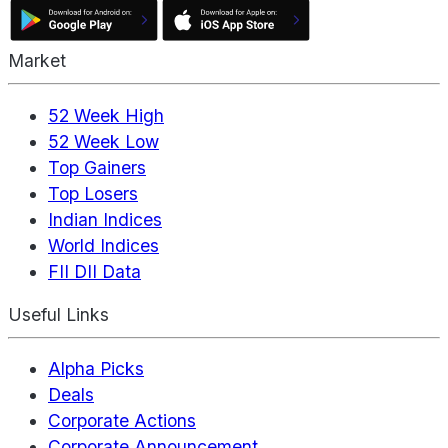
Market
52 Week High
52 Week Low
Top Gainers
Top Losers
Indian Indices
World Indices
FII DII Data
Useful Links
Alpha Picks
Deals
Corporate Actions
Corporate Announcement