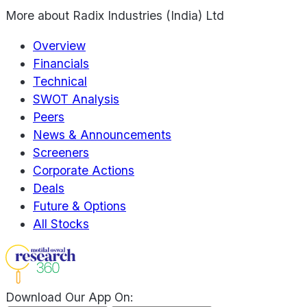
More about
Radix Industries (India) Ltd
Overview
Financials
Technical
SWOT Analysis
Peers
News & Announcements
Screeners
Corporate Actions
Deals
Future & Options
All Stocks
Download Our App On: