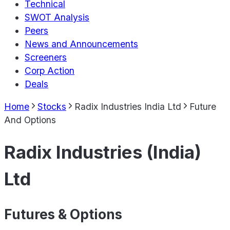
Technical
SWOT Analysis
Peers
News and Announcements
Screeners
Corp Action
Deals
Home
Stocks
Radix Industries India Ltd
Future
And Options
Radix Industries (India)
Ltd
Futures & Options