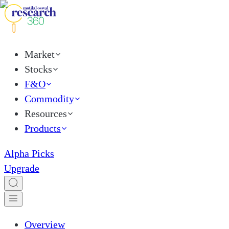
Market
Stocks
F&O
Commodity
Resources
Products
Alpha Picks
Upgrade
Overview