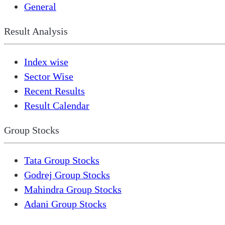
General
Result Analysis
Index wise
Sector Wise
Recent Results
Result Calendar
Group Stocks
Tata Group Stocks
Godrej Group Stocks
Mahindra Group Stocks
Adani Group Stocks