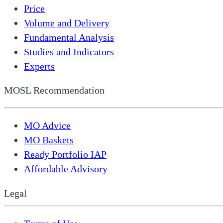
Price
Volume and Delivery
Fundamental Analysis
Studies and Indicators
Experts
MOSL Recommendation
MO Advice
MO Baskets
Ready Portfolio IAP
Affordable Advisory
Legal