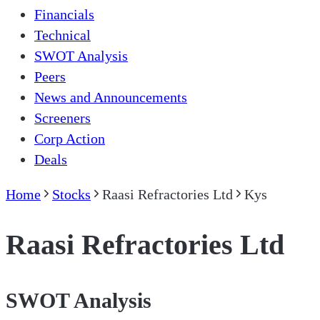
Financials
Technical
SWOT Analysis
Peers
News and Announcements
Screeners
Corp Action
Deals
Home
Stocks
Raasi Refractories Ltd
Kys
Raasi Refractories Ltd
SWOT Analysis