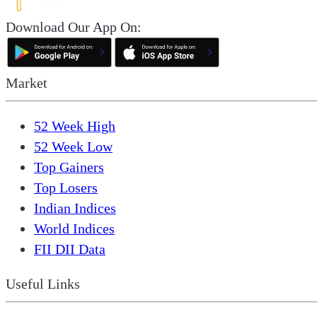
Download Our App On:
Market
52 Week High
52 Week Low
Top Gainers
Top Losers
Indian Indices
World Indices
FII DII Data
Useful Links