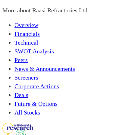
More about
Raasi Refractories Ltd
Overview
Financials
Technical
SWOT Analysis
Peers
News & Announcements
Screeners
Corporate Actions
Deals
Future & Options
All Stocks