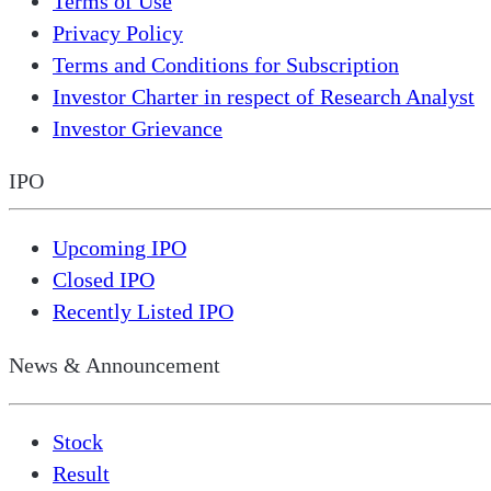
Terms of Use
Privacy Policy
Terms and Conditions for Subscription
Investor Charter in respect of Research Analyst
Investor Grievance
IPO
Upcoming IPO
Closed IPO
Recently Listed IPO
News & Announcement
Stock
Result