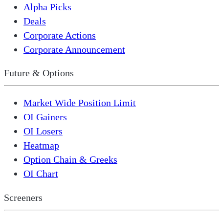
Alpha Picks
Deals
Corporate Actions
Corporate Announcement
Future & Options
Market Wide Position Limit
OI Gainers
OI Losers
Heatmap
Option Chain & Greeks
OI Chart
Screeners