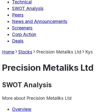
Technical
SWOT Analysis
Peers
News and Announcements
Screeners
Corp Action
Deals
Home
Stocks
Precision Metaliks Ltd
Kys
Precision Metaliks Ltd
SWOT Analysis
More about
Precision Metaliks Ltd
Overview