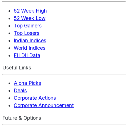
52 Week High
52 Week Low
Top Gainers
Top Losers
Indian Indices
World Indices
FII DII Data
Useful Links
Alpha Picks
Deals
Corporate Actions
Corporate Announcement
Future & Options