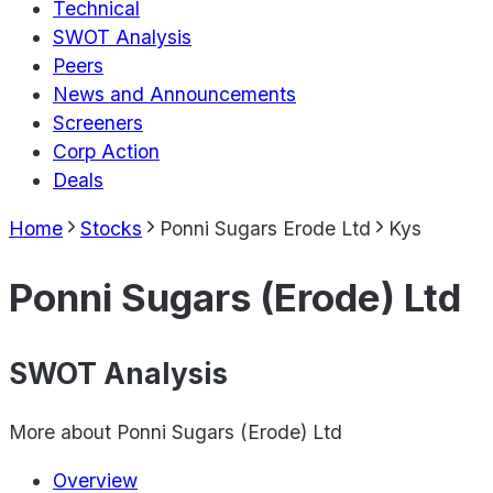
Technical
SWOT Analysis
Peers
News and Announcements
Screeners
Corp Action
Deals
Home
Stocks
Ponni Sugars Erode Ltd
Kys
Ponni Sugars (Erode) Ltd
SWOT Analysis
More about
Ponni Sugars (Erode) Ltd
Overview