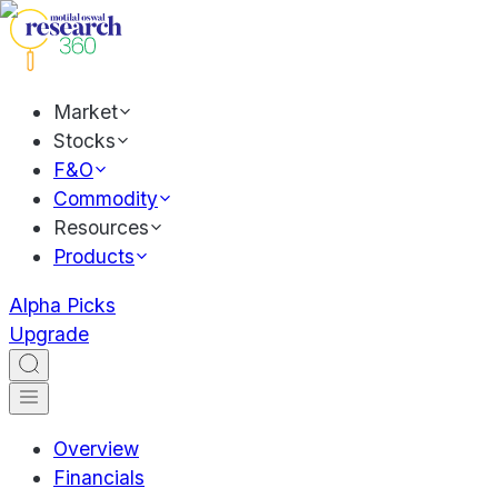
Market
Stocks
F&O
Commodity
Resources
Products
Alpha Picks
Upgrade
Overview
Financials