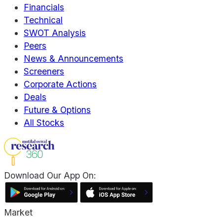
Financials
Technical
SWOT Analysis
Peers
News & Announcements
Screeners
Corporate Actions
Deals
Future & Options
All Stocks
Download Our App On:
Market