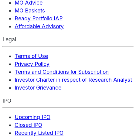
MO Advice
MO Baskets
Ready Portfolio IAP
Affordable Advisory
Legal
Terms of Use
Privacy Policy
Terms and Conditions for Subscription
Investor Charter in respect of Research Analyst
Investor Grievance
IPO
Upcoming IPO
Closed IPO
Recently Listed IPO