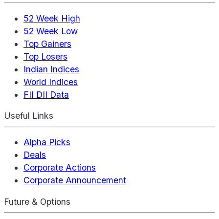
52 Week High
52 Week Low
Top Gainers
Top Losers
Indian Indices
World Indices
FII DII Data
Useful Links
Alpha Picks
Deals
Corporate Actions
Corporate Announcement
Future & Options