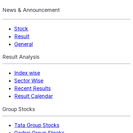
News & Announcement
Stock
Result
General
Result Analysis
Index wise
Sector Wise
Recent Results
Result Calendar
Group Stocks
Tata Group Stocks
Godrej Group Stocks