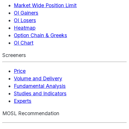
Market Wide Position Limit
OI Gainers
OI Losers
Heatmap
Option Chain & Greeks
OI Chart
Screeners
Price
Volume and Delivery
Fundamental Analysis
Studies and Indicators
Experts
MOSL Recommendation