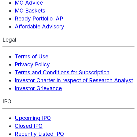
MO Advice
MO Baskets
Ready Portfolio IAP
Affordable Advisory
Legal
Terms of Use
Privacy Policy
Terms and Conditions for Subscription
Investor Charter in respect of Research Analyst
Investor Grievance
IPO
Upcoming IPO
Closed IPO
Recently Listed IPO