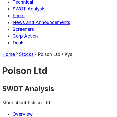
Technical
SWOT Analysis
Peers
News and Announcements
Screeners
Corp Action
Deals
Home
Stocks
Polson Ltd
Kys
Polson Ltd
SWOT Analysis
More about
Polson Ltd
Overview