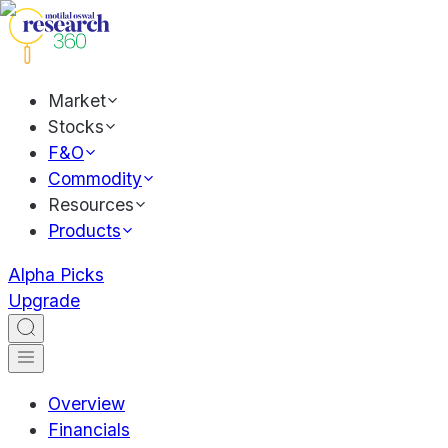
Market
Stocks
F&O
Commodity
Resources
Products
Alpha Picks
Upgrade
Overview
Financials