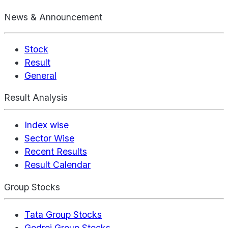
News & Announcement
Stock
Result
General
Result Analysis
Index wise
Sector Wise
Recent Results
Result Calendar
Group Stocks
Tata Group Stocks
Godrej Group Stocks