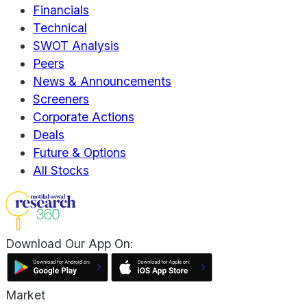
Financials
Technical
SWOT Analysis
Peers
News & Announcements
Screeners
Corporate Actions
Deals
Future & Options
All Stocks
Download Our App On:
Market