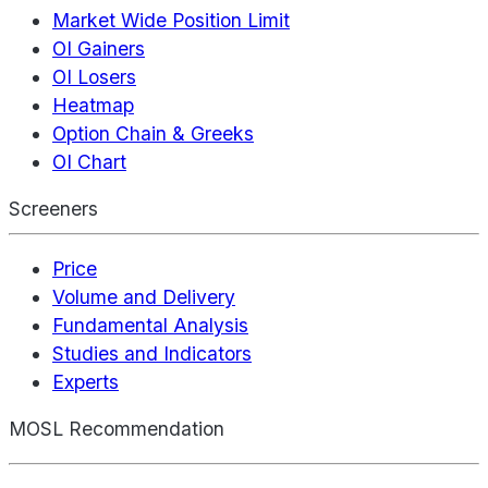
Market Wide Position Limit
OI Gainers
OI Losers
Heatmap
Option Chain & Greeks
OI Chart
Screeners
Price
Volume and Delivery
Fundamental Analysis
Studies and Indicators
Experts
MOSL Recommendation