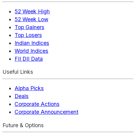
52 Week High
52 Week Low
Top Gainers
Top Losers
Indian Indices
World Indices
FII DII Data
Useful Links
Alpha Picks
Deals
Corporate Actions
Corporate Announcement
Future & Options