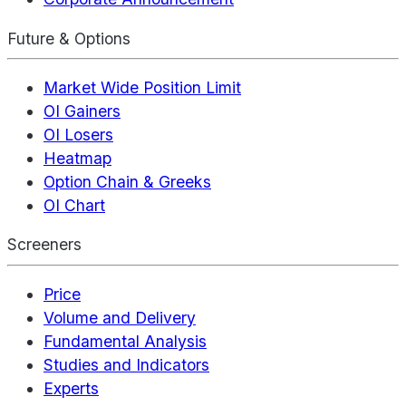
Future & Options
Market Wide Position Limit
OI Gainers
OI Losers
Heatmap
Option Chain & Greeks
OI Chart
Screeners
Price
Volume and Delivery
Fundamental Analysis
Studies and Indicators
Experts