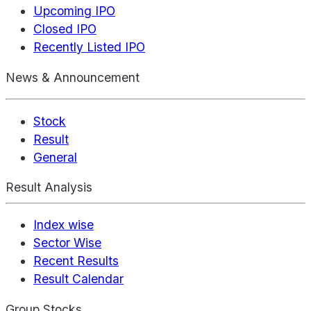
Upcoming IPO
Closed IPO
Recently Listed IPO
News & Announcement
Stock
Result
General
Result Analysis
Index wise
Sector Wise
Recent Results
Result Calendar
Group Stocks