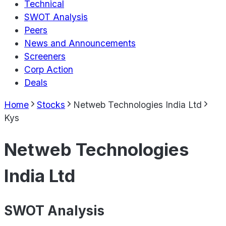
Technical
SWOT Analysis
Peers
News and Announcements
Screeners
Corp Action
Deals
Home
Stocks
Netweb Technologies India Ltd
Kys
Netweb Technologies
India Ltd
SWOT Analysis