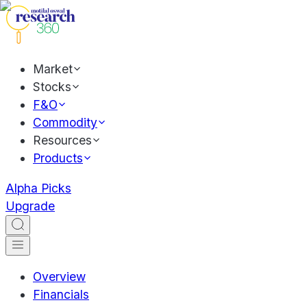
Market
Stocks
F&O
Commodity
Resources
Products
Alpha Picks
Upgrade
Overview
Financials