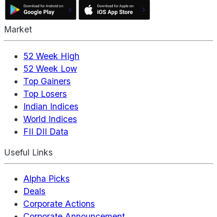
Market
52 Week High
52 Week Low
Top Gainers
Top Losers
Indian Indices
World Indices
FII DII Data
Useful Links
Alpha Picks
Deals
Corporate Actions
Corporate Announcement