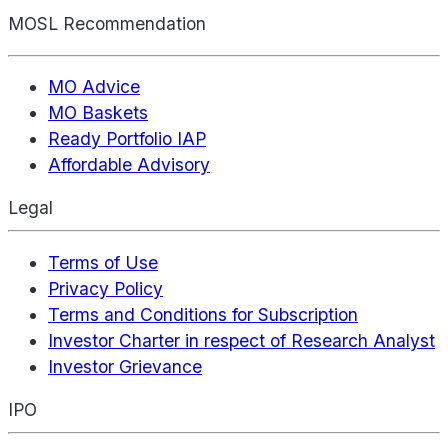
MOSL Recommendation
MO Advice
MO Baskets
Ready Portfolio IAP
Affordable Advisory
Legal
Terms of Use
Privacy Policy
Terms and Conditions for Subscription
Investor Charter in respect of Research Analyst
Investor Grievance
IPO