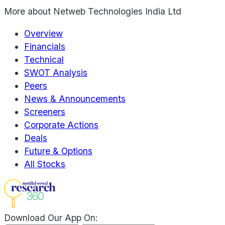
More about
Netweb Technologies India Ltd
Overview
Financials
Technical
SWOT Analysis
Peers
News & Announcements
Screeners
Corporate Actions
Deals
Future & Options
All Stocks
Download Our App On: