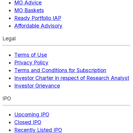
MO Advice
MO Baskets
Ready Portfolio IAP
Affordable Advisory
Legal
Terms of Use
Privacy Policy
Terms and Conditions for Subscription
Investor Charter in respect of Research Analyst
Investor Grievance
IPO
Upcoming IPO
Closed IPO
Recently Listed IPO