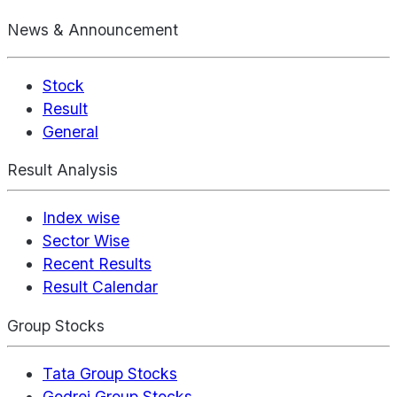
News & Announcement
Stock
Result
General
Result Analysis
Index wise
Sector Wise
Recent Results
Result Calendar
Group Stocks
Tata Group Stocks
Godrej Group Stocks