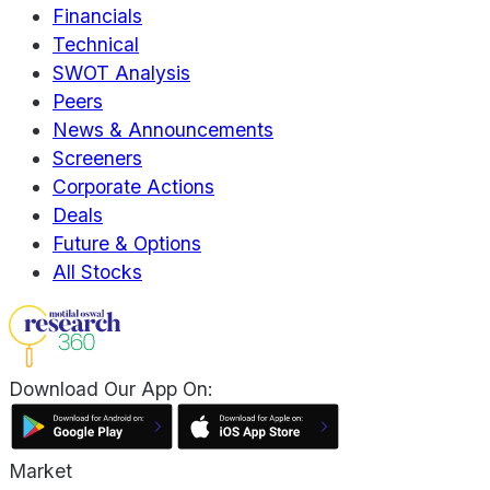
Financials
Technical
SWOT Analysis
Peers
News & Announcements
Screeners
Corporate Actions
Deals
Future & Options
All Stocks
Download Our App On:
Market