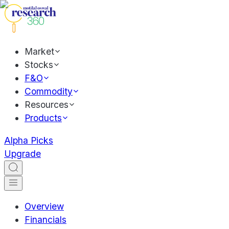
Market
Stocks
F&O
Commodity
Resources
Products
Alpha Picks
Upgrade
Overview
Financials