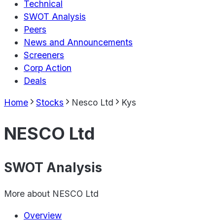
Technical
SWOT Analysis
Peers
News and Announcements
Screeners
Corp Action
Deals
Home
Stocks
Nesco Ltd
Kys
NESCO Ltd
SWOT Analysis
More about
NESCO Ltd
Overview