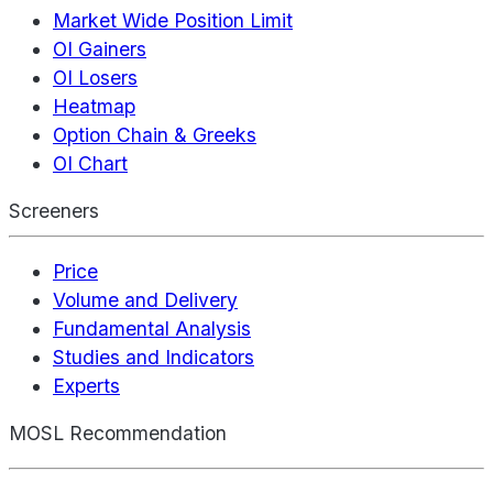
Market Wide Position Limit
OI Gainers
OI Losers
Heatmap
Option Chain & Greeks
OI Chart
Screeners
Price
Volume and Delivery
Fundamental Analysis
Studies and Indicators
Experts
MOSL Recommendation