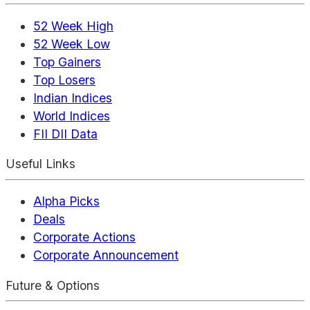
52 Week High
52 Week Low
Top Gainers
Top Losers
Indian Indices
World Indices
FII DII Data
Useful Links
Alpha Picks
Deals
Corporate Actions
Corporate Announcement
Future & Options