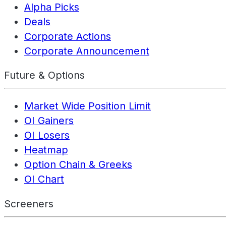
Alpha Picks
Deals
Corporate Actions
Corporate Announcement
Future & Options
Market Wide Position Limit
OI Gainers
OI Losers
Heatmap
Option Chain & Greeks
OI Chart
Screeners