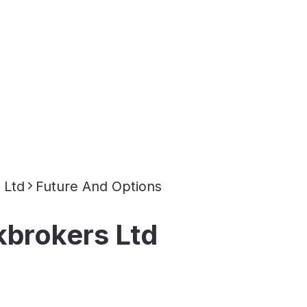
 Ltd
Future And Options
brokers Ltd