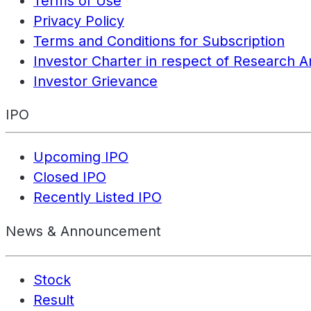
Terms of Use
Privacy Policy
Terms and Conditions for Subscription
Investor Charter in respect of Research A
Investor Grievance
IPO
Upcoming IPO
Closed IPO
Recently Listed IPO
News & Announcement
Stock
Result