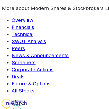
More about
Modern Shares & Stockbrokers L
Overview
Financials
Technical
SWOT Analysis
Peers
News & Announcements
Screeners
Corporate Actions
Deals
Future & Options
All Stocks