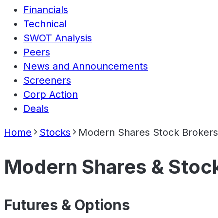
Financials
Technical
SWOT Analysis
Peers
News and Announcements
Screeners
Corp Action
Deals
Home
Stocks
Modern Shares Stock Brokers
Modern Shares & Stock
Futures & Options