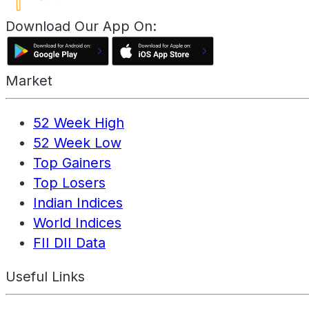
Download Our App On:
Market
52 Week High
52 Week Low
Top Gainers
Top Losers
Indian Indices
World Indices
FII DII Data
Useful Links