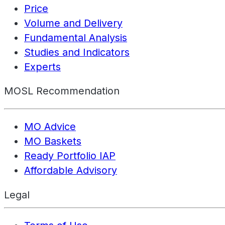
Price
Volume and Delivery
Fundamental Analysis
Studies and Indicators
Experts
MOSL Recommendation
MO Advice
MO Baskets
Ready Portfolio IAP
Affordable Advisory
Legal