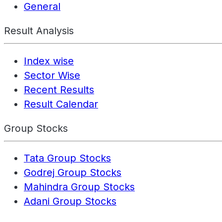
General
Result Analysis
Index wise
Sector Wise
Recent Results
Result Calendar
Group Stocks
Tata Group Stocks
Godrej Group Stocks
Mahindra Group Stocks
Adani Group Stocks