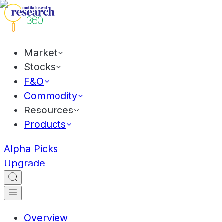
Market
Stocks
F&O
Commodity
Resources
Products
Alpha Picks
Upgrade
Overview