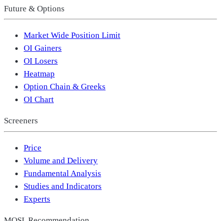
Future & Options
Market Wide Position Limit
OI Gainers
OI Losers
Heatmap
Option Chain & Greeks
OI Chart
Screeners
Price
Volume and Delivery
Fundamental Analysis
Studies and Indicators
Experts
MOSL Recommendation