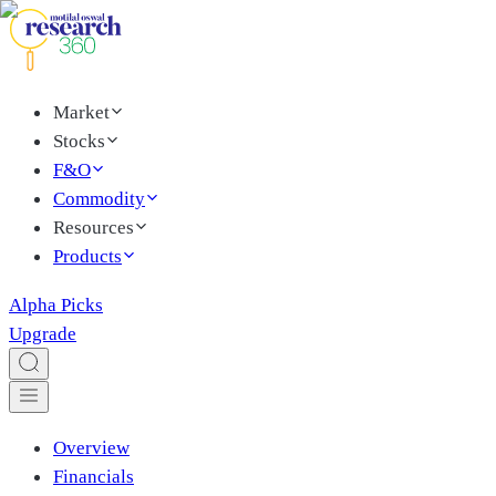
Market
Stocks
F&O
Commodity
Resources
Products
Alpha Picks
Upgrade
Overview
Financials