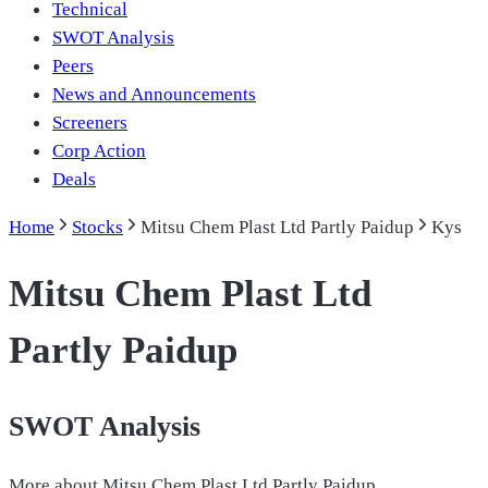
Technical
SWOT Analysis
Peers
News and Announcements
Screeners
Corp Action
Deals
Home
Stocks
Mitsu Chem Plast Ltd Partly Paidup
Kys
Mitsu Chem Plast Ltd
Partly Paidup
SWOT Analysis
More about
Mitsu Chem Plast Ltd Partly Paidup