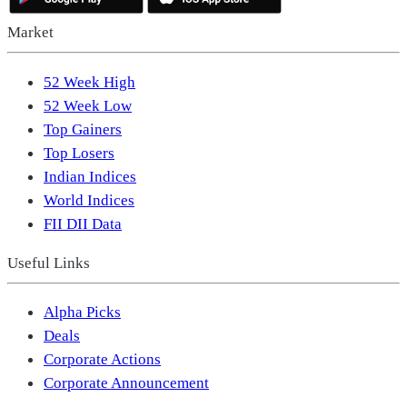
Market
52 Week High
52 Week Low
Top Gainers
Top Losers
Indian Indices
World Indices
FII DII Data
Useful Links
Alpha Picks
Deals
Corporate Actions
Corporate Announcement