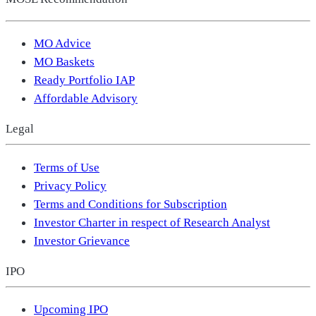
MO Advice
MO Baskets
Ready Portfolio IAP
Affordable Advisory
Legal
Terms of Use
Privacy Policy
Terms and Conditions for Subscription
Investor Charter in respect of Research Analyst
Investor Grievance
IPO
Upcoming IPO