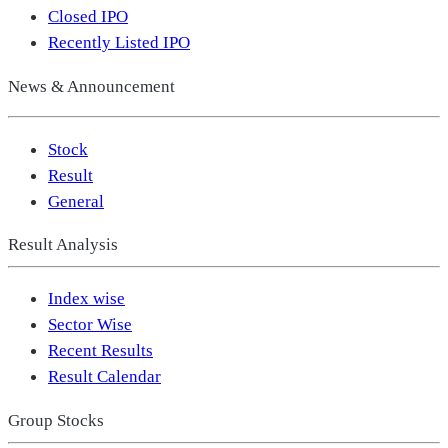
Closed IPO
Recently Listed IPO
News & Announcement
Stock
Result
General
Result Analysis
Index wise
Sector Wise
Recent Results
Result Calendar
Group Stocks