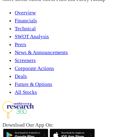
Overview
Financials
Technical
SWOT Analysis
Peers
News & Announcements
Screeners
Corporate Actions
Deals
Future & Options
All Stocks
Download Our App On: