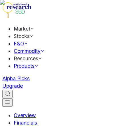
Market
Stocks
F&O
Commodity
Resources
Products
Alpha Picks
Upgrade
Overview
Financials