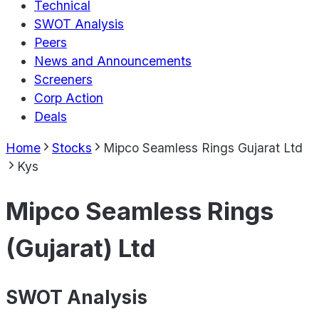
Technical
SWOT Analysis
Peers
News and Announcements
Screeners
Corp Action
Deals
Home
Stocks
Mipco Seamless Rings Gujarat Ltd
Kys
Mipco Seamless Rings
(Gujarat) Ltd
SWOT Analysis