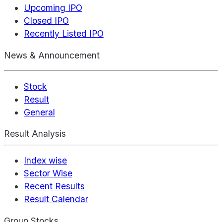
Upcoming IPO
Closed IPO
Recently Listed IPO
News & Announcement
Stock
Result
General
Result Analysis
Index wise
Sector Wise
Recent Results
Result Calendar
Group Stocks