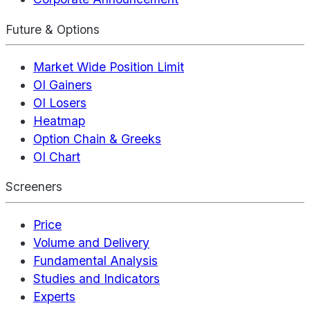
Future & Options
Market Wide Position Limit
OI Gainers
OI Losers
Heatmap
Option Chain & Greeks
OI Chart
Screeners
Price
Volume and Delivery
Fundamental Analysis
Studies and Indicators
Experts