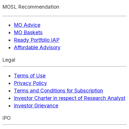
MOSL Recommendation
MO Advice
MO Baskets
Ready Portfolio IAP
Affordable Advisory
Legal
Terms of Use
Privacy Policy
Terms and Conditions for Subscription
Investor Charter in respect of Research Analyst
Investor Grievance
IPO