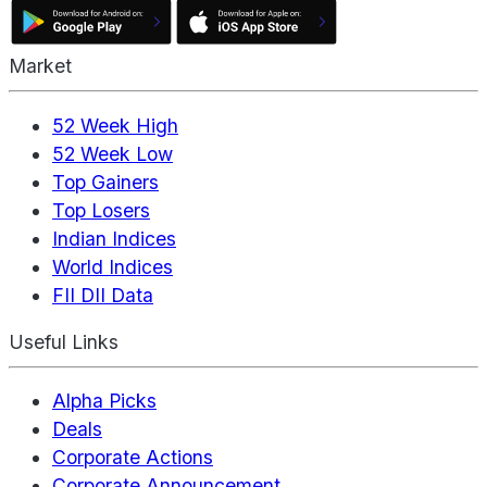
Market
52 Week High
52 Week Low
Top Gainers
Top Losers
Indian Indices
World Indices
FII DII Data
Useful Links
Alpha Picks
Deals
Corporate Actions
Corporate Announcement