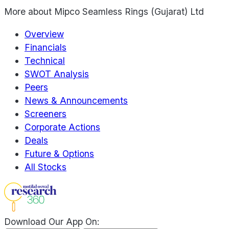
More about
Mipco Seamless Rings (Gujarat) Ltd
Overview
Financials
Technical
SWOT Analysis
Peers
News & Announcements
Screeners
Corporate Actions
Deals
Future & Options
All Stocks
Download Our App On: