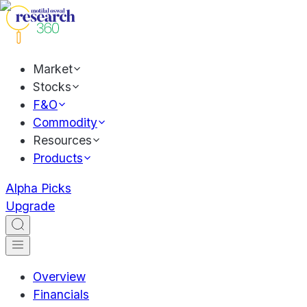
Market
Stocks
F&O
Commodity
Resources
Products
Alpha Picks
Upgrade
Overview
Financials