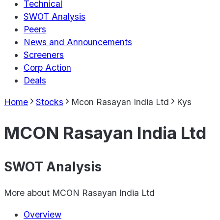
Technical
SWOT Analysis
Peers
News and Announcements
Screeners
Corp Action
Deals
Home
Stocks
Mcon Rasayan India Ltd
Kys
MCON Rasayan India Ltd
SWOT Analysis
More about
MCON Rasayan India Ltd
Overview