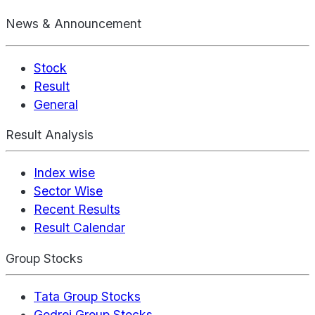
News & Announcement
Stock
Result
General
Result Analysis
Index wise
Sector Wise
Recent Results
Result Calendar
Group Stocks
Tata Group Stocks
Godrej Group Stocks