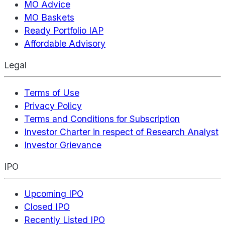
MO Advice
MO Baskets
Ready Portfolio IAP
Affordable Advisory
Legal
Terms of Use
Privacy Policy
Terms and Conditions for Subscription
Investor Charter in respect of Research Analyst
Investor Grievance
IPO
Upcoming IPO
Closed IPO
Recently Listed IPO