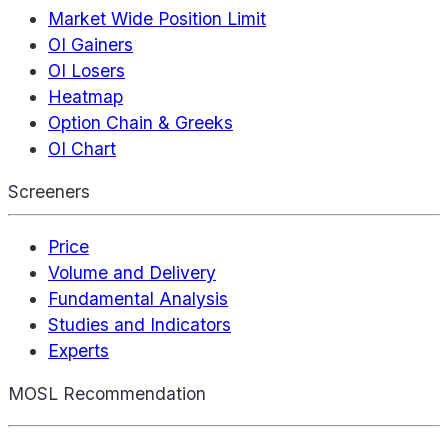
Market Wide Position Limit
OI Gainers
OI Losers
Heatmap
Option Chain & Greeks
OI Chart
Screeners
Price
Volume and Delivery
Fundamental Analysis
Studies and Indicators
Experts
MOSL Recommendation