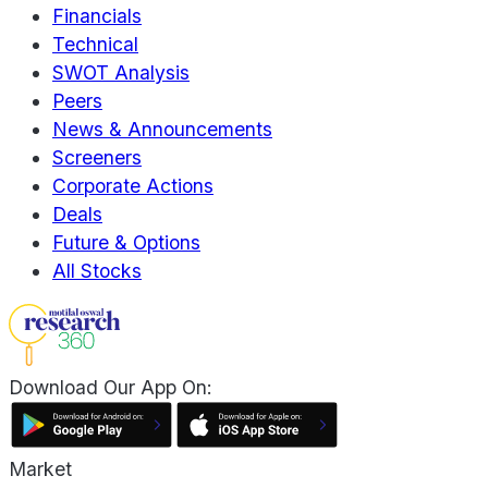
Financials
Technical
SWOT Analysis
Peers
News & Announcements
Screeners
Corporate Actions
Deals
Future & Options
All Stocks
Download Our App On:
Market