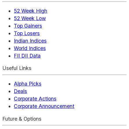
52 Week High
52 Week Low
Top Gainers
Top Losers
Indian Indices
World Indices
FII DII Data
Useful Links
Alpha Picks
Deals
Corporate Actions
Corporate Announcement
Future & Options