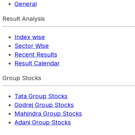
General
Result Analysis
Index wise
Sector Wise
Recent Results
Result Calendar
Group Stocks
Tata Group Stocks
Godrej Group Stocks
Mahindra Group Stocks
Adani Group Stocks