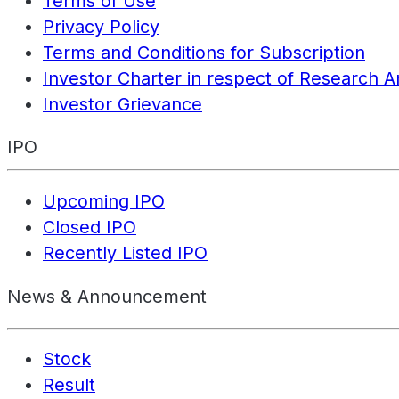
Terms of Use
Privacy Policy
Terms and Conditions for Subscription
Investor Charter in respect of Research A
Investor Grievance
IPO
Upcoming IPO
Closed IPO
Recently Listed IPO
News & Announcement
Stock
Result