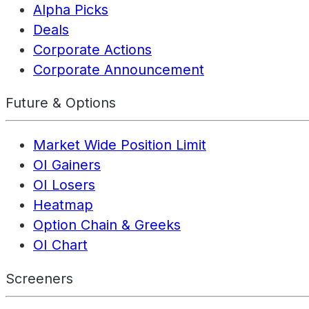
Alpha Picks
Deals
Corporate Actions
Corporate Announcement
Future & Options
Market Wide Position Limit
OI Gainers
OI Losers
Heatmap
Option Chain & Greeks
OI Chart
Screeners