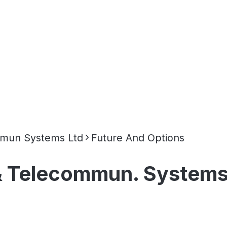
mmun Systems Ltd
Future And Options
& Telecommun. Systems