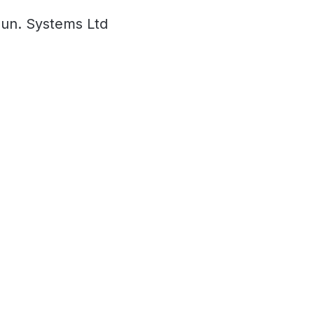
un. Systems Ltd