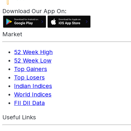
Download Our App On:
Market
52 Week High
52 Week Low
Top Gainers
Top Losers
Indian Indices
World Indices
FII DII Data
Useful Links