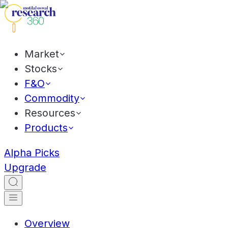
Market
Stocks
F&O
Commodity
Resources
Products
Alpha Picks
Upgrade
Overview