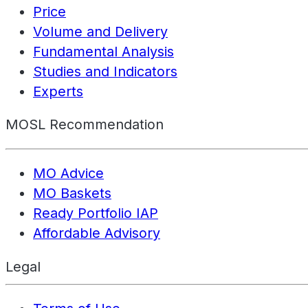
Price
Volume and Delivery
Fundamental Analysis
Studies and Indicators
Experts
MOSL Recommendation
MO Advice
MO Baskets
Ready Portfolio IAP
Affordable Advisory
Legal