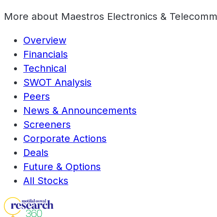
More about
Maestros Electronics & Telecomm
Overview
Financials
Technical
SWOT Analysis
Peers
News & Announcements
Screeners
Corporate Actions
Deals
Future & Options
All Stocks