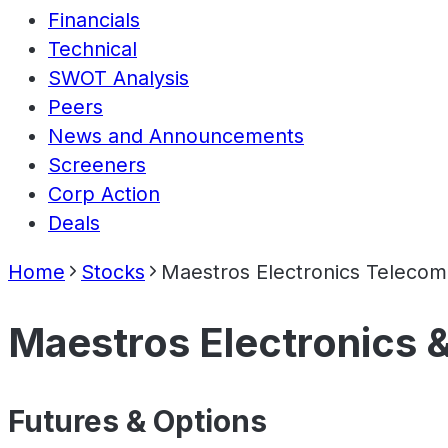
Financials
Technical
SWOT Analysis
Peers
News and Announcements
Screeners
Corp Action
Deals
Home
Stocks
Maestros Electronics Teleco
Maestros Electronics 
Futures & Options