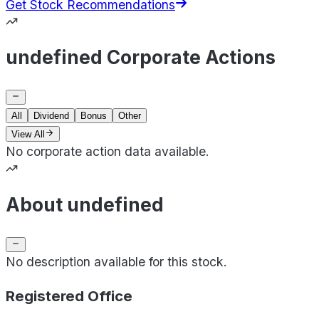
Get Stock Recommendations
undefined Corporate Actions
All
Dividend
Bonus
Other
View All
No corporate action data available.
About undefined
No description available for this stock.
Registered Office