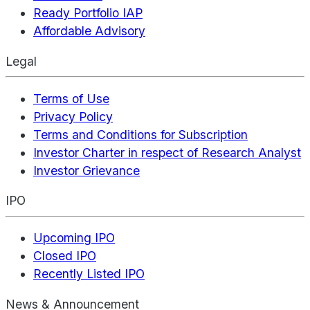
Ready Portfolio IAP
Affordable Advisory
Legal
Terms of Use
Privacy Policy
Terms and Conditions for Subscription
Investor Charter in respect of Research Analyst
Investor Grievance
IPO
Upcoming IPO
Closed IPO
Recently Listed IPO
News & Announcement