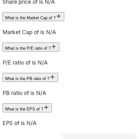
Share price of is N/A
What is the Market Cap of ?
Market Cap of is N/A
What is the P/E ratio of ?
P/E ratio of is N/A
What is the PB ratio of ?
PB ratio of is N/A
What is the EPS of ?
EPS of is N/A