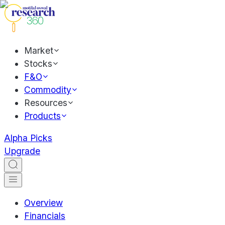
Market
Stocks
F&O
Commodity
Resources
Products
Alpha Picks
Upgrade
Overview
Financials