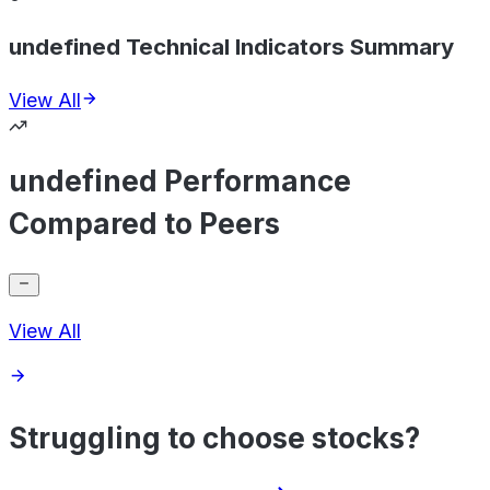
undefined Technical Indicators Summary
View All
undefined Performance
Compared to Peers
View All
Struggling to choose stocks?