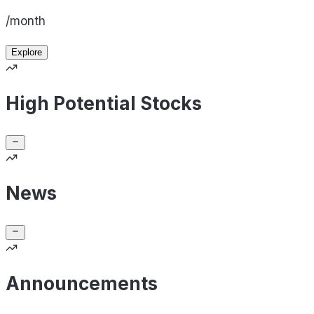
/month
Explore
High Potential Stocks
News
Announcements