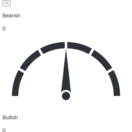
Bearish
0
Bullish
0