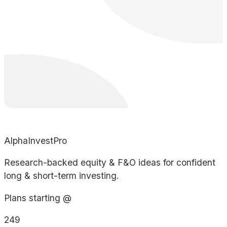
AlphaInvestPro
Research-backed equity & F&O ideas for confident
long & short-term investing.
Plans starting @
249