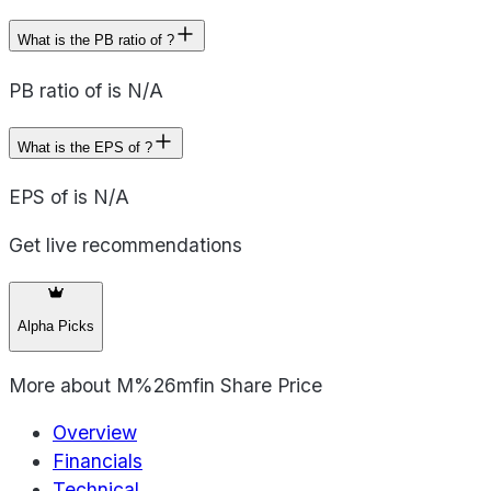
What is the PB ratio of ?
PB ratio of is N/A
What is the EPS of ?
EPS of is N/A
Get live recommendations
Alpha Picks
More about
M%26mfin Share Price
Overview
Financials
Technical