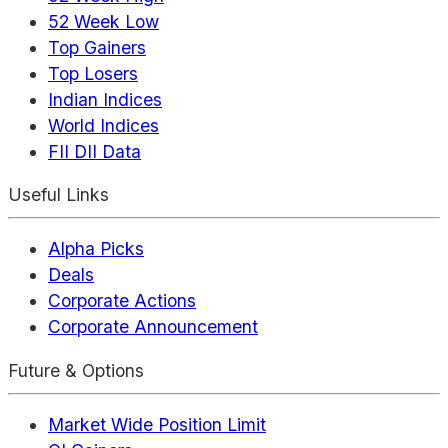
52 Week Low
Top Gainers
Top Losers
Indian Indices
World Indices
FII DII Data
Useful Links
Alpha Picks
Deals
Corporate Actions
Corporate Announcement
Future & Options
Market Wide Position Limit