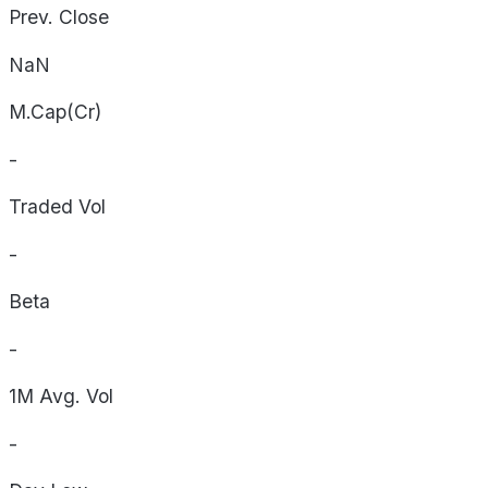
Prev. Close
NaN
M.Cap(Cr)
-
Traded Vol
-
Beta
-
1M Avg. Vol
-