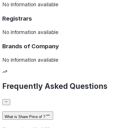
No information available
Registrars
No information available
Brands of
Company
No information available
Frequently Asked Questions
What is Share Price of ?