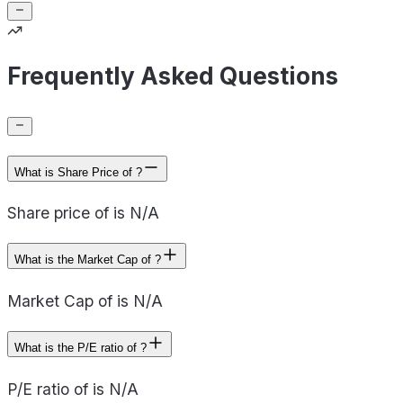
Frequently Asked Questions
What is Share Price of ?
Share price of is N/A
What is the Market Cap of ?
Market Cap of is N/A
What is the P/E ratio of ?
P/E ratio of is N/A