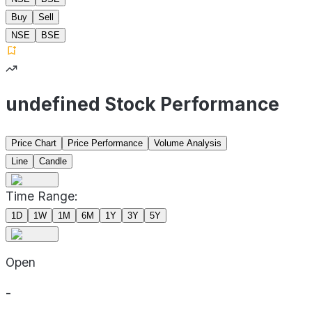
Buy
Sell
NSE
BSE
undefined Stock Performance
Price Chart
Price Performance
Volume Analysis
Line
Candle
Time Range:
1D
1W
1M
6M
1Y
3Y
5Y
Open
-