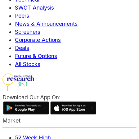
SWOT Analysis
Peers
News & Announcements
Screeners
Corporate Actions
Deals
Future & Options
All Stocks
Download Our App On:
Market
52 Week High