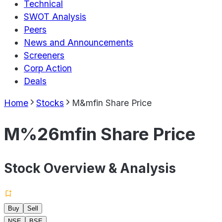
Technical
SWOT Analysis
Peers
News and Announcements
Screeners
Corp Action
Deals
Home
Stocks
M&mfin Share Price
M%26mfin Share Price
Stock Overview & Analysis
Buy
Sell
NSE
BSE