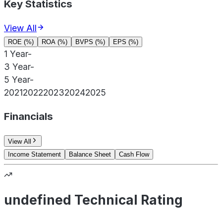
Key Statistics
View All
ROE (%)
ROA (%)
BVPS (%)
EPS (%)
1 Year
-
3 Year
-
5 Year
-
2021
2022
2023
2024
2025
Financials
View All
Income Statement
Balance Sheet
Cash Flow
undefined Technical Rating