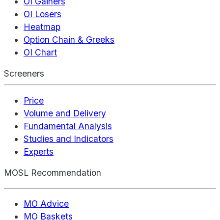
OI Gainers
OI Losers
Heatmap
Option Chain & Greeks
OI Chart
Screeners
Price
Volume and Delivery
Fundamental Analysis
Studies and Indicators
Experts
MOSL Recommendation
MO Advice
MO Baskets