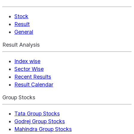
Stock
Result
General
Result Analysis
Index wise
Sector Wise
Recent Results
Result Calendar
Group Stocks
Tata Group Stocks
Godrej Group Stocks
Mahindra Group Stocks