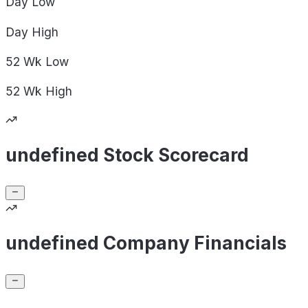
Day
Low
Day
High
52 Wk
Low
52 Wk
High
undefined Stock Scorecard
undefined Company Financials