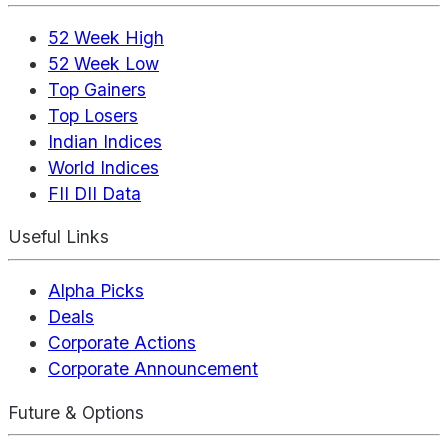
52 Week High
52 Week Low
Top Gainers
Top Losers
Indian Indices
World Indices
FII DII Data
Useful Links
Alpha Picks
Deals
Corporate Actions
Corporate Announcement
Future & Options