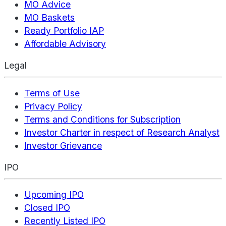
MO Advice
MO Baskets
Ready Portfolio IAP
Affordable Advisory
Legal
Terms of Use
Privacy Policy
Terms and Conditions for Subscription
Investor Charter in respect of Research Analyst
Investor Grievance
IPO
Upcoming IPO
Closed IPO
Recently Listed IPO