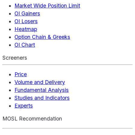
Market Wide Position Limit
OI Gainers
OI Losers
Heatmap
Option Chain & Greeks
OI Chart
Screeners
Price
Volume and Delivery
Fundamental Analysis
Studies and Indicators
Experts
MOSL Recommendation