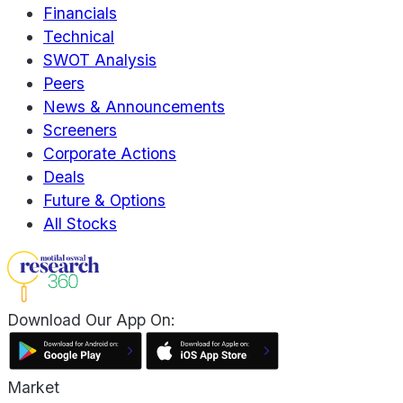
Financials
Technical
SWOT Analysis
Peers
News & Announcements
Screeners
Corporate Actions
Deals
Future & Options
All Stocks
Download Our App On:
Market