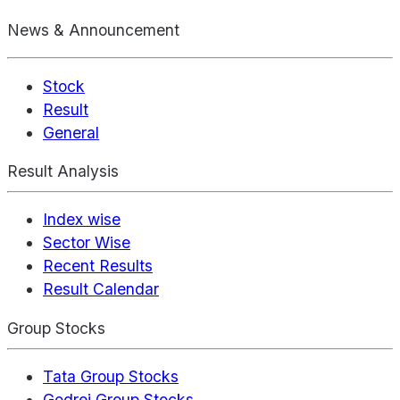
News & Announcement
Stock
Result
General
Result Analysis
Index wise
Sector Wise
Recent Results
Result Calendar
Group Stocks
Tata Group Stocks
Godrej Group Stocks