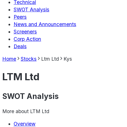
Technical
SWOT Analysis
Peers
News and Announcements
Screeners
Corp Action
Deals
Home
Stocks
Ltm Ltd
Kys
LTM Ltd
SWOT Analysis
More about
LTM Ltd
Overview