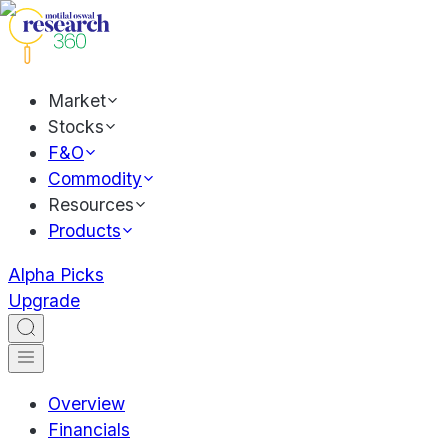
Market
Stocks
F&O
Commodity
Resources
Products
Alpha Picks
Upgrade
Overview
Financials