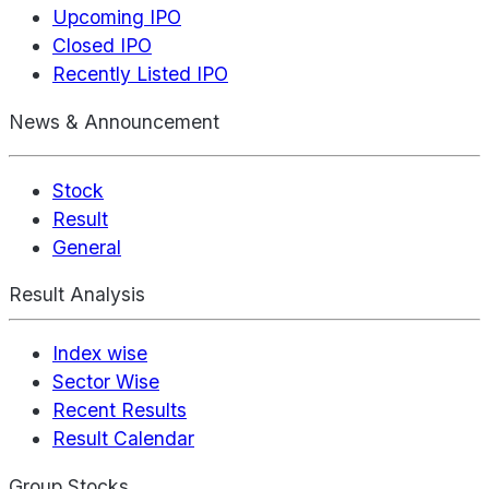
Upcoming IPO
Closed IPO
Recently Listed IPO
News & Announcement
Stock
Result
General
Result Analysis
Index wise
Sector Wise
Recent Results
Result Calendar
Group Stocks