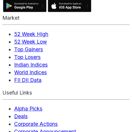
Market
52 Week High
52 Week Low
Top Gainers
Top Losers
Indian Indices
World Indices
FII DII Data
Useful Links
Alpha Picks
Deals
Corporate Actions
Corporate Announcement