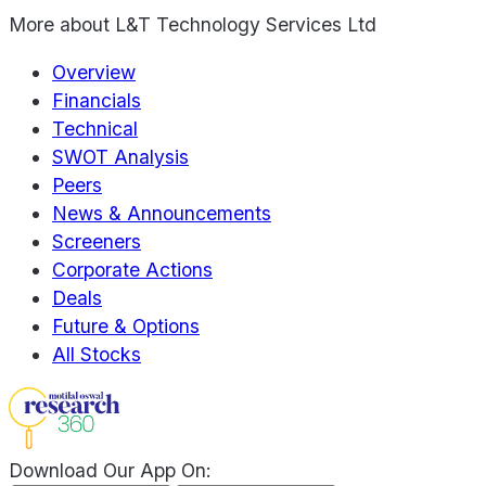
More about
L&T Technology Services Ltd
Overview
Financials
Technical
SWOT Analysis
Peers
News & Announcements
Screeners
Corporate Actions
Deals
Future & Options
All Stocks
Download Our App On: