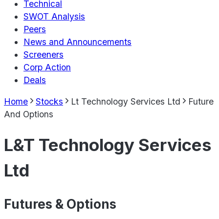
Technical
SWOT Analysis
Peers
News and Announcements
Screeners
Corp Action
Deals
Home
Stocks
Lt Technology Services Ltd
Future
And Options
L&T Technology Services
Ltd
Futures & Options