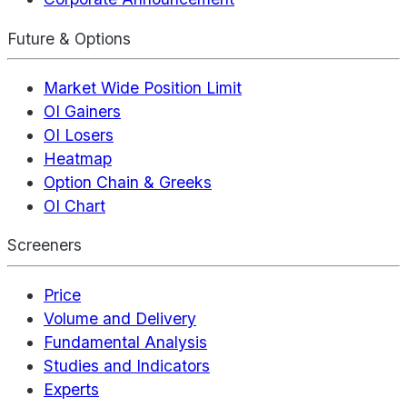
Future & Options
Market Wide Position Limit
OI Gainers
OI Losers
Heatmap
Option Chain & Greeks
OI Chart
Screeners
Price
Volume and Delivery
Fundamental Analysis
Studies and Indicators
Experts