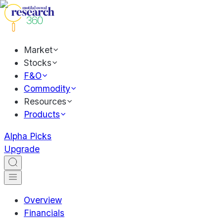
Market
Stocks
F&O
Commodity
Resources
Products
Alpha Picks
Upgrade
Overview
Financials