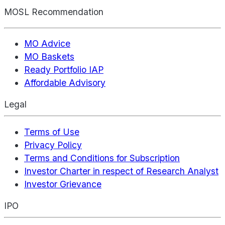
MOSL Recommendation
MO Advice
MO Baskets
Ready Portfolio IAP
Affordable Advisory
Legal
Terms of Use
Privacy Policy
Terms and Conditions for Subscription
Investor Charter in respect of Research Analyst
Investor Grievance
IPO