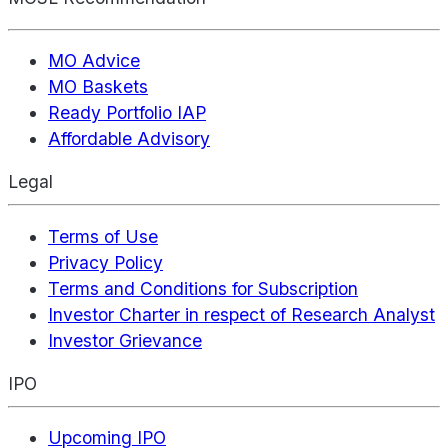
MO Advice
MO Baskets
Ready Portfolio IAP
Affordable Advisory
Legal
Terms of Use
Privacy Policy
Terms and Conditions for Subscription
Investor Charter in respect of Research Analyst
Investor Grievance
IPO
Upcoming IPO