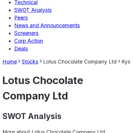
Technical
SWOT Analysis
Peers
News and Announcements
Screeners
Corp Action
Deals
Home
Stocks
Lotus Chocolate Company Ltd
Kys
Lotus Chocolate
Company Ltd
SWOT Analysis
More about
Lotus Chocolate Company Ltd