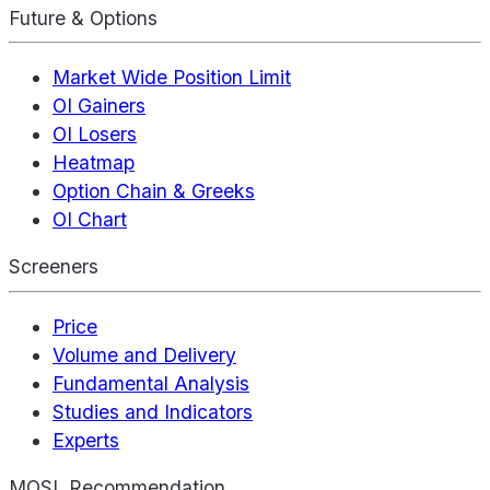
Future & Options
Market Wide Position Limit
OI Gainers
OI Losers
Heatmap
Option Chain & Greeks
OI Chart
Screeners
Price
Volume and Delivery
Fundamental Analysis
Studies and Indicators
Experts
MOSL Recommendation