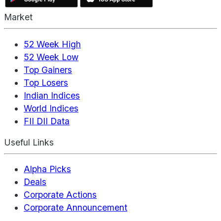
Market
52 Week High
52 Week Low
Top Gainers
Top Losers
Indian Indices
World Indices
FII DII Data
Useful Links
Alpha Picks
Deals
Corporate Actions
Corporate Announcement