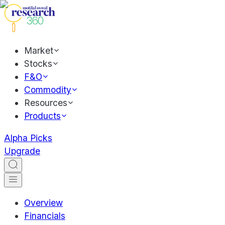
Market
Stocks
F&O
Commodity
Resources
Products
Alpha Picks
Upgrade
Overview
Financials