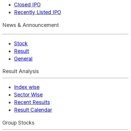
Closed IPO
Recently Listed IPO
News & Announcement
Stock
Result
General
Result Analysis
Index wise
Sector Wise
Recent Results
Result Calendar
Group Stocks