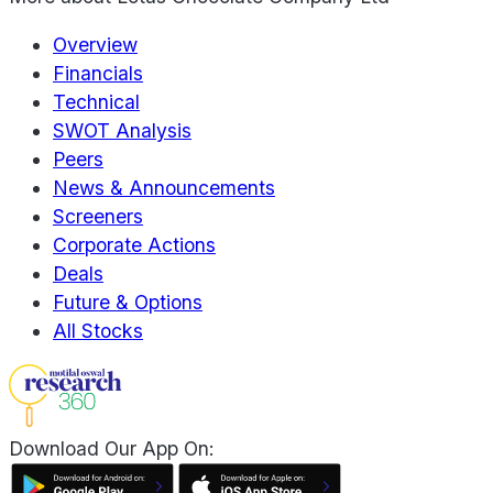
Overview
Financials
Technical
SWOT Analysis
Peers
News & Announcements
Screeners
Corporate Actions
Deals
Future & Options
All Stocks
Download Our App On: