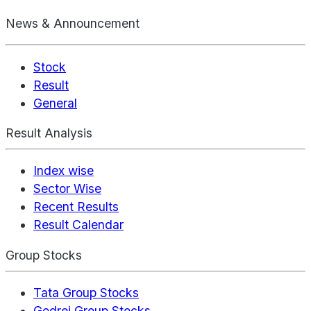
News & Announcement
Stock
Result
General
Result Analysis
Index wise
Sector Wise
Recent Results
Result Calendar
Group Stocks
Tata Group Stocks
Godrej Group Stocks