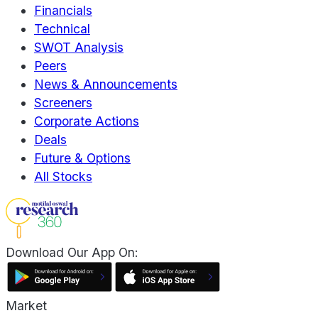
Financials
Technical
SWOT Analysis
Peers
News & Announcements
Screeners
Corporate Actions
Deals
Future & Options
All Stocks
Download Our App On:
Market