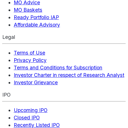
MO Advice
MO Baskets
Ready Portfolio IAP
Affordable Advisory
Legal
Terms of Use
Privacy Policy
Terms and Conditions for Subscription
Investor Charter in respect of Research Analyst
Investor Grievance
IPO
Upcoming IPO
Closed IPO
Recently Listed IPO