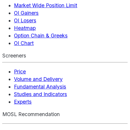
Market Wide Position Limit
OI Gainers
OI Losers
Heatmap
Option Chain & Greeks
OI Chart
Screeners
Price
Volume and Delivery
Fundamental Analysis
Studies and Indicators
Experts
MOSL Recommendation