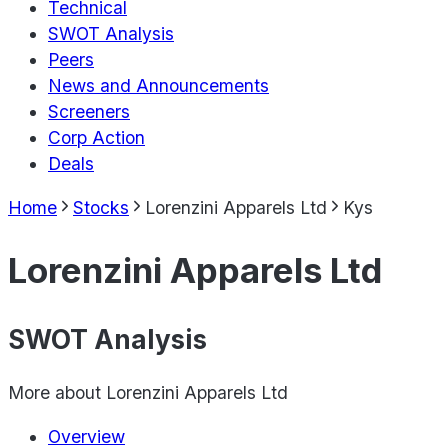
Technical
SWOT Analysis
Peers
News and Announcements
Screeners
Corp Action
Deals
Home
Stocks
Lorenzini Apparels Ltd
Kys
Lorenzini Apparels Ltd
SWOT Analysis
More about
Lorenzini Apparels Ltd
Overview