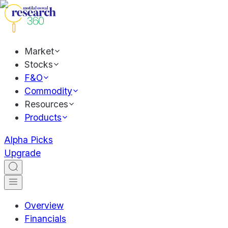
Market
Stocks
F&O
Commodity
Resources
Products
Alpha Picks
Upgrade
Overview
Financials