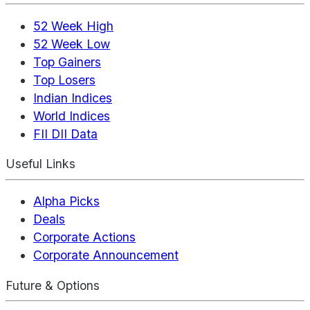
52 Week High
52 Week Low
Top Gainers
Top Losers
Indian Indices
World Indices
FII DII Data
Useful Links
Alpha Picks
Deals
Corporate Actions
Corporate Announcement
Future & Options