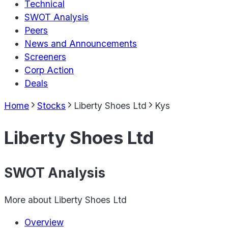
Technical
SWOT Analysis
Peers
News and Announcements
Screeners
Corp Action
Deals
Home
Stocks
Liberty Shoes Ltd
Kys
Liberty Shoes Ltd
SWOT Analysis
More about
Liberty Shoes Ltd
Overview