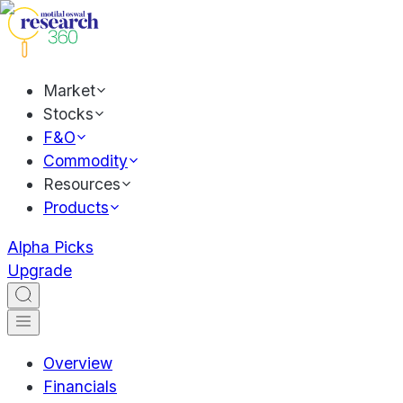
Market
Stocks
F&O
Commodity
Resources
Products
Alpha Picks
Upgrade
Overview
Financials