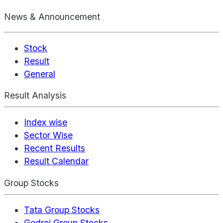
News & Announcement
Stock
Result
General
Result Analysis
Index wise
Sector Wise
Recent Results
Result Calendar
Group Stocks
Tata Group Stocks
Godrej Group Stocks