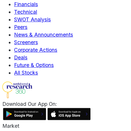
Financials
Technical
SWOT Analysis
Peers
News & Announcements
Screeners
Corporate Actions
Deals
Future & Options
All Stocks
Download Our App On:
Market