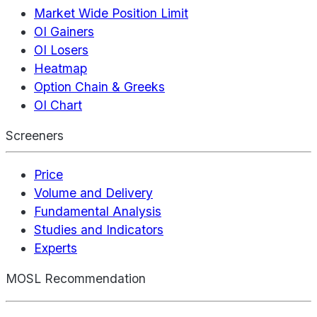
Market Wide Position Limit
OI Gainers
OI Losers
Heatmap
Option Chain & Greeks
OI Chart
Screeners
Price
Volume and Delivery
Fundamental Analysis
Studies and Indicators
Experts
MOSL Recommendation