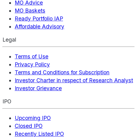
MO Advice
MO Baskets
Ready Portfolio IAP
Affordable Advisory
Legal
Terms of Use
Privacy Policy
Terms and Conditions for Subscription
Investor Charter in respect of Research Analyst
Investor Grievance
IPO
Upcoming IPO
Closed IPO
Recently Listed IPO