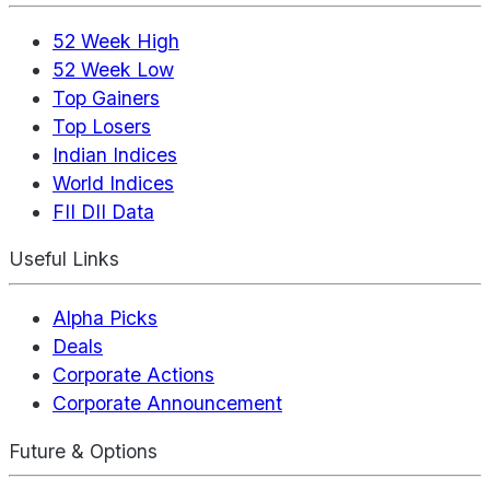
52 Week High
52 Week Low
Top Gainers
Top Losers
Indian Indices
World Indices
FII DII Data
Useful Links
Alpha Picks
Deals
Corporate Actions
Corporate Announcement
Future & Options