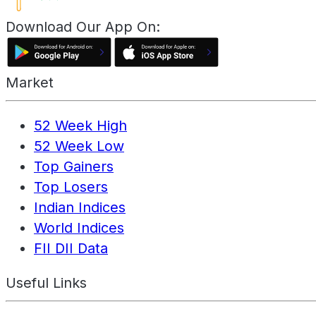
Download Our App On:
Market
52 Week High
52 Week Low
Top Gainers
Top Losers
Indian Indices
World Indices
FII DII Data
Useful Links