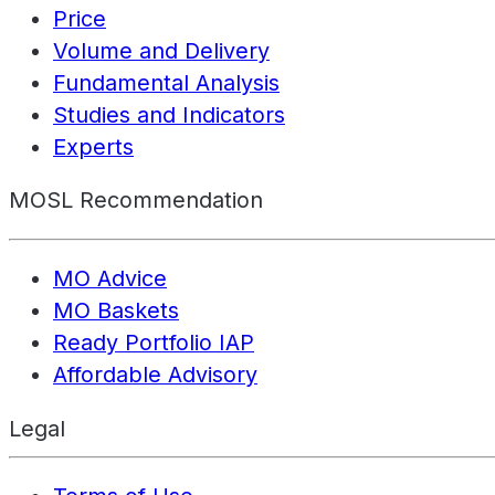
Price
Volume and Delivery
Fundamental Analysis
Studies and Indicators
Experts
MOSL Recommendation
MO Advice
MO Baskets
Ready Portfolio IAP
Affordable Advisory
Legal