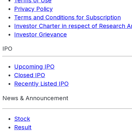
Terms of Use
Privacy Policy
Terms and Conditions for Subscription
Investor Charter in respect of Research A
Investor Grievance
IPO
Upcoming IPO
Closed IPO
Recently Listed IPO
News & Announcement
Stock
Result