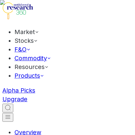
Market
Stocks
F&O
Commodity
Resources
Products
Alpha Picks
Upgrade
Overview