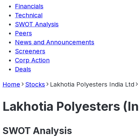
Financials
Technical
SWOT Analysis
Peers
News and Announcements
Screeners
Corp Action
Deals
Home
Stocks
Lakhotia Polyesters India Ltd
Lakhotia Polyesters (In
SWOT Analysis