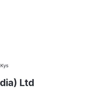
Kys
dia) Ltd