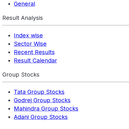
General
Result Analysis
Index wise
Sector Wise
Recent Results
Result Calendar
Group Stocks
Tata Group Stocks
Godrej Group Stocks
Mahindra Group Stocks
Adani Group Stocks