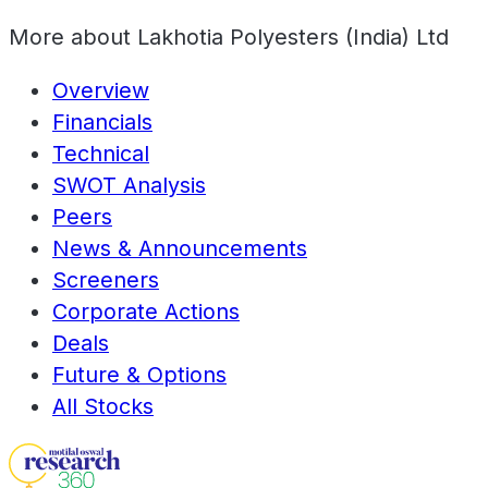
More about
Lakhotia Polyesters (India) Ltd
Overview
Financials
Technical
SWOT Analysis
Peers
News & Announcements
Screeners
Corporate Actions
Deals
Future & Options
All Stocks