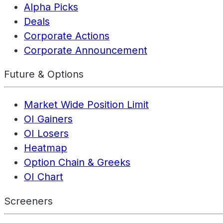
Alpha Picks
Deals
Corporate Actions
Corporate Announcement
Future & Options
Market Wide Position Limit
OI Gainers
OI Losers
Heatmap
Option Chain & Greeks
OI Chart
Screeners