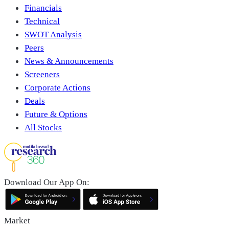
Financials
Technical
SWOT Analysis
Peers
News & Announcements
Screeners
Corporate Actions
Deals
Future & Options
All Stocks
Download Our App On:
Market