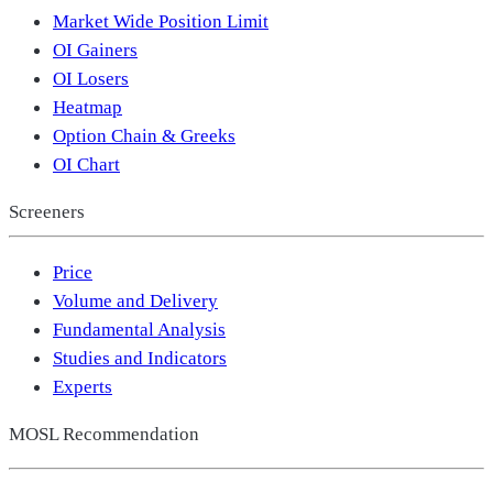
Market Wide Position Limit
OI Gainers
OI Losers
Heatmap
Option Chain & Greeks
OI Chart
Screeners
Price
Volume and Delivery
Fundamental Analysis
Studies and Indicators
Experts
MOSL Recommendation