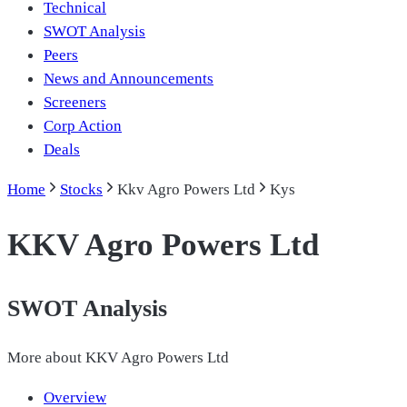
Technical
SWOT Analysis
Peers
News and Announcements
Screeners
Corp Action
Deals
Home
Stocks
Kkv Agro Powers Ltd
Kys
KKV Agro Powers Ltd
SWOT Analysis
More about
KKV Agro Powers Ltd
Overview