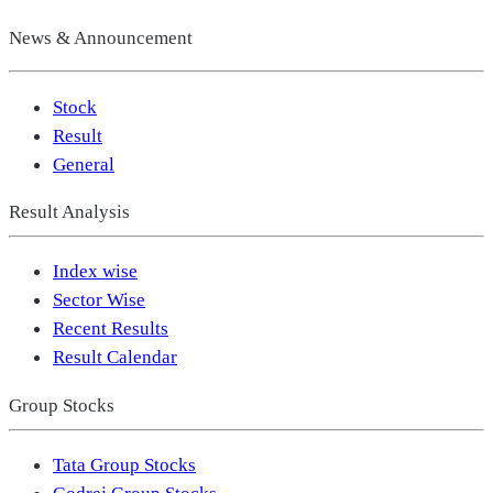
News & Announcement
Stock
Result
General
Result Analysis
Index wise
Sector Wise
Recent Results
Result Calendar
Group Stocks
Tata Group Stocks