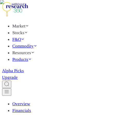
Market
Stocks
F&O
Commodity
Resources
Products
Alpha Picks
Upgrade
Overview
Financials