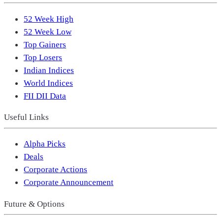
52 Week High
52 Week Low
Top Gainers
Top Losers
Indian Indices
World Indices
FII DII Data
Useful Links
Alpha Picks
Deals
Corporate Actions
Corporate Announcement
Future & Options