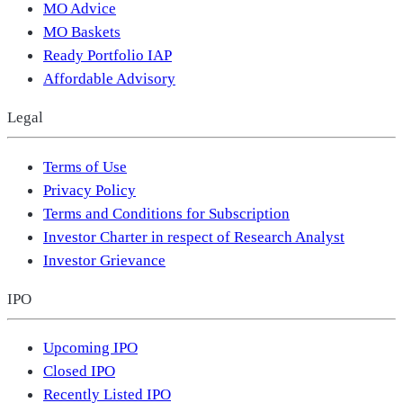
MO Advice
MO Baskets
Ready Portfolio IAP
Affordable Advisory
Legal
Terms of Use
Privacy Policy
Terms and Conditions for Subscription
Investor Charter in respect of Research Analyst
Investor Grievance
IPO
Upcoming IPO
Closed IPO
Recently Listed IPO