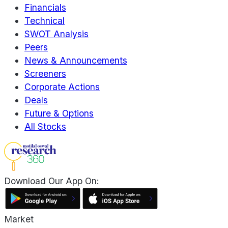
Financials
Technical
SWOT Analysis
Peers
News & Announcements
Screeners
Corporate Actions
Deals
Future & Options
All Stocks
Download Our App On:
Market