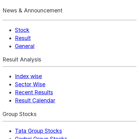
News & Announcement
Stock
Result
General
Result Analysis
Index wise
Sector Wise
Recent Results
Result Calendar
Group Stocks
Tata Group Stocks
Godrej Group Stocks