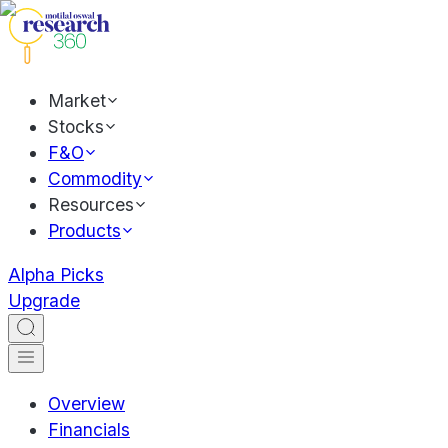
Market
Stocks
F&O
Commodity
Resources
Products
Alpha Picks
Upgrade
Overview
Financials