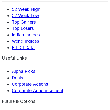
52 Week High
52 Week Low
Top Gainers
Top Losers
Indian Indices
World Indices
FII DII Data
Useful Links
Alpha Picks
Deals
Corporate Actions
Corporate Announcement
Future & Options