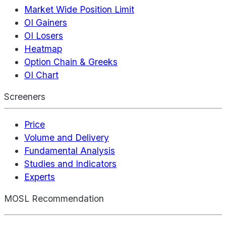
Market Wide Position Limit
OI Gainers
OI Losers
Heatmap
Option Chain & Greeks
OI Chart
Screeners
Price
Volume and Delivery
Fundamental Analysis
Studies and Indicators
Experts
MOSL Recommendation