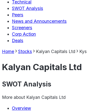
Technical
SWOT Analysis
Peers
News and Announcements
Screeners
Corp Action
Deals
Home
Stocks
Kalyan Capitals Ltd
Kys
Kalyan Capitals Ltd
SWOT Analysis
More about
Kalyan Capitals Ltd
Overview