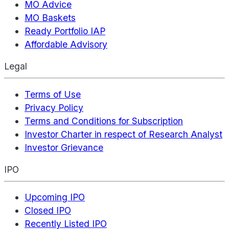
MO Advice
MO Baskets
Ready Portfolio IAP
Affordable Advisory
Legal
Terms of Use
Privacy Policy
Terms and Conditions for Subscription
Investor Charter in respect of Research Analyst
Investor Grievance
IPO
Upcoming IPO
Closed IPO
Recently Listed IPO