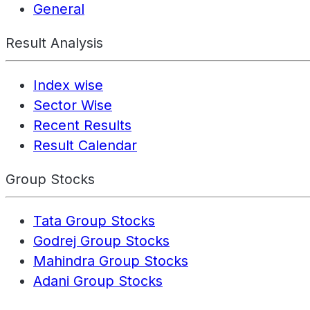
General
Result Analysis
Index wise
Sector Wise
Recent Results
Result Calendar
Group Stocks
Tata Group Stocks
Godrej Group Stocks
Mahindra Group Stocks
Adani Group Stocks