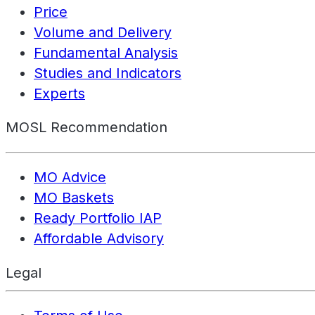
Price
Volume and Delivery
Fundamental Analysis
Studies and Indicators
Experts
MOSL Recommendation
MO Advice
MO Baskets
Ready Portfolio IAP
Affordable Advisory
Legal