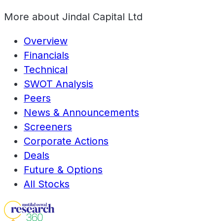
More about
Jindal Capital Ltd
Overview
Financials
Technical
SWOT Analysis
Peers
News & Announcements
Screeners
Corporate Actions
Deals
Future & Options
All Stocks