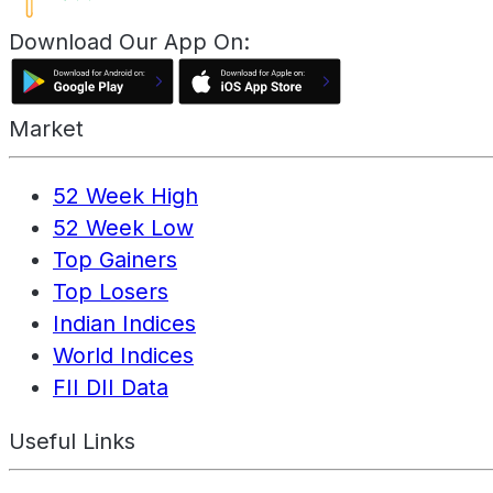
Download Our App On:
Market
52 Week High
52 Week Low
Top Gainers
Top Losers
Indian Indices
World Indices
FII DII Data
Useful Links