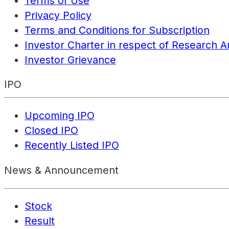
Terms of Use
Privacy Policy
Terms and Conditions for Subscription
Investor Charter in respect of Research A
Investor Grievance
IPO
Upcoming IPO
Closed IPO
Recently Listed IPO
News & Announcement
Stock
Result