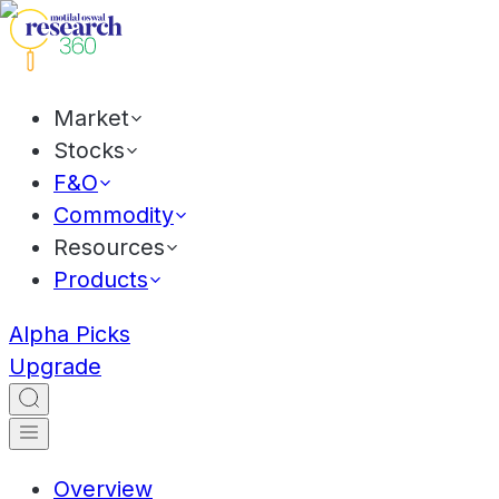
Market
Stocks
F&O
Commodity
Resources
Products
Alpha Picks
Upgrade
Overview