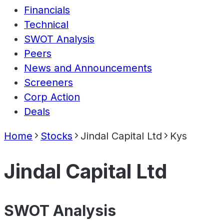
Financials
Technical
SWOT Analysis
Peers
News and Announcements
Screeners
Corp Action
Deals
Home
Stocks
Jindal Capital Ltd
Kys
Jindal Capital Ltd
SWOT Analysis