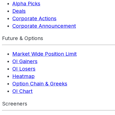
Alpha Picks
Deals
Corporate Actions
Corporate Announcement
Future & Options
Market Wide Position Limit
OI Gainers
OI Losers
Heatmap
Option Chain & Greeks
OI Chart
Screeners