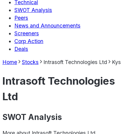
Technical
SWOT Analysis
Peers
News and Announcements
Screeners
Corp Action
Deals
Home
Stocks
Intrasoft Technologies Ltd
Kys
Intrasoft Technologies
Ltd
SWOT Analysis
More about
Intrasoft Technologies Ltd