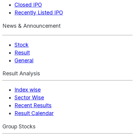
Closed IPO
Recently Listed IPO
News & Announcement
Stock
Result
General
Result Analysis
Index wise
Sector Wise
Recent Results
Result Calendar
Group Stocks