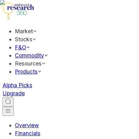
Market
Stocks
F&O
Commodity
Resources
Products
Alpha Picks
Upgrade
Overview
Financials