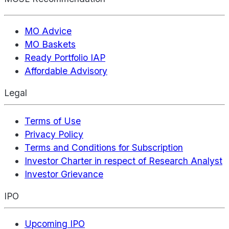
MO Advice
MO Baskets
Ready Portfolio IAP
Affordable Advisory
Legal
Terms of Use
Privacy Policy
Terms and Conditions for Subscription
Investor Charter in respect of Research Analyst
Investor Grievance
IPO
Upcoming IPO