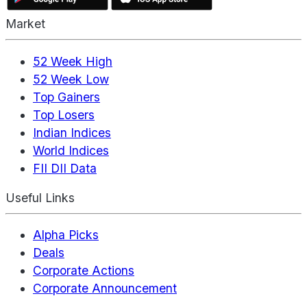
Market
52 Week High
52 Week Low
Top Gainers
Top Losers
Indian Indices
World Indices
FII DII Data
Useful Links
Alpha Picks
Deals
Corporate Actions
Corporate Announcement