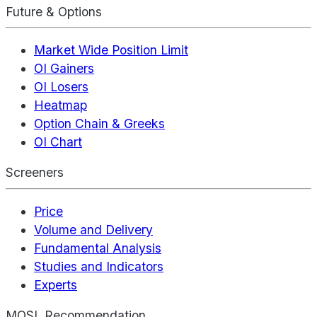
Future & Options
Market Wide Position Limit
OI Gainers
OI Losers
Heatmap
Option Chain & Greeks
OI Chart
Screeners
Price
Volume and Delivery
Fundamental Analysis
Studies and Indicators
Experts
MOSL Recommendation