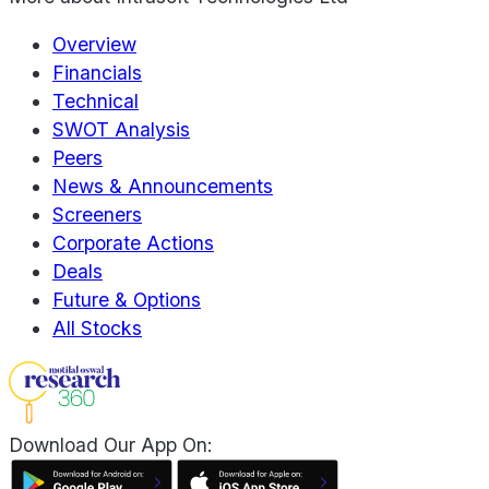
Overview
Financials
Technical
SWOT Analysis
Peers
News & Announcements
Screeners
Corporate Actions
Deals
Future & Options
All Stocks
Download Our App On: