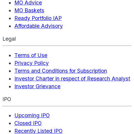
MO Advice
MO Baskets
Ready Portfolio IAP
Affordable Advisory
Legal
Terms of Use
Privacy Policy
Terms and Conditions for Subscription
Investor Charter in respect of Research Analyst
Investor Grievance
IPO
Upcoming IPO
Closed IPO
Recently Listed IPO