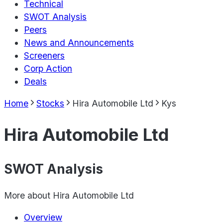
Technical
SWOT Analysis
Peers
News and Announcements
Screeners
Corp Action
Deals
Home
Stocks
Hira Automobile Ltd
Kys
Hira Automobile Ltd
SWOT Analysis
More about
Hira Automobile Ltd
Overview