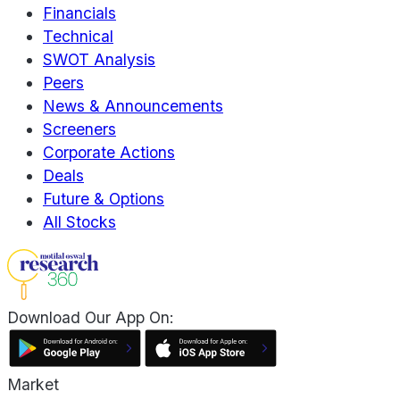
Financials
Technical
SWOT Analysis
Peers
News & Announcements
Screeners
Corporate Actions
Deals
Future & Options
All Stocks
Download Our App On:
Market