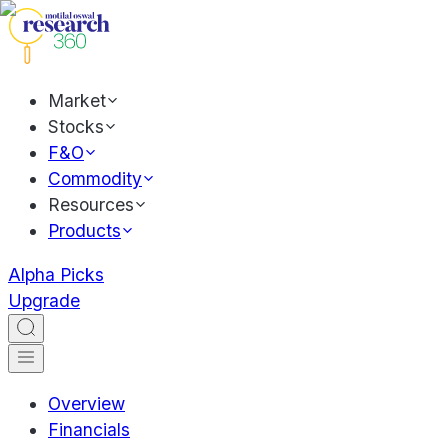
Market
Stocks
F&O
Commodity
Resources
Products
Alpha Picks
Upgrade
Overview
Financials