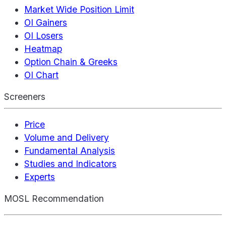
Market Wide Position Limit
OI Gainers
OI Losers
Heatmap
Option Chain & Greeks
OI Chart
Screeners
Price
Volume and Delivery
Fundamental Analysis
Studies and Indicators
Experts
MOSL Recommendation