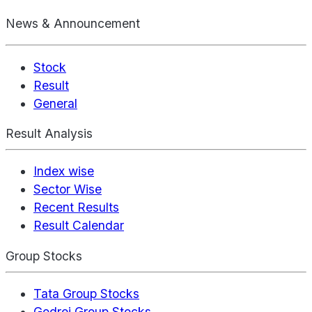
News & Announcement
Stock
Result
General
Result Analysis
Index wise
Sector Wise
Recent Results
Result Calendar
Group Stocks
Tata Group Stocks
Godrej Group Stocks