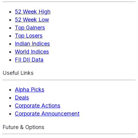
52 Week High
52 Week Low
Top Gainers
Top Losers
Indian Indices
World Indices
FII DII Data
Useful Links
Alpha Picks
Deals
Corporate Actions
Corporate Announcement
Future & Options