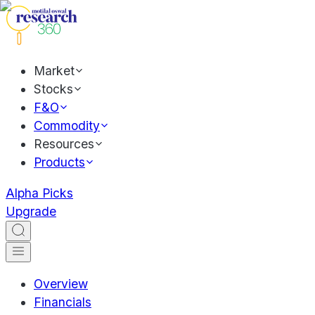
Market
Stocks
F&O
Commodity
Resources
Products
Alpha Picks
Upgrade
Overview
Financials