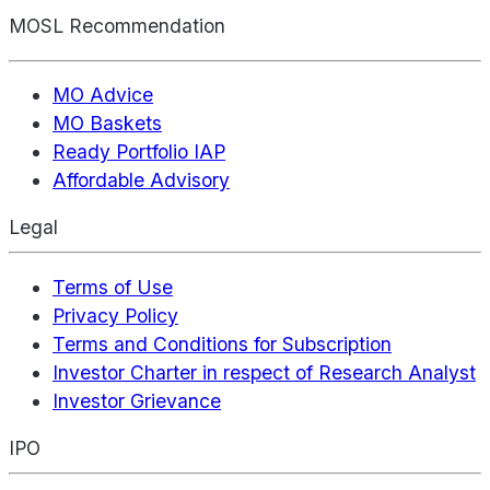
MOSL Recommendation
MO Advice
MO Baskets
Ready Portfolio IAP
Affordable Advisory
Legal
Terms of Use
Privacy Policy
Terms and Conditions for Subscription
Investor Charter in respect of Research Analyst
Investor Grievance
IPO