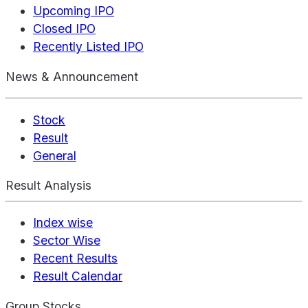
Upcoming IPO
Closed IPO
Recently Listed IPO
News & Announcement
Stock
Result
General
Result Analysis
Index wise
Sector Wise
Recent Results
Result Calendar
Group Stocks