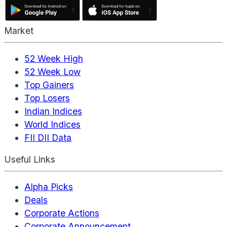
Market
52 Week High
52 Week Low
Top Gainers
Top Losers
Indian Indices
World Indices
FII DII Data
Useful Links
Alpha Picks
Deals
Corporate Actions
Corporate Announcement