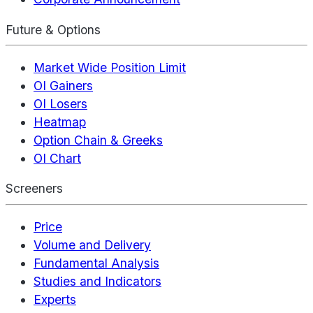
Future & Options
Market Wide Position Limit
OI Gainers
OI Losers
Heatmap
Option Chain & Greeks
OI Chart
Screeners
Price
Volume and Delivery
Fundamental Analysis
Studies and Indicators
Experts