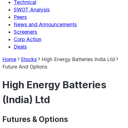
Technical
SWOT Analysis
Peers
News and Announcements
Screeners
Corp Action
Deals
Home
Stocks
High Energy Batteries India Ltd
Future And Options
High Energy Batteries
(India) Ltd
Futures & Options