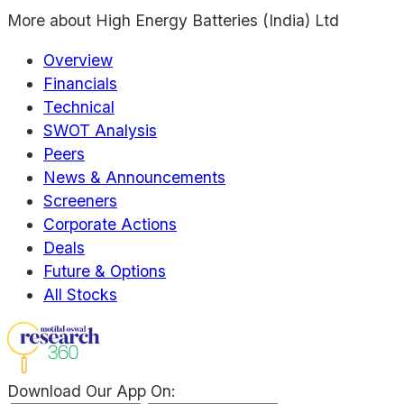
More about
High Energy Batteries (India) Ltd
Overview
Financials
Technical
SWOT Analysis
Peers
News & Announcements
Screeners
Corporate Actions
Deals
Future & Options
All Stocks
Download Our App On: