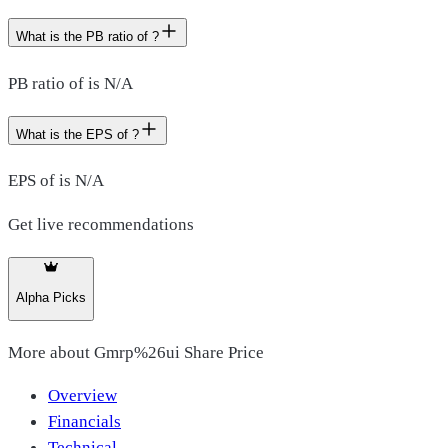
What is the PB ratio of ?
PB ratio of is N/A
What is the EPS of ?
EPS of is N/A
Get live recommendations
Alpha Picks
More about
Gmrp%26ui Share Price
Overview
Financials
Technical