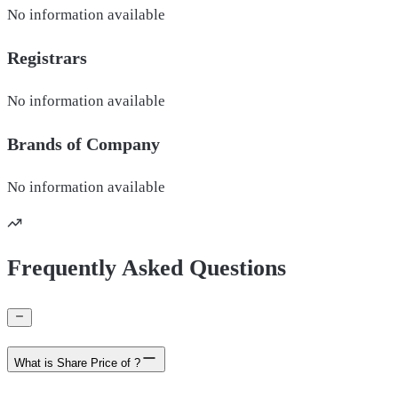
No information available
Registrars
No information available
Brands of
Company
No information available
Frequently Asked Questions
What is Share Price of ?