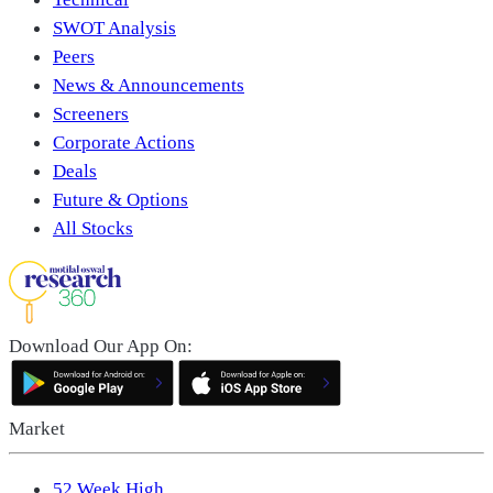
SWOT Analysis
Peers
News & Announcements
Screeners
Corporate Actions
Deals
Future & Options
All Stocks
Download Our App On:
Market
52 Week High