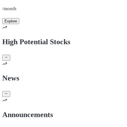
/month
Explore
High Potential Stocks
News
Announcements