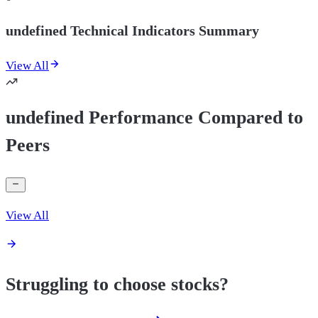
undefined Technical Indicators Summary
View All
undefined Performance Compared to
Peers
View All
Struggling to choose stocks?