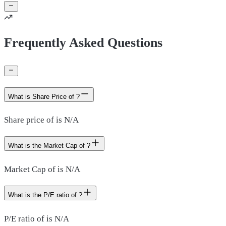
Frequently Asked Questions
What is Share Price of ?
Share price of is N/A
What is the Market Cap of ?
Market Cap of is N/A
What is the P/E ratio of ?
P/E ratio of is N/A