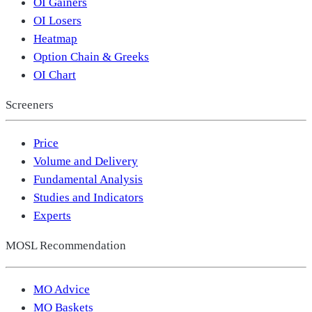
OI Gainers
OI Losers
Heatmap
Option Chain & Greeks
OI Chart
Screeners
Price
Volume and Delivery
Fundamental Analysis
Studies and Indicators
Experts
MOSL Recommendation
MO Advice
MO Baskets