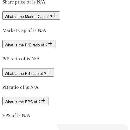
Share price of is N/A
What is the Market Cap of ?
Market Cap of is N/A
What is the P/E ratio of ?
P/E ratio of is N/A
What is the PB ratio of ?
PB ratio of is N/A
What is the EPS of ?
EPS of is N/A