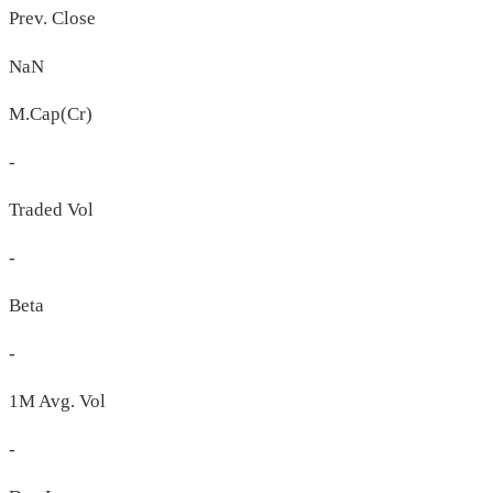
Prev. Close
NaN
M.Cap(Cr)
-
Traded Vol
-
Beta
-
1M Avg. Vol
-