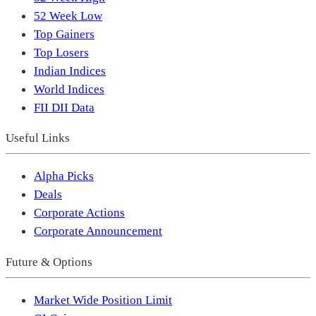
52 Week Low
Top Gainers
Top Losers
Indian Indices
World Indices
FII DII Data
Useful Links
Alpha Picks
Deals
Corporate Actions
Corporate Announcement
Future & Options
Market Wide Position Limit