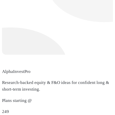
AlphaInvestPro
Research-backed equity & F&O ideas for confident long &
short-term investing.
Plans starting @
249