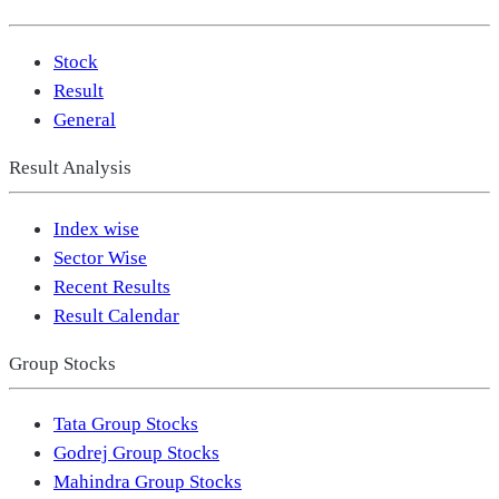
Stock
Result
General
Result Analysis
Index wise
Sector Wise
Recent Results
Result Calendar
Group Stocks
Tata Group Stocks
Godrej Group Stocks
Mahindra Group Stocks