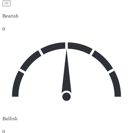
Bearish
0
Bullish
0