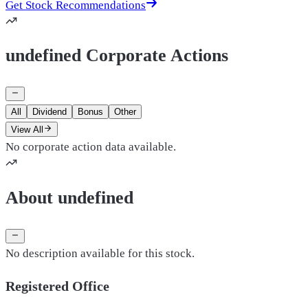
Get Stock Recommendations
undefined Corporate Actions
All
Dividend
Bonus
Other
View All
No corporate action data available.
About undefined
No description available for this stock.
Registered Office