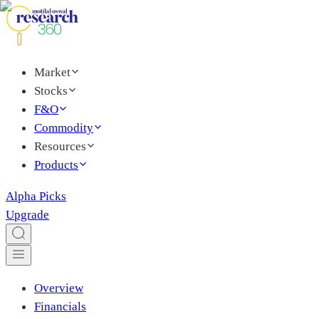
Market
Stocks
F&O
Commodity
Resources
Products
Alpha Picks
Upgrade
Overview
Financials