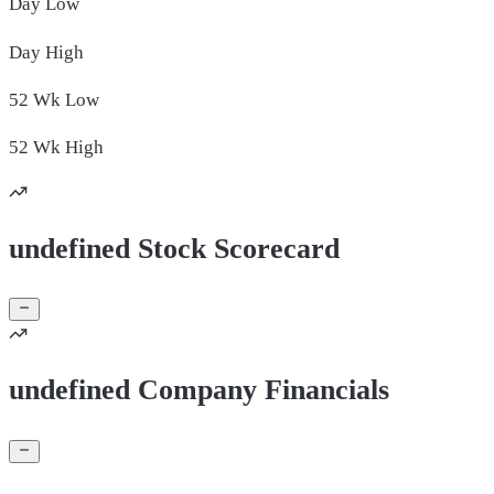
Day
Low
Day
High
52 Wk
Low
52 Wk
High
undefined Stock Scorecard
undefined Company Financials