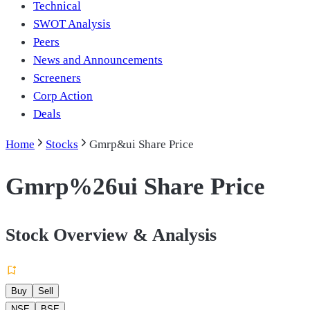
Technical
SWOT Analysis
Peers
News and Announcements
Screeners
Corp Action
Deals
Home
Stocks
Gmrp&ui Share Price
Gmrp%26ui Share Price
Stock Overview & Analysis
Buy
Sell
NSE
BSE