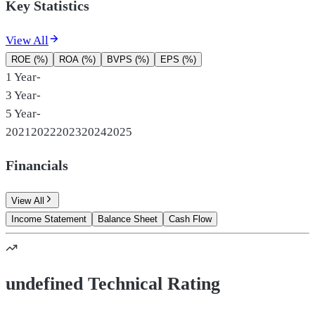
Key Statistics
View All
ROE (%)
ROA (%)
BVPS (%)
EPS (%)
1 Year
-
3 Year
-
5 Year
-
2021
2022
2023
2024
2025
Financials
View All
Income Statement
Balance Sheet
Cash Flow
undefined Technical Rating