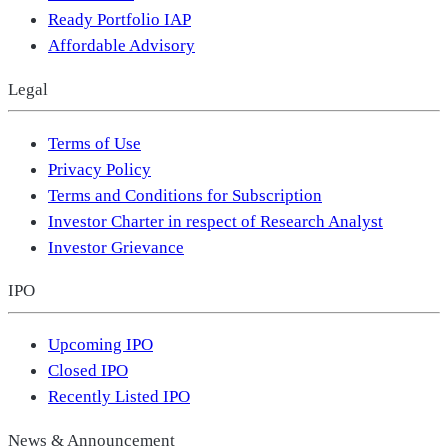
Ready Portfolio IAP
Affordable Advisory
Legal
Terms of Use
Privacy Policy
Terms and Conditions for Subscription
Investor Charter in respect of Research Analyst
Investor Grievance
IPO
Upcoming IPO
Closed IPO
Recently Listed IPO
News & Announcement