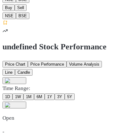
Buy
Sell
NSE
BSE
undefined Stock Performance
Price Chart
Price Performance
Volume Analysis
Line
Candle
Time Range:
1D
1W
1M
6M
1Y
3Y
5Y
Open
-