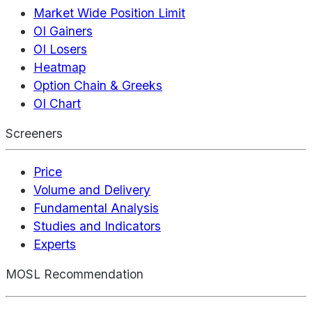
Market Wide Position Limit
OI Gainers
OI Losers
Heatmap
Option Chain & Greeks
OI Chart
Screeners
Price
Volume and Delivery
Fundamental Analysis
Studies and Indicators
Experts
MOSL Recommendation