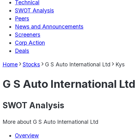
Technical
SWOT Analysis
Peers
News and Announcements
Screeners
Corp Action
Deals
Home
Stocks
G S Auto International Ltd
Kys
G S Auto International Ltd
SWOT Analysis
More about
G S Auto International Ltd
Overview