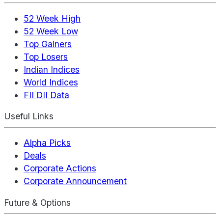
52 Week High
52 Week Low
Top Gainers
Top Losers
Indian Indices
World Indices
FII DII Data
Useful Links
Alpha Picks
Deals
Corporate Actions
Corporate Announcement
Future & Options