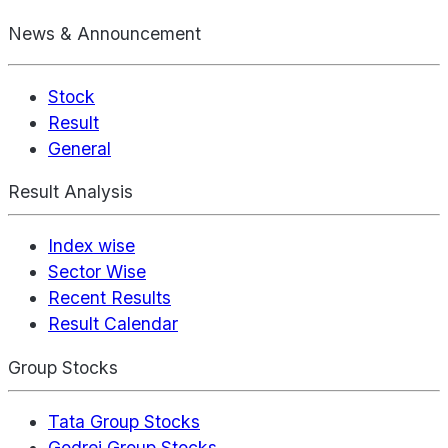
News & Announcement
Stock
Result
General
Result Analysis
Index wise
Sector Wise
Recent Results
Result Calendar
Group Stocks
Tata Group Stocks
Godrej Group Stocks