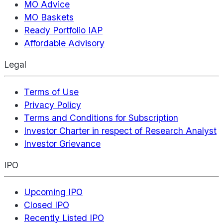
MO Advice
MO Baskets
Ready Portfolio IAP
Affordable Advisory
Legal
Terms of Use
Privacy Policy
Terms and Conditions for Subscription
Investor Charter in respect of Research Analyst
Investor Grievance
IPO
Upcoming IPO
Closed IPO
Recently Listed IPO