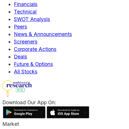
Financials
Technical
SWOT Analysis
Peers
News & Announcements
Screeners
Corporate Actions
Deals
Future & Options
All Stocks
Download Our App On:
Market