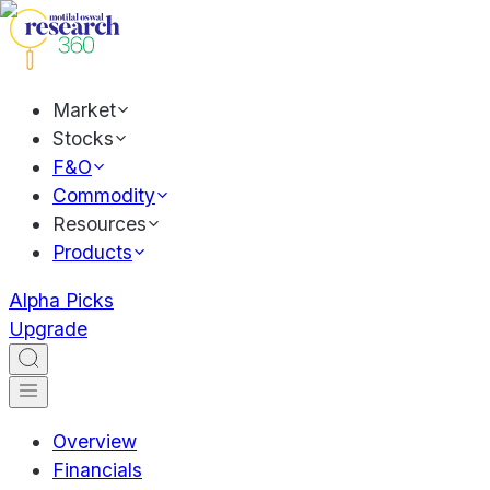
Market
Stocks
F&O
Commodity
Resources
Products
Alpha Picks
Upgrade
Overview
Financials