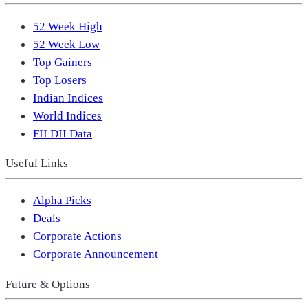
52 Week High
52 Week Low
Top Gainers
Top Losers
Indian Indices
World Indices
FII DII Data
Useful Links
Alpha Picks
Deals
Corporate Actions
Corporate Announcement
Future & Options