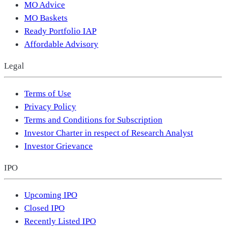
MO Advice
MO Baskets
Ready Portfolio IAP
Affordable Advisory
Legal
Terms of Use
Privacy Policy
Terms and Conditions for Subscription
Investor Charter in respect of Research Analyst
Investor Grievance
IPO
Upcoming IPO
Closed IPO
Recently Listed IPO