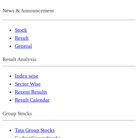
News & Announcement
Stock
Result
General
Result Analysis
Index wise
Sector Wise
Recent Results
Result Calendar
Group Stocks
Tata Group Stocks