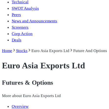
Technical
SWOT Analysis
Peers
News and Announcements
Screeners
Corp Action
Deals
Home
Stocks
Euro Asia Exports Ltd
Future And Options
Euro Asia Exports Ltd
Futures & Options
More about
Euro Asia Exports Ltd
Overview