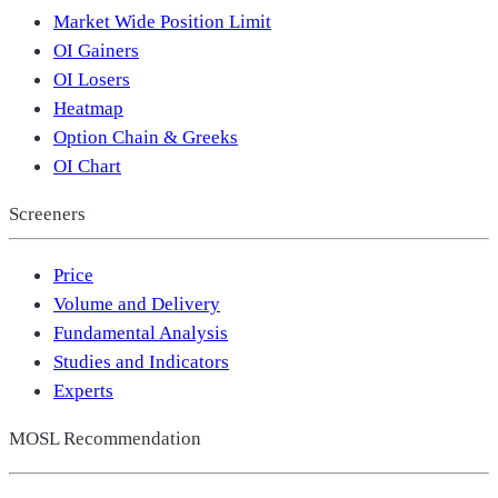
Market Wide Position Limit
OI Gainers
OI Losers
Heatmap
Option Chain & Greeks
OI Chart
Screeners
Price
Volume and Delivery
Fundamental Analysis
Studies and Indicators
Experts
MOSL Recommendation