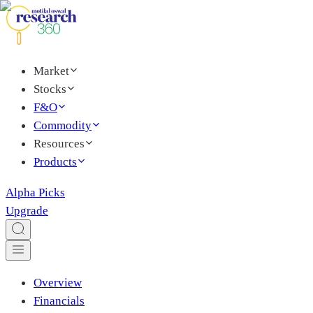
Market
Stocks
F&O
Commodity
Resources
Products
Alpha Picks
Upgrade
Overview
Financials