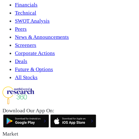
Financials
Technical
SWOT Analysis
Peers
News & Announcements
Screeners
Corporate Actions
Deals
Future & Options
All Stocks
Download Our App On:
Market