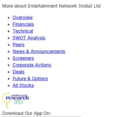
More about
Entertainment Network (India) Ltd
Overview
Financials
Technical
SWOT Analysis
Peers
News & Announcements
Screeners
Corporate Actions
Deals
Future & Options
All Stocks
Download Our App On: