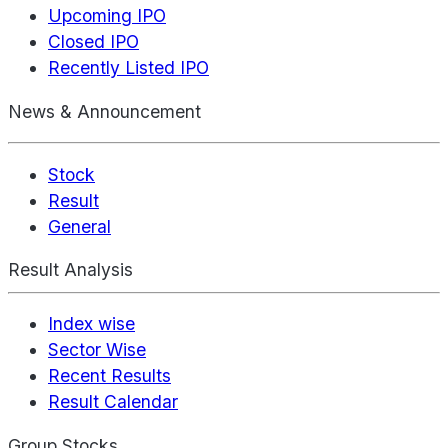
Upcoming IPO
Closed IPO
Recently Listed IPO
News & Announcement
Stock
Result
General
Result Analysis
Index wise
Sector Wise
Recent Results
Result Calendar
Group Stocks