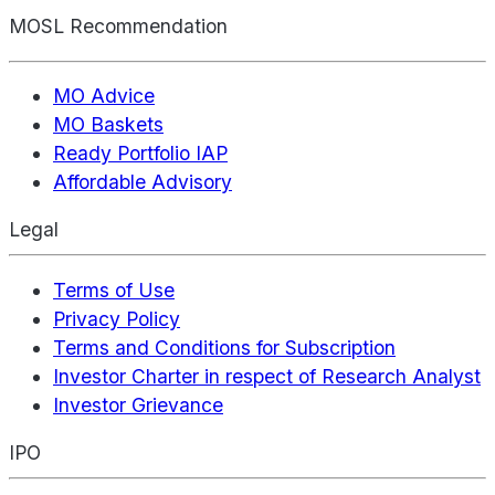
MOSL Recommendation
MO Advice
MO Baskets
Ready Portfolio IAP
Affordable Advisory
Legal
Terms of Use
Privacy Policy
Terms and Conditions for Subscription
Investor Charter in respect of Research Analyst
Investor Grievance
IPO