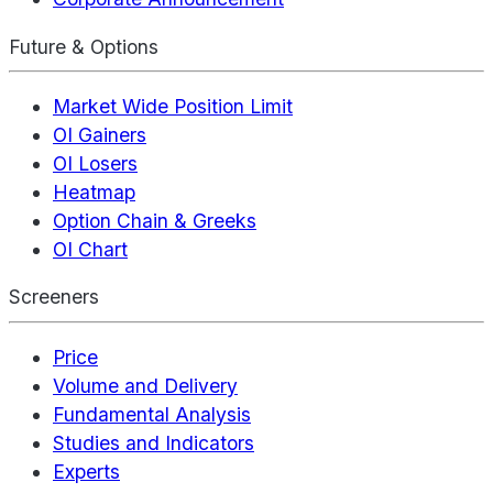
Future & Options
Market Wide Position Limit
OI Gainers
OI Losers
Heatmap
Option Chain & Greeks
OI Chart
Screeners
Price
Volume and Delivery
Fundamental Analysis
Studies and Indicators
Experts