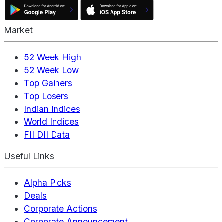
Market
52 Week High
52 Week Low
Top Gainers
Top Losers
Indian Indices
World Indices
FII DII Data
Useful Links
Alpha Picks
Deals
Corporate Actions
Corporate Announcement