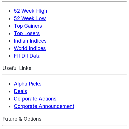
52 Week High
52 Week Low
Top Gainers
Top Losers
Indian Indices
World Indices
FII DII Data
Useful Links
Alpha Picks
Deals
Corporate Actions
Corporate Announcement
Future & Options