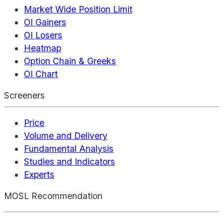
Market Wide Position Limit
OI Gainers
OI Losers
Heatmap
Option Chain & Greeks
OI Chart
Screeners
Price
Volume and Delivery
Fundamental Analysis
Studies and Indicators
Experts
MOSL Recommendation