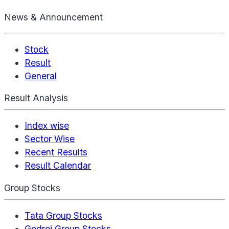
News & Announcement
Stock
Result
General
Result Analysis
Index wise
Sector Wise
Recent Results
Result Calendar
Group Stocks
Tata Group Stocks
Godrej Group Stocks