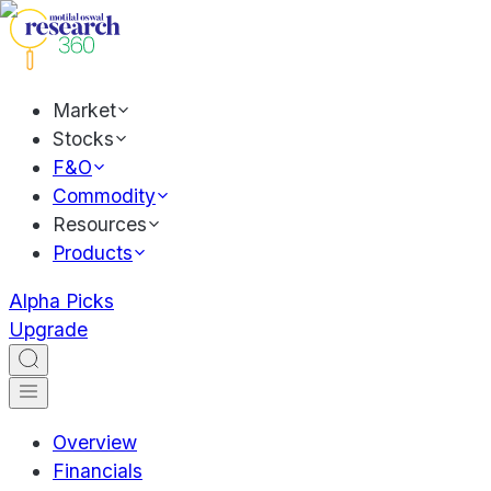
Market
Stocks
F&O
Commodity
Resources
Products
Alpha Picks
Upgrade
Overview
Financials