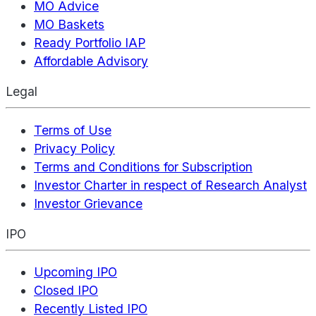
MO Advice
MO Baskets
Ready Portfolio IAP
Affordable Advisory
Legal
Terms of Use
Privacy Policy
Terms and Conditions for Subscription
Investor Charter in respect of Research Analyst
Investor Grievance
IPO
Upcoming IPO
Closed IPO
Recently Listed IPO