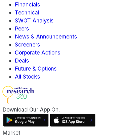
Financials
Technical
SWOT Analysis
Peers
News & Announcements
Screeners
Corporate Actions
Deals
Future & Options
All Stocks
Download Our App On:
Market