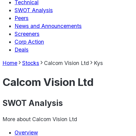
Technical
SWOT Analysis
Peers
News and Announcements
Screeners
Corp Action
Deals
Home
Stocks
Calcom Vision Ltd
Kys
Calcom Vision Ltd
SWOT Analysis
More about
Calcom Vision Ltd
Overview