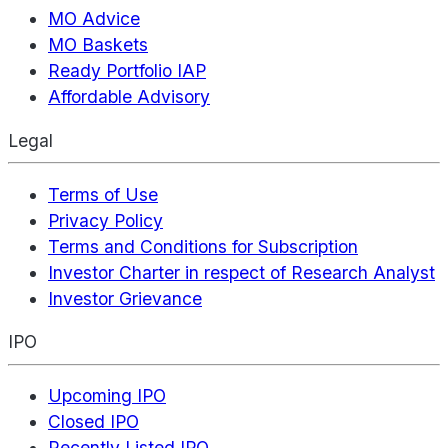
MO Advice
MO Baskets
Ready Portfolio IAP
Affordable Advisory
Legal
Terms of Use
Privacy Policy
Terms and Conditions for Subscription
Investor Charter in respect of Research Analyst
Investor Grievance
IPO
Upcoming IPO
Closed IPO
Recently Listed IPO