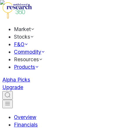
Market
Stocks
F&O
Commodity
Resources
Products
Alpha Picks
Upgrade
Overview
Financials