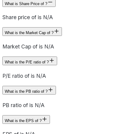
What is Share Price of ?
Share price of is N/A
What is the Market Cap of ?
Market Cap of is N/A
What is the P/E ratio of ?
P/E ratio of is N/A
What is the PB ratio of ?
PB ratio of is N/A
What is the EPS of ?