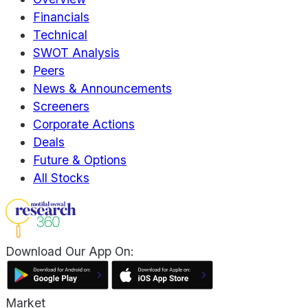
Financials
Technical
SWOT Analysis
Peers
News & Announcements
Screeners
Corporate Actions
Deals
Future & Options
All Stocks
Download Our App On:
Market