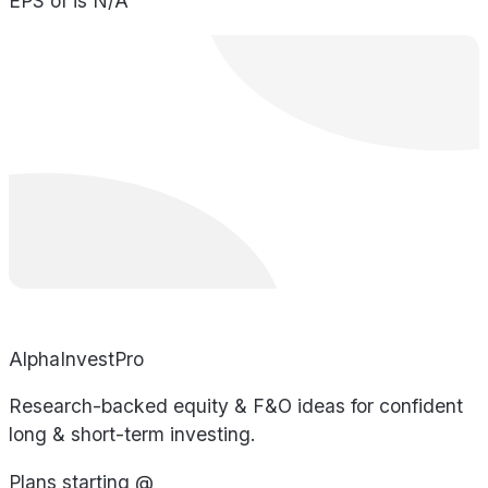
EPS of is N/A
AlphaInvestPro
Research-backed equity & F&O ideas for confident
long & short-term investing.
Plans starting @