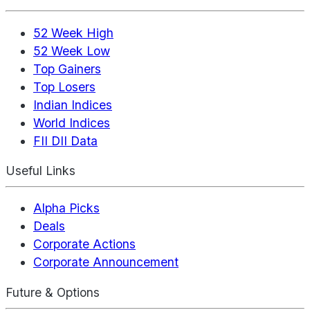
52 Week High
52 Week Low
Top Gainers
Top Losers
Indian Indices
World Indices
FII DII Data
Useful Links
Alpha Picks
Deals
Corporate Actions
Corporate Announcement
Future & Options