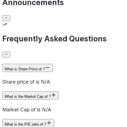
Announcements
Frequently Asked Questions
What is Share Price of ?
Share price of is N/A
What is the Market Cap of ?
Market Cap of is N/A
What is the P/E ratio of ?