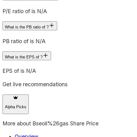
P/E ratio of is N/A
What is the PB ratio of ?
PB ratio of is N/A
What is the EPS of ?
EPS of is N/A
Get live recommendations
Alpha Picks
More about
Bseoil%26gas Share Price
Overview