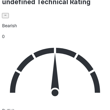
undefined Technical Rating
Bearish
0