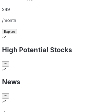
249
/month
Explore
High Potential Stocks
News