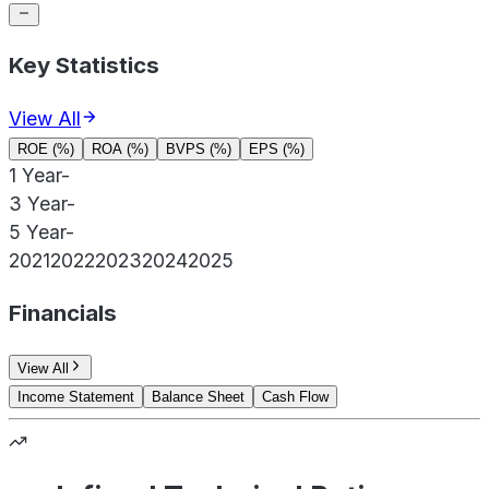
Key Statistics
View All
ROE (%)
ROA (%)
BVPS (%)
EPS (%)
1 Year
-
3 Year
-
5 Year
-
2021
2022
2023
2024
2025
Financials
View All
Income Statement
Balance Sheet
Cash Flow