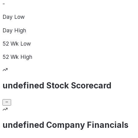
-
Day
Low
Day
High
52 Wk
Low
52 Wk
High
undefined Stock Scorecard
undefined Company Financials