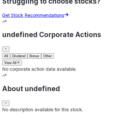
Struggling to choose stocks?
Get Stock Recommendations
undefined Corporate Actions
All
Dividend
Bonus
Other
View All
No corporate action data available.
About undefined
No description available for this stock.