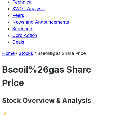
Technical
SWOT Analysis
Peers
News and Announcements
Screeners
Corp Action
Deals
Home
Stocks
Bseoil&gas Share Price
Bseoil%26gas Share
Price
Stock Overview & Analysis