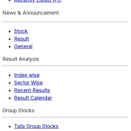
News & Announcement
Stock
Result
General
Result Analysis
Index wise
Sector Wise
Recent Results
Result Calendar
Group Stocks
Tata Group Stocks