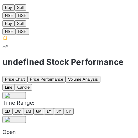
Buy
Sell
NSE
BSE
Buy
Sell
NSE
BSE
undefined Stock Performance
Price Chart
Price Performance
Volume Analysis
Line
Candle
Time Range:
1D
1W
1M
6M
1Y
3Y
5Y
Open