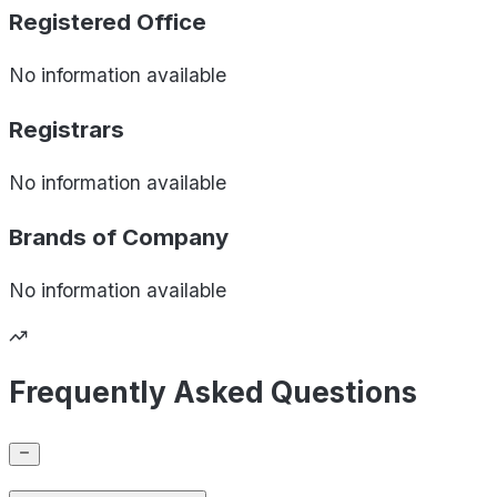
Registered Office
No information available
Registrars
No information available
Brands of
Company
No information available
Frequently Asked Questions