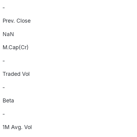
-
Prev. Close
NaN
M.Cap(Cr)
-
Traded Vol
-
Beta
-
1M Avg. Vol