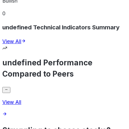
Bullish
0
undefined Technical Indicators Summary
View All
undefined Performance
Compared to Peers
View All