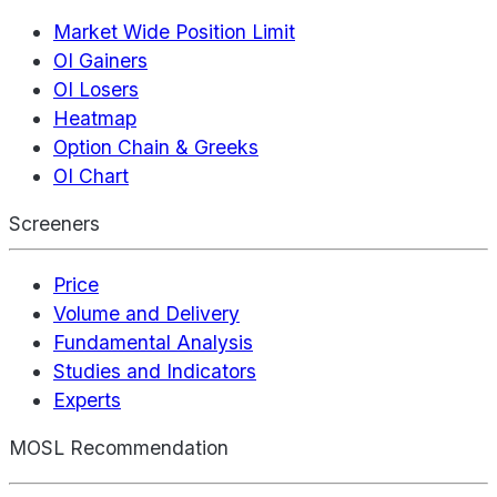
Market Wide Position Limit
OI Gainers
OI Losers
Heatmap
Option Chain & Greeks
OI Chart
Screeners
Price
Volume and Delivery
Fundamental Analysis
Studies and Indicators
Experts
MOSL Recommendation